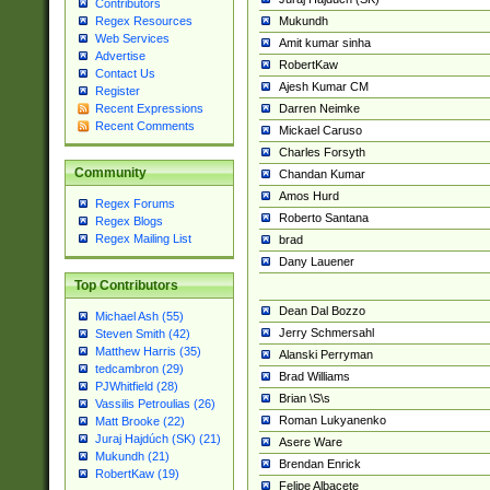
Contributors
Mukundh
Regex Resources
Web Services
Amit kumar sinha
Advertise
RobertKaw
Contact Us
Ajesh Kumar CM
Register
Darren Neimke
Recent Expressions
Recent Comments
Mickael Caruso
Charles Forsyth
Community
Chandan Kumar
Amos Hurd
Regex Forums
Roberto Santana
Regex Blogs
Regex Mailing List
brad
Dany Lauener
Top Contributors
Dean Dal Bozzo
Michael Ash (55)
Jerry Schmersahl
Steven Smith (42)
Matthew Harris (35)
Alanski Perryman
tedcambron (29)
Brad Williams
PJWhitfield (28)
Brian \S\s
Vassilis Petroulias (26)
Roman Lukyanenko
Matt Brooke (22)
Juraj Hajdúch (SK) (21)
Asere Ware
Mukundh (21)
Brendan Enrick
RobertKaw (19)
Felipe Albacete