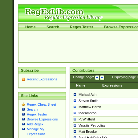
Home
Search
Regex Tester
Browse Expressio
Subscribe
Contributors
Change page:
|
Displaying page
Recent Expressions
Name
Expressions
Michael Ash
Site Links
Steven Smith
Regex Cheat Sheet
Matthew Harris
Search
tedcambron
Regex Tester
PJWhitfield
Browse Expressions
Add Regex
Vassilis Petroulias
Manage My
Matt Brooke
Expressions
Juraj Hajdúch (SK)