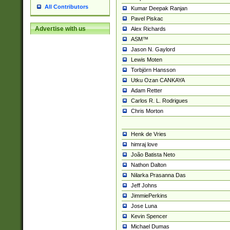
All Contributors
Kumar Deepak Ranjan
Pavel Piskac
Advertise with us
Alex Richards
ASM™
Jason N. Gaylord
Lewis Moten
Torbjörn Hansson
Utku Ozan CANKAYA
Adam Retter
Carlos R. L. Rodrigues
Chris Morton
Henk de Vries
himraj love
João Batista Neto
Nathon Dalton
Nilarka Prasanna Das
Jeff Johns
JimmiePerkins
Jose Luna
Kevin Spencer
Michael Dumas