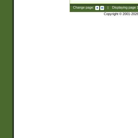
Change page:
|
Displaying page
Copyright © 2001-202