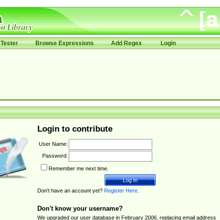
Tester
Browse Expressions
Add Regex
Login
Login to contribute
User Name:
Password:
Remember me next time.
Don't have an account yet?
Register Here
.
Don't know your username?
We upgraded our user database in February 2006, replacing email address