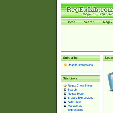
Home
Search
Regex 
Subscribe
Login
Recent Expressions
Site Links
Regex Cheat Sheet
Search
Regex Tester
Browse Expressions
Add Regex
Manage My
Expressions