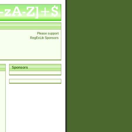
Please support
RegExLib Sponsors
Sponsors