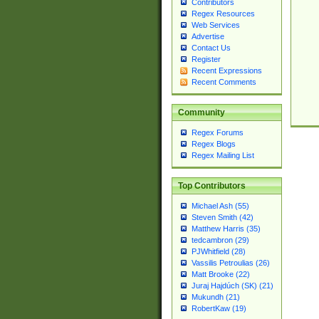
Contributors
Regex Resources
Web Services
Advertise
Contact Us
Register
Recent Expressions
Recent Comments
Community
Regex Forums
Regex Blogs
Regex Mailing List
Top Contributors
Michael Ash (55)
Steven Smith (42)
Matthew Harris (35)
tedcambron (29)
PJWhitfield (28)
Vassilis Petroulias (26)
Matt Brooke (22)
Juraj Hajdúch (SK) (21)
Mukundh (21)
RobertKaw (19)