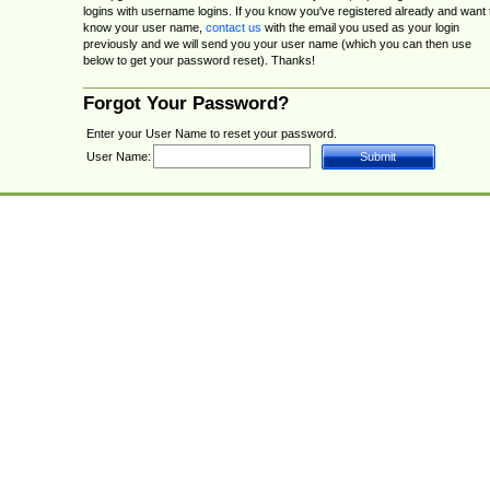
logins with username logins. If you know you've registered already and want 
know your user name,
contact us
with the email you used as your login
previously and we will send you your user name (which you can then use
below to get your password reset). Thanks!
Forgot Your Password?
Enter your User Name to reset your password.
User Name: