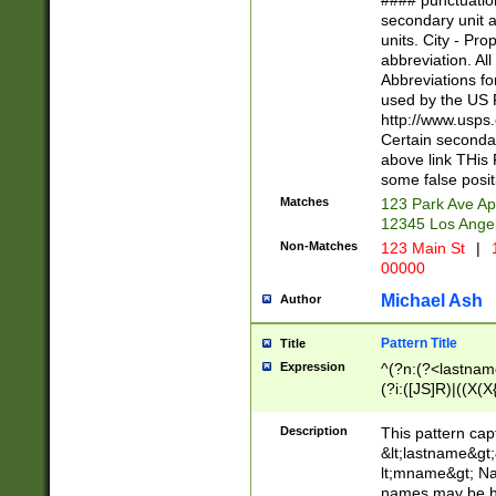
#### punctuation
<state>A[LKSZR
secondary unit 
N]|K[SY]|LA|M
units. City - Pro
W]|RI|S[CD] |T[
abbreviation. All
(?!0{5})\d{5}(-\d
Abbreviations fo
used by the US P
http://www.usps
Certain secondar
above link THis 
some false posit
Matches
123 Park Ave Ap
12345 Los Ange
Non-Matches
123 Main St
|
1
00000
Michael Ash
Author
Pattern Title
Title
Expression
^(?n:(?<lastname>
(?i:([JS]R)|((X(X{
((?<prefix>Dr|Pro
(\w+?|\.)\ ??){1,
Description
This pattern cap
{0,2})$
&lt;lastname&gt;&
lt;mname&gt; Nam
names may be hy