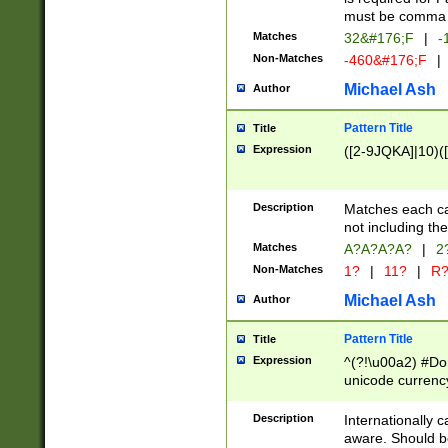
must be comma d
Matches
32&#176;F
|
-
Non-Matches
-460&#176;F
|
Michael Ash
Author
Pattern Title
Title
Expression
([2-9JQKA]|10)(
Description
Matches each car
not including th
Matches
A?A?A?A?
|
2
Non-Matches
1?
|
11?
|
R
Michael Ash
Author
Pattern Title
Title
Expression
^(?!\u00a2) #Don
unicode currency
zero if 1 or more 
# if there is a s
Description
Internationally 
(?:\1\d{3})* # i
aware. Should be