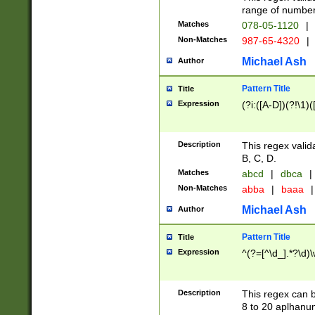
range of numbers
Matches
078-05-1120
|
Non-Matches
987-65-4320
|
Michael Ash
Author
Pattern Title
Title
Expression
(?i:([A-D])(?!\1)(
Description
This regex valid
B, C, D.
Matches
abcd
|
dbca
|
Non-Matches
abba
|
baaa
|
Michael Ash
Author
Pattern Title
Title
Expression
^(?=[^\d_].*?\d)
Description
This regex can b
8 to 20 aplhanum