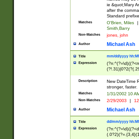
ie &quot;Mary A
after the comma
Standard prefixe
Matches
O'Brien, Miles
|
Smith,Barry
Non-Matches
jones, john
Michael Ash
Author
mm/dd/yyyy hh:M
Title
Expression
(?n:^(?=\d)((?<
(?!.31)|0?2(?(.29
[13579][26])|(16|
<sep>[-./])(?<da
Description
New DateTime Reg
9]|[2-9]\d)\d{2}
stronger, faster.
9]|1[012])(:[0-5]
Matches
1/31/2002 10 
5]\d){1,2})?$)
Non-Matches
2/29/2003
|
12
Michael Ash
Author
dd/mm/yyyy hh:M
Title
Expression
(?n:^(?=\d)((?<d
(.0?2)(?=.{3,4}(1