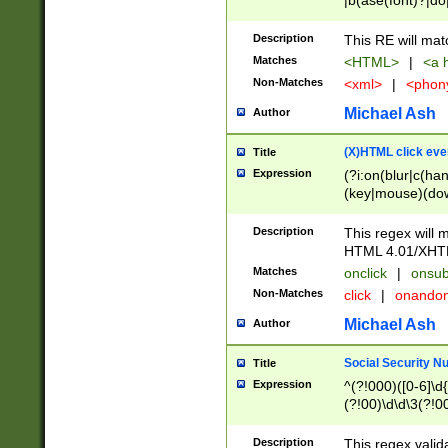
|b(ase(font)?|do
|c(aption|enter|it
(o(de|l(group)?)))
Description
This RE will mat
me(set)?)|h([1-6
Matches
<HTML>
|
<a h
|kbd|l(abel|egen
Non-Matches
<xml>
|
<phon
bject|l|pt(group|
|q|s(amp|cript|el
Michael Ash
Author
ody|d|extarea|foot
(X)HTML click eve
Title
Expression
(?i:on(blur|c(han
(key|mouse)(dow
load|mouse(move|
Description
This regex will m
HTML 4.01/XHT
Matches
onclick
|
onsub
Non-Matches
click
|
onando
Michael Ash
Author
Social Security N
Title
Expression
^(?!000)([0-6]\d{
(?!00)\d\d\3(?!0
Description
This regex valid