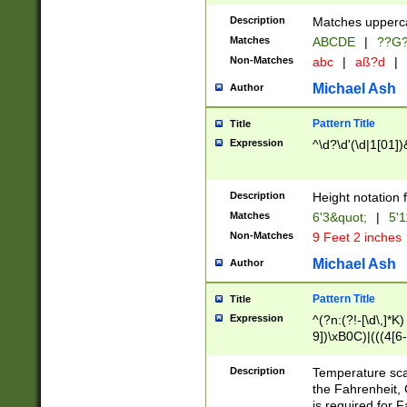
400 are not leap 
Description
Matches upperca
[048]|[13579][26
Matches
ABCDE
|
??G
(?:00(?:42|3[036
2[0-8]|1\d|0?[1-
Non-Matches
abc
|
aß?d
|
(?<month> (0?[1
Michael Ash
Author
maximum number 
been checked for
Pattern Title
Title
the number of da
\k<sep> # Match
Expression
^\d?\d'(\d|1[01]
(?<year>(?=(?:00
(?:\x20\d))))\d{4
zeros if needed )
Description
Height notation f
followed by a di
Matches
6'3&quot;
|
5'1
format (0?[1-9]|1
Non-Matches
9 Feet 2 inches
minutes and sec
# 24 hour format 
Michael Ash
Author
#required minut
Pattern Title
Title
Expression
^(?n:(?!-[\d\,]*K)
9])\xB0C)|(((4[6-
(\xB0[CF]|K) )$
Description
Temperature sc
the Fahrenheit, 
is required for 