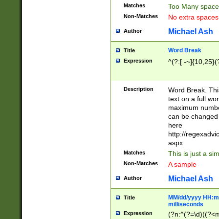
Matches
Too Many space
Non-Matches
No extra space
Michael Ash
Author
Word Break
Title
Expression
^(?:[ -~]{10,25}(?
Description
Word Break. This
text on a full w
maximum number 
can be changed 
here
http://regexadv
aspx
Matches
This is just a s
Non-Matches
A sample
Michael Ash
Author
MM/dd/yyyy HH:mm
Title
milliseconds
Expression
(?n:^(?=\d)((?<