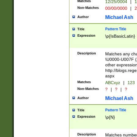
Matches
12/25/0004
|
1
1-31 (?# The ma
Non-Matches
00/00/0000
|
2
month has alread
you made it this
Michael Ash
Author
for the given m
separator choose
Pattern Title
Title
<year>(?=(?:00(?
Expression
\p{IsBasicLatin}
(?:\x20\d))))\d{4
zeros if needed )
followed by a di
Description
Matches any cha
format (0?[1-9]|1
\U0000-U007F (A
minutes and sec
other expressio
# 24 hour format 
http://blogs.re
#required minut
aspx
Matches
ABCxyz
|
123
Non-Matches
?
|
?
|
?
Michael Ash
Author
Pattern Title
Title
Expression
\p{N}
Description
Matches numbers