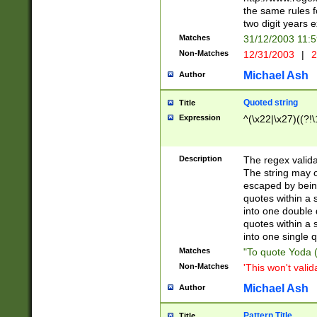
the same rules fo
two digit years 
Matches
31/12/2003 11:
Non-Matches
12/31/2003
|
2
Michael Ash
Author
Quoted string
Title
Expression
^(\x22|\x27)((?!\
Description
The regex valida
The string may co
escaped by bein
quotes within a 
into one double 
quotes within a 
into one single q
Matches
"To quote Yoda ("
Non-Matches
'This won't valid
Michael Ash
Author
Pattern Title
Title