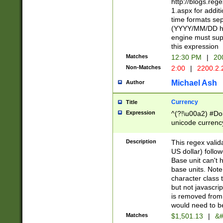
http://blogs.re
1.aspx for addit
time formats sep
(YYYY/MM/DD h
engine must sup
this expression
Matches
12:30 PM
|
20
Non-Matches
2:00
|
2200.2.
Michael Ash
Author
Currency
Title
Expression
^(?!\u00a2) #Don
unicode currency
zero if 1 or more 
is a comma it mu
Description
This regex valid
than 3 digit wit
US dollar) follo
cents
Base unit can't 
base units. Note
character class t
but not javascri
is removed from
would need to be
Matches
$1,501.13
|
&#