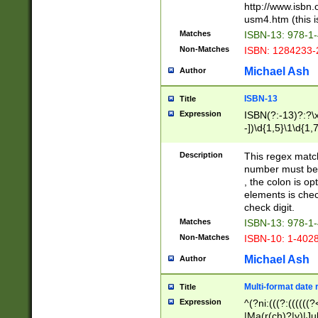
http://www.isbn.
usm4.htm (this is
Matches
ISBN-13: 978-1
Non-Matches
ISBN: 1284233-
Michael Ash
Author
ISBN-13
Title
Expression
ISBN(?:-13)?:?\x
-])\d{1,5}\1\d{1,
Description
This regex matc
number must be 
, the colon is o
elements is chec
check digit.
Matches
ISBN-13: 978-1
Non-Matches
ISBN-10: 1-402
Michael Ash
Author
Multi-format date 
Title
Expression
^(?ni:(((?:((((
|Ma(r(ch)?|y)|Ju