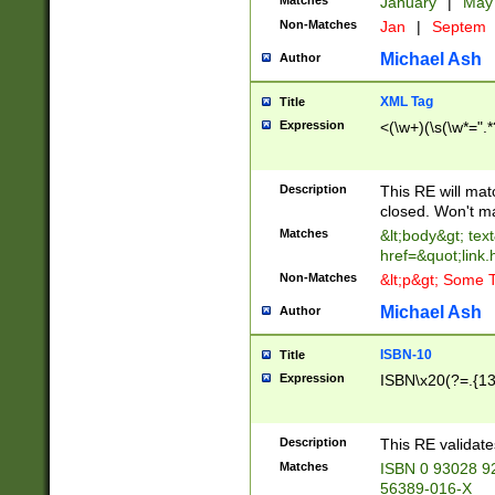
Matches
January
|
Ma
Non-Matches
Jan
|
Septem
Michael Ash
Author
XML Tag
Title
Expression
<(\w+)(\s(\w*=".*
Description
This RE will ma
closed. Won't m
Matches
&lt;body&gt; tex
href=&quot;link.
Non-Matches
&lt;p&gt; Some T
Michael Ash
Author
ISBN-10
Title
Expression
ISBN\x20(?=.{13}$
Description
This RE validat
Matches
ISBN 0 93028 9
56389-016-X