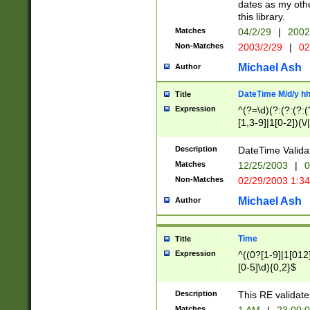
dates as my othe
this library.
Matches
04/2/29
|
2002
Non-Matches
2003/2/29
|
02
Michael Ash
Author
DateTime M/d/y h
Title
Expression
^(?=\d)(?:(?:(?:(
[1,3-9]|1[0-2])(\/
(?:0?2(\/|-|\.)29
[048]|[13579][26]
Description
DateTime Validat
(?:0?[1-9])|(?:1[0
Matches
12/25/2003
|
0
9]|[2-9]\d)?\d{2}
Non-Matches
02/29/2003 1:3
{0,2}(\ [AP]M))|(
Michael Ash
Author
Time
Title
Expression
^((0?[1-9]|1[012]
[0-5]\d){0,2}$
Description
This RE validate
Matches