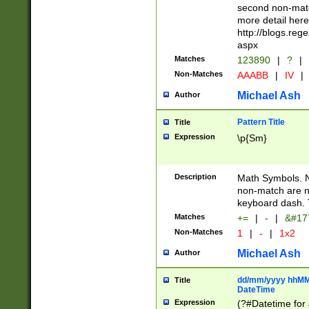
second non-match
more detail here
http://blogs.re
aspx
Matches
123890
|
?
|
Non-Matches
AAABB
|
IV
|
Michael Ash
Author
Pattern Title
Title
Expression
\p{Sm}
Description
Math Symbols. 
non-match are n
keyboard dash. 
Matches
+=
|
-
|
&#177
Non-Matches
1
|
-
|
1x2
Michael Ash
Author
dd/mm/yyyy hhMMs
Title
DateTime
Expression
(?#Datetime for