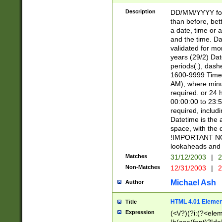
[26])|(16|[2468][
<sep>[/.-])(?<mo
Description
DD/MM/YYYY for
9]\d)\d{2})(?:(?
than before, bett
[0-5]\d){0,2}(?i:\
a date, time or a
and the time. D
validated for m
years (29/2) Da
periods(.), dash
1600-9999 Time 
AM), where minu
required. or 24 
00:00:00 to 23:5
required, includi
Datetime is the
space, with the
!IMPORTANT NOT
lookaheads and 
Matches
31/12/2003
|
2
Non-Matches
12/31/2003
|
2
Michael Ash
Author
HTML 4.01 Elemen
Title
Expression
(<\/?)(?i:(?<ele