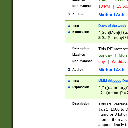
1 AM
|
23:00:
Non-Matches
13 PM
|
13:60
Michael Ash
Author
Days of the week
Title
Expression
^(Sun|Mon|(T(ue
$|Sat(\.|urday)?
Description
This RE matches 
Matches
Sunday
|
Mon
Non-Matches
day
|
Wedday
Michael Ash
Author
MMM dd, yyyy Dat
Title
Expression
^(?:(((Jan(uary)
|Dec(ember)?)\ 3
|Ju((ly?)|(ne?))
(ember)?)\ (0?[1
Description
This RE validat
9]|1\d|2[0-8]|(29
Jan 1, 1600 to D
[13579][26])|((16
name or 3 letter 
[2-9]\d)\d{2}))
month, then a s
a space finally 