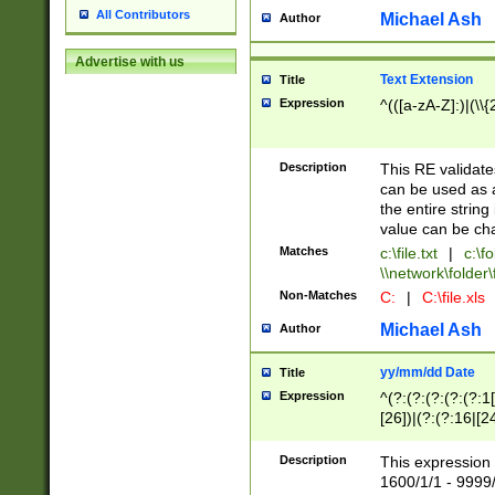
All Contributors
Michael Ash
Author
Advertise with us
Text Extension
Title
Expression
^(([a-zA-Z]:)|(\\{
Description
This RE validates
can be used as a 
the entire string 
value can be ch
Matches
c:\file.txt
|
c:\fo
\\network\folder\f
Non-Matches
C:
|
C:\file.xls
Michael Ash
Author
yy/mm/dd Date
Title
Expression
^(?:(?:(?:(?:(?:1
[26])|(?:(?:16|[2
2\1(?:29)))|(?:(?:
[13578]|1[02])\2(
Description
This expression 
(?:0?[1-9])|(?:1[
1600/1/1 - 9999/