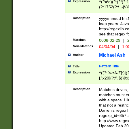
Expression
^(?=\d)(?:(?!(?:15
(?:1752(?:\.|-|\/)
(?!000[04]|(?:(?
(?:\d\d)(?:[0246
Description
yyyy/mm/dd hh:M
(?:\d{4}\D(?!(?:0
leap years. Java
(\d{4})([-\/.])(0
http://regexlib
=\x20\d)\x20))?((
see that regex f
(?:\x20[aApP][mM]
Matches
0008-02-29
|
2
Non-Matches
04/04/04
|
1:0
Michael Ash
Author
Pattern Title
Title
Expression
^((?:[a-zA-Z]:)|(?:
[.\x20](?:\\|$))[\x
.]$)[\x20-\x7E])+)
{2,15}))?$
Description
Matches drives, 
matches must en
with a space. I l
that not a restri
Darren's regex 
regexp_id=357 
http://www.rege
Updated Feb 20