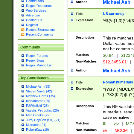
Contributors
Michael Ash
Author
Regex Resources
Web Services
US currency
Title
Advertise
Expression
^\$(\d{1,3}(\,\d{3
Contact Us
Register
Recent Expressions
Recent Comments
Description
This re matches 
Dollar value mus
Community
not be comma se
Matches
$0.84
|
$1234
Regex Forums
Regex Blogs
Non-Matches
$12,3456.01
|
Regex Mailing List
Michael Ash
Author
Top Contributors
Roman numerials
Title
Michael Ash (55)
Expression
^(?i:(?=[MDCLXV
Steven Smith (42)
(L?XX{0,2})|L)?((
Matthew Harris (35)
tedcambron (29)
PJWhitfield (28)
Description
This RE validate
Vassilis Petroulias (26)
numerials, rang
Matt Brooke (22)
case sensitive.
Juraj Hajdúch (SK) (21)
Matches
III
|
xiv
|
MCM
Mukundh (21)
RobertKaw (19)
Non-Matches
iiV
|
MCCM
|