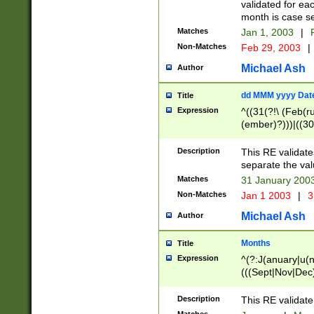
validated for ea
month is case se
Matches
Jan 1, 2003
|
F
Non-Matches
Feb 29, 2003
|
Michael Ash
Author
dd MMM yyyy Dat
Title
Expression
^((31(?!\ (Feb(r
(ember)?)))|((30
(((1[6-9]|[2-9]\d
[048]|[3579][26])
Description
This RE validat
|Feb(ruary)?|Ma(
separate the val
|Oct(ober)?|(Sep
Matches
31 January 200
9]\d)\d{2})$
Non-Matches
Jan 1 2003
|
3
Michael Ash
Author
Months
Title
Expression
^(?:J(anuary|u(n
(((Sept|Nov|Dec
Description
This RE validate