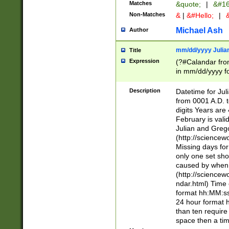
Matches
&quote;
|
&#16
Non-Matches
&
|
&#Hello;
|
&
Michael Ash
Author
mm/dd/yyyy Julian
Title
Expression
(?#Calandar fro
in mm/dd/yyyy fo
4])\k<sep>(?:15
<sep>[-./])(?:0?
Description
Datetime for Ju
days from 1752 
from 0001 A.D. 
in the same cale
digits Years are 
=\d) # the chara
February is valid
digit ( (?<month
Julian and Greg
(0?[469]|11)(?!.
(http://science
(?(.29) # if feb 
Missing days fo
#exclude these 
only one set sho
year 0 and no lea
caused by when 
[^048]|[3579][^2
(http://science
divisible by 400 
ndar.html) Time 
(?:[02468][048]|
format hh:MM:ss
(?:00(?:42|3[036
24 hour format 
Feb 29 (?!.3[01]
than ten require
year check ) #en
space then a tim
date separator 