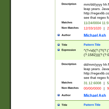
29 )(?<!\k'sep'(
(?!000[04]|(?:(?
Description
mm/dd/yyyy hh:M
))29)(?(?=\x20\d
(?:\d\d)(?:[0246
leap years. Java
a digit check fo
(?:00(?:42|3[036
http://regexlib
9]|1[012])(?# ho
(?:(?:\d\D)|(?:[01
see that regex f
seconds )(?i:\x
[12]\d|3[01])\2(
hour format )([01
Matches
11/24/0004 11:
(?:\d{4}(?!\x20B
#required minut
Non-Matches
12/33/1020
|
2
((?:(?:0?[1-9]|1[
[01]\d|2[0-3])(?:
Michael Ash
Author
Pattern Title
Title
Expression
^(?=\d)(?:(?!(?:(?
(?:1582))|(?:(?:0?
(31(?!(?:\.|-|\/)(
(?:\.|-|\/)0?2(?:\
Description
dd/mm/yyyy hh:M
[2468][^048]|[35
leap years. Java
[13579][26])(?!\
http://regexlib
(?:00(?:42|3[036
see that regex f
8]|1\d|0?[1-9])([
Matches
31.12.6008
|
5
[0-3]?\d)\x20BC)
Non-Matches
00/00/0000
|
9
(?:\x20BC)?)(?:$
[0-5]\d){0,2}(?:\
Michael Ash
Author
{1,2})?$
Pattern Title
Title