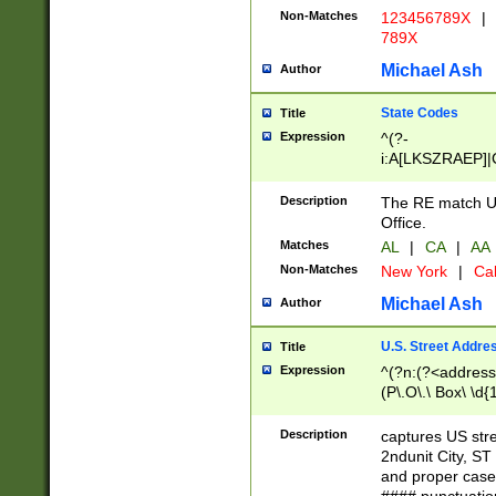
Non-Matches
123456789X
|
789X
Michael Ash
Author
State Codes
Title
Expression
^(?-
i:A[LKSZRAEP]|
]|LA|M[ADEHIN
CD]|T[NX]|UT|V[
Description
The RE match U.
Office.
Matches
AL
|
CA
|
AA
Non-Matches
New York
|
Cal
Michael Ash
Author
U.S. Street Addre
Title
Expression
^(?n:(?<address1
(P\.O\.\ Box\ \d
LDG|DEPT|FL|H
LR|UNIT)\x20\w{
Description
captures US str
(BSMT|FRNT|LB
2ndunit City, S
s{1,2})?)(?<city>
and proper case
\x20(?