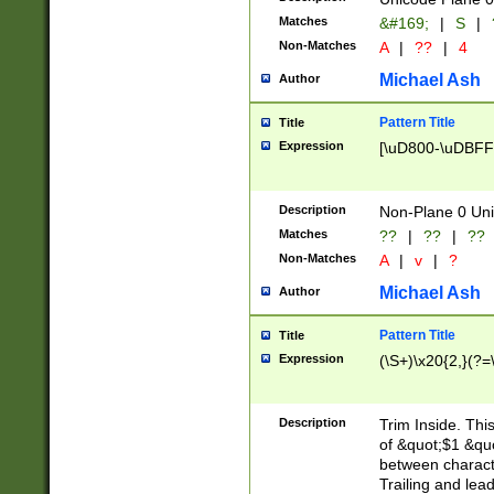
Matches
&#169;
|
S
|
Non-Matches
A
|
??
|
4
Michael Ash
Author
Pattern Title
Title
Expression
[\uD800-\uDBFF
Description
Non-Plane 0 Uni
Matches
??
|
??
|
??
Non-Matches
A
|
v
|
?
Michael Ash
Author
Pattern Title
Title
Expression
(\S+)\x20{2,}(?=
Description
Trim Inside. Thi
of &quot;$1 &qu
between characte
Trailing and lea