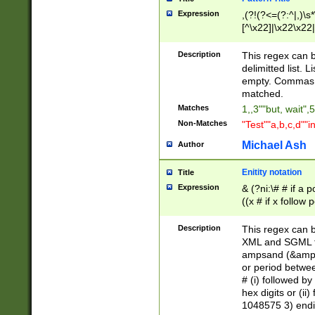
Expression
,(?!(?<=(?:^|,)\s
[^\x22]|\x22\x22|
Description
This regex can b
delimitted list.
empty. Commas i
matched.
Matches
1,,3""but, wait",
Non-Matches
"Test""a,b,c,d""i
Michael Ash
Author
Enitity notation
Title
Expression
& (?ni:\# # if a
((x # if x follow
([\dA-F]){1,5} )
between 0 - 104
Description
This regex can b
4]\d\d |104[0-7]\
XML and SGML fil
sign after amper
ampsand (&amp;)
alphanumeric and
or period betwee
# (i) followed b
hex digits or (ii
1048575 3) endin