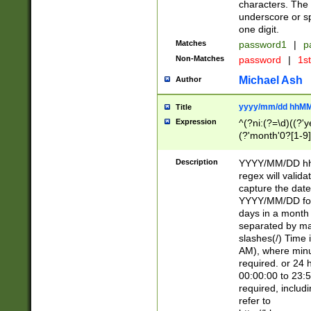
characters. The 
underscore or sp
one digit.
Matches
password1
|
p
Non-Matches
password
|
1s
Michael Ash
Author
yyyy/mm/dd hhMM
Title
Expression
^(?ni:(?=\d)((?'ye
(?'month'0?[1-9]
[2469])|11)\2))31
9]\d)(0[48]|[246
Description
YYYY/MM/DD hh:
[26])00)\2\3\2)29
regex will validat
=\x20\d)\x20|$))
capture the date
(\x20[AP]M))|([01
YYYY/MM/DD form
days in a month 
separated by mat
slashes(/) Time
AM), where minu
required. or 24 
00:00:00 to 23:5
required, includ
refer to