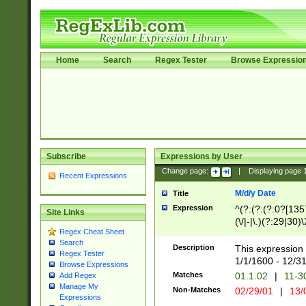
Home
Search
Regex Tester
Browse Expressio
Subscribe
Expressions by User
Change page:
|
Displaying page
Recent Expressions
M/d/y Date
Title
Expression
^(?:(?:(?:0?[1357
Site Links
(\/|-|\.)(?:29|30)
Regex Cheat Sheet
|\.)29\3(?:(?:(?:
Search
[26])|(?:(?:16|[2
Description
This expression 
Regex Tester
(?:1[0-2]))(\/|-|\
1/1/1600 - 12/3
Browse Expressions
\d{2})$
Matches
01.1.02
|
11-3
Add Regex
Manage My
Non-Matches
02/29/01
|
13/
Expressions