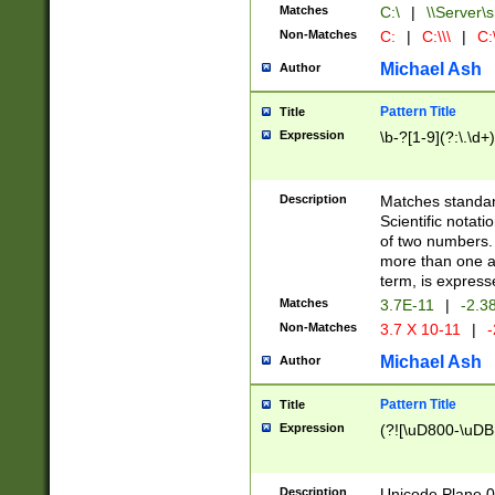
Matches
C:\
|
\\Server\s
Non-Matches
C:
|
C:\\\
|
C:\
Michael Ash
Author
Pattern Title
Title
Expression
\b-?[1-9](?:\.\d+
Description
Matches standard
Scientific notat
of two numbers. T
more than one an
term, is express
Matches
3.7E-11
|
-2.3
Non-Matches
3.7 X 10-11
|
-
Michael Ash
Author
Pattern Title
Title
Expression
(?![\uD800-\uDB
Description
Unicode Plane 0