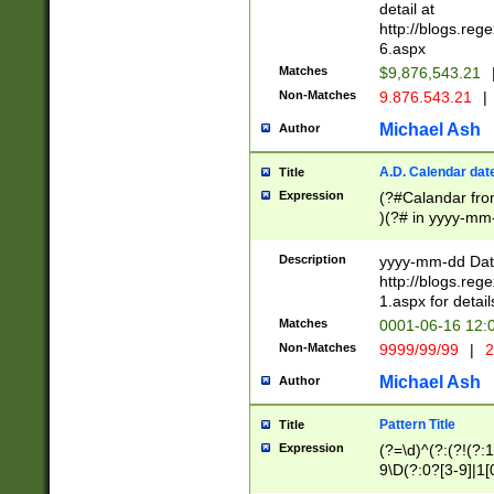
separtor must but
detail at
(?:\d+)) # more 
http://blogs.re
[,.]\d{2})?$ # op
6.aspx
Matches
$9,876,543.21
Non-Matches
9.876.543.21
|
Michael Ash
Author
A.D. Calendar dat
Title
Expression
(?#Calandar fro
)(?# in yyyy-mm-
4]))|(?#Missing
9]|1[0-3]))(?#or
Description
yyyy-mm-dd Date
missing days sh
http://blogs.re
one or the other
1.aspx for detail
beginning a the s
Matches
0001-06-16 12:
(?'sep'[-./])(?'m
Non-Matches
9999/99/99
|
2
[469]|11).)31|(?<
check for valid 
Michael Ash
Author
from leap year p
year in year 4 )
Pattern Title
Title
# centurial year
Expression
(?=\d)^(?:(?!(?:
leap year))(?:(?
9\D(?:0?[3-9]|1[
[26])(?#leap year
[469]|11)(?!\/31)