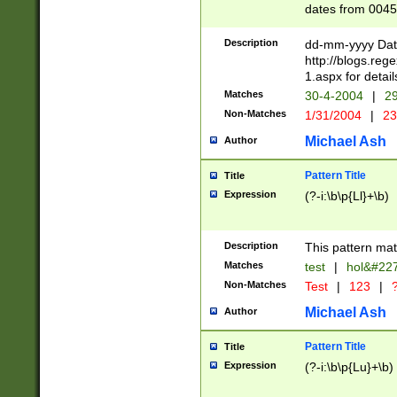
dates from 0045
2 digits Years ar
February is valid
Description
dd-mm-yyyy Date
Julian and Greg
http://blogs.re
http://sciencew
1.aspx for detail
Missing days fo
Matches
30-4-2004
|
29
only one set sho
Non-Matches
1/31/2004
|
23
caused by when 
http://sciencew
Michael Ash
Author
dar.html Time ca
format hh:MM:ss
Pattern Title
Title
24 hour format 
Expression
(?-i:\b\p{Ll}+\b)
than ten require
space then a tim
to December 31,
Description
This pattern mat
9]|1[0-4])(?<sep
from 1582 (?:(?:
Matches
test
|
hol&#22
(?:1752)) #or Mi
Non-Matches
Test
|
123
|
?
missing days su
one or the other)
Michael Ash
Author
beginning a the 
[2469]|11)|30(?!
Pattern Title
Title
years from leap
Expression
(?-i:\b\p{Lu}+\b)
leap year in year
[^26])00) (?# ce