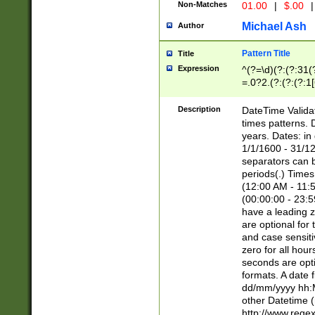
Non-Matches
01.00
|
$.00
|
Michael Ash
Author
Pattern Title
Title
Expression
^(?=\d)(?:(?:31(
=.0?2.(?:(?:(?:1
[26])|(?:(?:16|[2
8]|1\d|0?[1-9]))(
Description
DateTime Validat
\d\d(?:(?=\x20\d)
times patterns. 
(\x20[AP]M))|([01
years. Dates: i
1/1/1600 - 31/12
separators can b
periods(.) Time
(12:00 AM - 11:5
(00:00:00 - 23:5
have a leading z
are optional for
and case sensiti
zero for all hou
seconds are opti
formats. A date 
dd/mm/yyyy hh:M
other Datetime (
http://www.rege