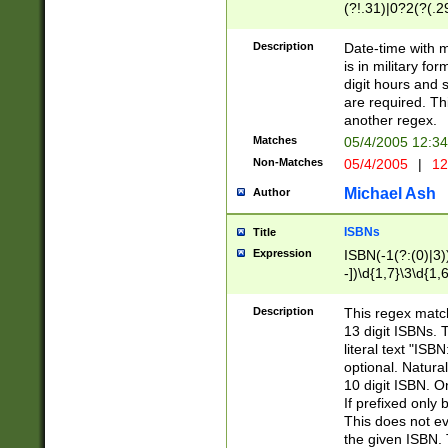
(?!.31)|0?2(?(.29
[13579][26])|(16|
<sep>[-./])(?<da
Description
Date-time with 
9]|[2-9]\d)\d{2}
is in military fo
<minutes>[0-5]\d
digit hours and s
<milliseconds>\d
are required. Th
another regex.
Matches
05/4/2005 12:3
Non-Matches
05/4/2005
|
12
Michael Ash
Author
ISBNs
Title
Expression
ISBN(-1(?:(0)|3)
-])\d{1,7}\3\d{1,
-])\d{1,5}\4\d{1,
-])\d{1,7}\5\d{1,
Description
This regex match
-])\d{1,5}\6\d{1,
13 digit ISBNs.
literal text "ISB
optional. Natura
10 digit ISBN. O
If prefixed only 
This does not eva
the given ISBN. 