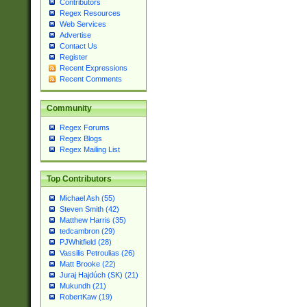
Contributors
Regex Resources
Web Services
Advertise
Contact Us
Register
Recent Expressions
Recent Comments
Community
Regex Forums
Regex Blogs
Regex Mailing List
Top Contributors
Michael Ash (55)
Steven Smith (42)
Matthew Harris (35)
tedcambron (29)
PJWhitfield (28)
Vassilis Petroulias (26)
Matt Brooke (22)
Juraj Hajdúch (SK) (21)
Mukundh (21)
RobertKaw (19)