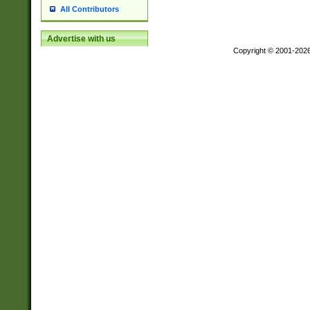
All Contributors
Advertise with us
Copyright © 2001-202