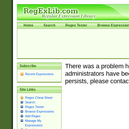
Home
Search
Regex Tester
Browse Expressio
There was a problem ha
Subscribe
administrators have bee
Recent Expressions
persists, please contac
Site Links
Regex Cheat Sheet
Search
Regex Tester
Browse Expressions
Add Regex
Manage My
Expressions