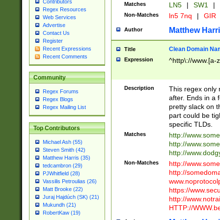
Contributors
Matches
LN5
|
SW1
|
Regex Resources
Non-Matches
ln5 7nq
|
GIR
Web Services
Advertise
Matthew Harr
Author
Contact Us
Register
Clean Domain Na
Recent Expressions
Title
Recent Comments
Expression
^http\://www.[a-z
Community
Description
This regex only
Regex Forums
after. Ends in a 
Regex Blogs
pretty slack on t
Regex Mailing List
part could be tig
specific TLDs.
Top Contributors
Matches
http://www.som
Michael Ash (55)
http://www.som
Steven Smith (42)
http://www.dod
Matthew Harris (35)
Non-Matches
http://www.some
tedcambron (29)
http://somedom
PJWhitfield (28)
www.noprotocolp
Vassilis Petroulias (26)
https://www.sec
Matt Brooke (22)
Juraj Hajdúch (SK) (21)
http://www.notra
Mukundh (21)
HTTP://WWW.beg
RobertKaw (19)