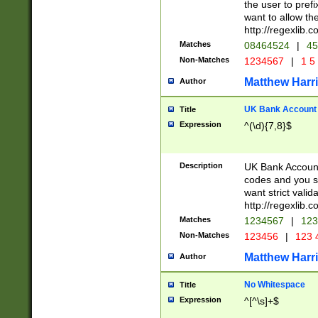
the user to prefi
want to allow the
http://regexlib
Matches
08464524
|
45
Non-Matches
1234567
|
1 5
Matthew Harr
Author
UK Bank Account (
Title
Expression
^(\d){7,8}$
Description
UK Bank Account
codes and you sho
want strict valid
http://regexlib
Matches
1234567
|
123
Non-Matches
123456
|
123 
Matthew Harr
Author
No Whitespace
Title
Expression
^[^\s]+$