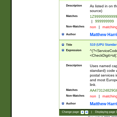
Description
As listed in on 
source)
Matches
1Z9999999999
|
999999999
Non-Matches
non
|
matchin
Matthew Harr
Author
S10 (UPU Standard
Title
Expression
^(?<ServiceCode
<CheckDigit>\d{
Description
Uses named cap
standard) code 
postal services 
and most Europe
link.
Matches
AA473124829G
Non-Matches
non
|
matchin
Matthew Harr
Author
Change page:
|
Displaying page