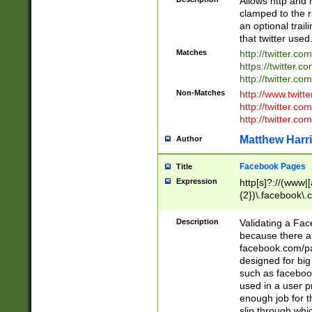
Allows http and 
clamped to the r
an optional trai
that twitter used
Matches
http://twitter.co
https://twitter.c
http://twitter.com
Non-Matches
http://www.twitt
http://twitter.c
http://twitter.com
Matthew Harr
Author
Facebook Pages
Title
Expression
http[s]?://(www|
{2})\.facebook\.
9\.-]+)[/]?$
Description
Validating a Face
because there are
facebook.com/p
designed for big
such as facebook
used in a user p
enough job for t
slip through whi