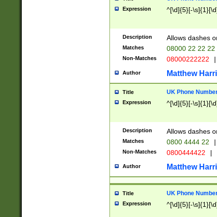
Expression
^[\d]{5}[-\s]{1}[\d
Description
Allows dashes o
Matches
08000 22 22 22
Non-Matches
08000222222
|
Matthew Harr
Author
UK Phone Number 
Title
Expression
^[\d]{5}[-\s]{1}[\d
Description
Allows dashes o
Matches
0800 4444 22
|
Non-Matches
0800444422
|
Matthew Harr
Author
UK Phone Number 
Title
Expression
^[\d]{5}[-\s]{1}[\d