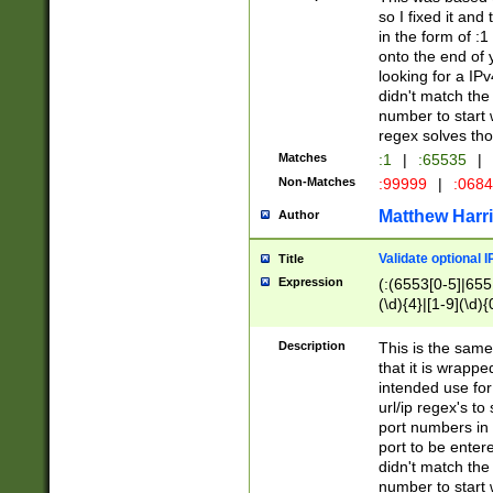
so I fixed it and
in the form of :
onto the end of 
looking for a IPv
didn't match the 
number to start 
regex solves th
Matches
:1
|
:65535
|
Non-Matches
:99999
|
:068
Matthew Harr
Author
Validate optional 
Title
Expression
(:(6553[0-5]|655[
(\d){4}|[1-9](\d){
Description
This is the same
that it is wrapp
intended use for
url/ip regex's t
port numbers in 
port to be entere
didn't match the 
number to start 