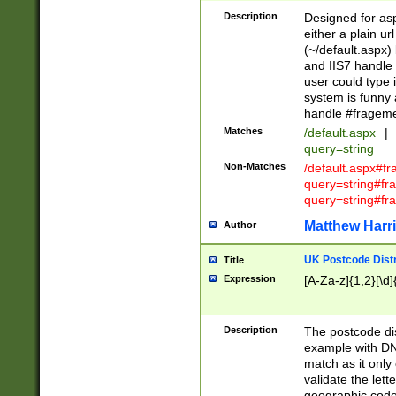
Description
Designed for asp
either a plain ur
(~/default.aspx)
and IIS7 handle 
user could type 
system is funny 
handle #fragem
Matches
/default.aspx
|
query=string
Non-Matches
/default.aspx#f
query=string#f
query=string#fr
Matthew Harr
Author
UK Postcode Distr
Title
Expression
[A-Za-z]{1,2}[\d]
Description
The postcode dist
example with DN
match as it only 
validate the lett
geographic code