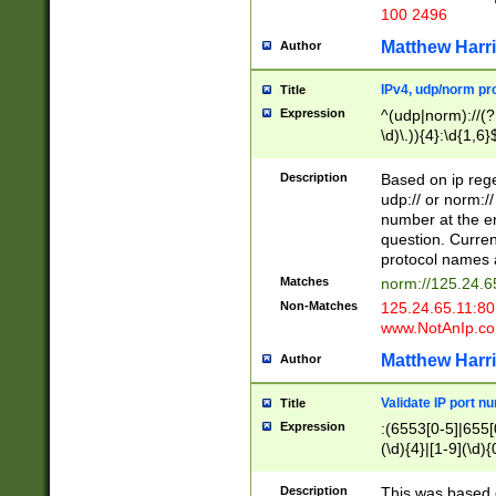
100 2496
Matthew Harr
Author
IPv4, udp/norm pro
Title
Expression
^(udp|norm)://(?:
\d)\.)){4}:\d{1,6}
Description
Based on ip rege
udp:// or norm://
number at the en
question. Curren
protocol names a
Matches
norm://125.24.6
Non-Matches
125.24.65.11:8
www.NotAnIp.c
Matthew Harr
Author
Validate IP port n
Title
Expression
:(6553[0-5]|655[0
(\d){4}|[1-9](\d){
Description
This was based o