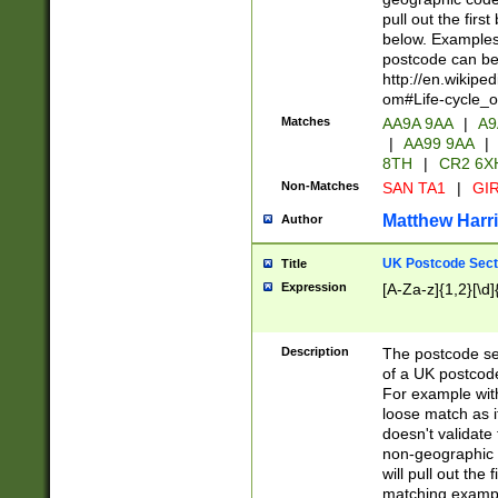
pull out the firs
below. Examples 
postcode can be
http://en.wikipe
om#Life-cycle_
Matches
AA9A 9AA
|
A9
|
AA99 9AA
|
8TH
|
CR2 6X
Non-Matches
SAN TA1
|
GIR
Matthew Harr
Author
UK Postcode Sect
Title
Expression
[A-Za-z]{1,2}[\d]
Description
The postcode sect
of a UK postcode
For example wit
loose match as it
doesn't validate 
non-geographic 
will pull out the
matching exampl