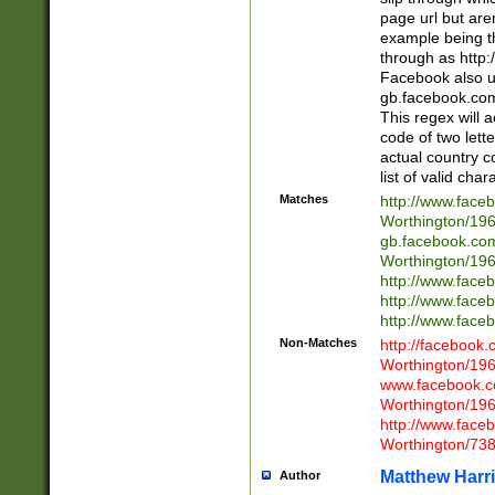
page url but are
example being t
through as http
Facebook also u
gb.facebook.com 
This regex will a
code of two lette
actual country 
list of valid cha
Matches
http://www.face
Worthington/1
gb.facebook.co
Worthington/1
http://www.face
http://www.face
http://www.face
Non-Matches
http://facebook
Worthington/1
www.facebook.c
Worthington/1
http://www.face
Worthington/73
Matthew Harr
Author