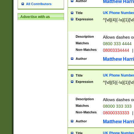
Matthew Harr
Author
All Contributors
UK Phone Number 
Title
Advertise with us
Expression
^[\d]{4}[-\s]{1}[\d
Description
Allows dashes o
Matches
0800 333 4444
Non-Matches
08003334444
|
Matthew Harr
Author
UK Phone Number 
Title
Expression
^[\d]{5}[-\s]{1}[\d
Description
Allows dashes o
Matches
08000 333 333
Non-Matches
08000333333
|
Matthew Harr
Author
UK Phone Number 
Title