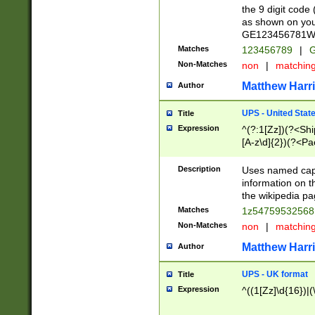
the 9 digit code
as shown on you
GE123456781WW)
Matches
123456789
|
G
Non-Matches
non
|
matchin
Matthew Harr
Author
UPS - United Stat
Title
Expression
^(?:1[Zz])(?<Sh
[A-z\d]{2})(?<P
Description
Uses named capt
information on 
the wikipedia pag
Matches
1z5475953256
Non-Matches
non
|
matchin
Matthew Harr
Author
UPS - UK format
Title
Expression
^((1[Zz]\d{16})|(