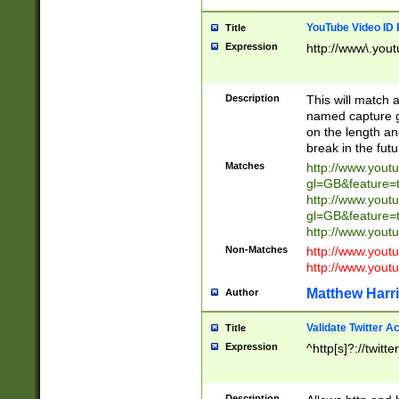
YouTube Video ID 
Title
Expression
http://www\.yout
Description
This will match a
named capture gr
on the length and
break in the fut
Matches
http://www.yout
gl=GB&feature=
http://www.yout
gl=GB&feature=
http://www.you
Non-Matches
http://www.yout
http://www.you
Matthew Harr
Author
Validate Twitter A
Title
Expression
^http[s]?://twitt
Description