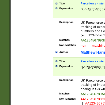
Parcelforce - Inte
Title
Expression
^([A-z]{2}\d{9}[G
Description
UK Parcelforce d
tracking of expo
numbers and GB
(e.g. 123456789
Matches
AA123456789
Non-Matches
non
|
matchin
Matthew Harr
Author
Parcelforce - Inte
Title
Expression
^[A-z]{2}\d{9}(?!
Description
UK Parcelforce d
tracking of impo
ending in GB whi
Matches
AA123456789A
Non-Matches
AA123456789
|
AA12345678