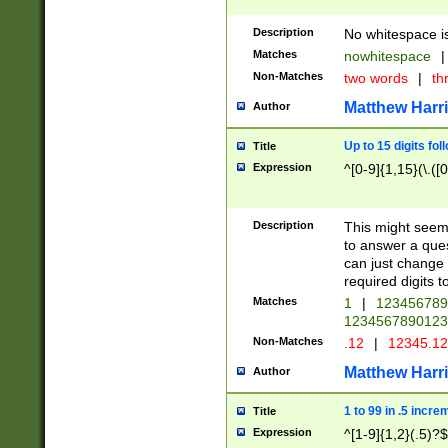
Description
No whitespace is
Matches
nowhitespace
|
Non-Matches
two words
|
th
Matthew Harr
Author
Up to 15 digits fol
Title
Expression
^[0-9]{1,15}(\.([
Description
This might seem 
to answer a que
can just change
required digits t
Matches
1
|
12345678
1234567890123
Non-Matches
.12
|
12345.1
Matthew Harr
Author
1 to 99 in .5 incre
Title
Expression
^[1-9]{1,2}(.5)?$