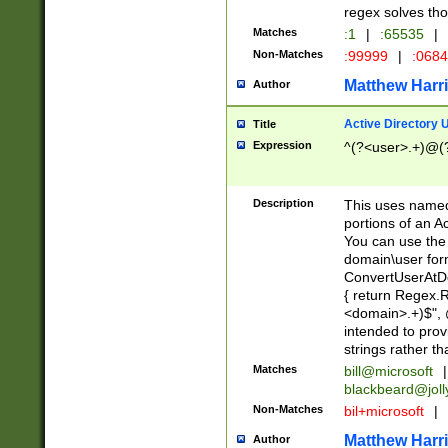
regex solves th
Matches
:1
|
:65535
|
Non-Matches
:99999
|
:068
Matthew Harr
Author
Active Directory
Title
Expression
^(?<user>.+)@(
Description
This uses named
portions of an A
You can use the 
domain\user form
ConvertUserAtD
{ return Regex
<domain>.+)$", @
intended to pro
strings rather th
Matches
bill@microsoft
|
blackbeard@joll
Non-Matches
bil+microsoft
|
Matthew Harr
Author