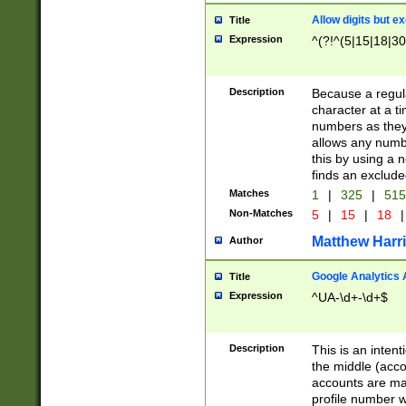
Allow digits but e
Title
Expression
^(?!^(5|15|18|30
Description
Because a regula
character at a t
numbers as they 
allows any numbe
this by using a n
finds an exclud
Matches
1
|
325
|
51
Non-Matches
5
|
15
|
18
|
Matthew Harr
Author
Google Analytics 
Title
Expression
^UA-\d+-\d+$
Description
This is an inten
the middle (acco
accounts are ma
profile number w