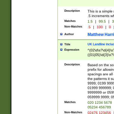
Description
This is a simple
.5 increments wh
Matches
1.5
|
99.5
|
3
Non-Matches
.5
|
100
|
0
Matthew Harr
Author
UK Landline inclu
Title
Expression
^(02\d\s?\d{4}\s?
((01|05)\d{3}\s?\
Description
Based on the sou
prefix for allowi
spacings are all
the patterns it 
9999; 0199 999
01999 999999; 
9999999 or 059
059999 9999; 0
Matches
020 1234 5678
05234 456789
Non-Matches
02476 123456