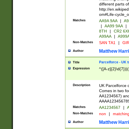
different parts 
http://en.wikipe
om#Life-cycle_
Matches
AA9A 9AA
|
A9
|
AA99 9AA
|
8TH
|
CR2 6X
A99AA
|
A999
Non-Matches
SAN TA1
|
GIR
Matthew Harr
Author
Parcelforce - UK 
Title
Expression
^([A-z]{2}\d{7})|
Description
UK Parcelforce d
Comes in two for
AA1234567) and 
AAAA1234567890)
Matches
AA1234567
|
A
Non-Matches
non
|
matchin
Matthew Harr
Author