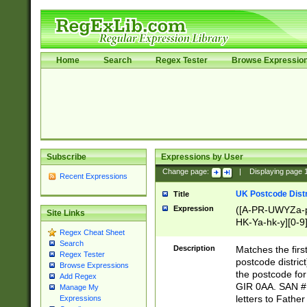
Home
Search
Regex Tester
Browse Expressio
Subscribe
Expressions by User
Change page:
|
Displaying page
Recent Expressions
UK Postcode Distr
Title
Expression
([A-PR-UWYZa-pr
Site Links
HK-Ya-hk-y][0-9
Regex Cheat Sheet
[A-HJKS-UWa-hj
Search
Description
Matches the firs
Regex Tester
postcode distric
Browse Expressions
the postcode for
Add Regex
GIR 0AA. SAN # 
Manage My
letters to Fathe
Expressions