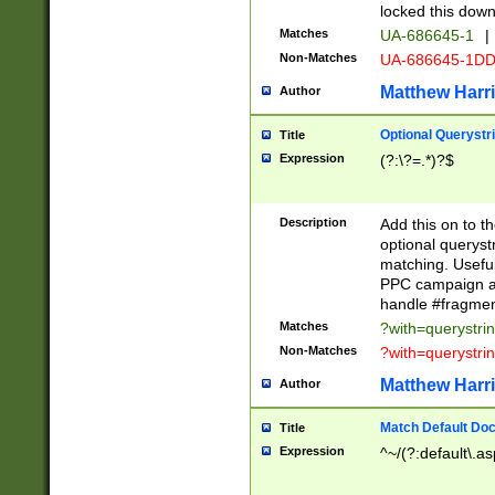
locked this down
Matches
UA-686645-1
|
Non-Matches
UA-686645-1D
Matthew Harr
Author
Optional Querystr
Title
Expression
(?:\?=.*)?$
Description
Add this on to th
optional queryst
matching. Usefu
PPC campaign and
handle #fragmen
Matches
?with=querystri
Non-Matches
?with=querystri
Matthew Harr
Author
Match Default Doc
Title
Expression
^~/(?:default\.a