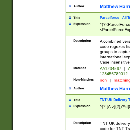
Matthew Harr
Author
Parcelforce - All 
Title
Expression
^(?<ParcelForceU
<ParcelForceExpo
(?:\d{12}))$|^(?
[Bb])[A-z]{2})$
Description
A combined versi
code regexes lis
groups to captur
international ex
Case insensitive
Matches
AA1234567
|
A
123456789012
Non-Matches
non
|
matchin
Matthew Harr
Author
TNT UK Delivery 
Title
Expression
^(?:[A-z]{2})?\d{
Description
TNT UK deliver
code for TNT Tra