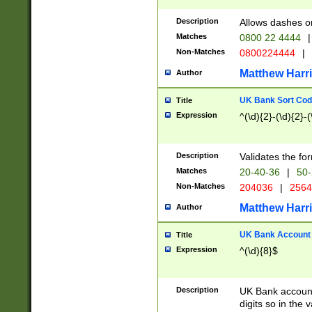
Description
Allows dashes o
Matches
0800 22 4444
|
Non-Matches
0800224444
|
Matthew Harr
Author
UK Bank Sort Cod
Title
Expression
^(\d){2}-(\d){2}-(
Description
Validates the fo
Matches
20-40-36
|
50-
Non-Matches
204036
|
256
Matthew Harr
Author
UK Bank Account (
Title
Expression
^(\d){8}$
Description
UK Bank account
digits so in the