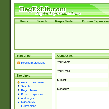
Home
Search
Regex Tester
Browse Expressio
Subscribe
Contact Us
Your Name:
Recent Expressions
Your Email:
Site Links
Subject:
Regex Cheat Sheet
Search
Message:
Regex Tester
Browse Expressions
Add Regex
Manage My
Expressions