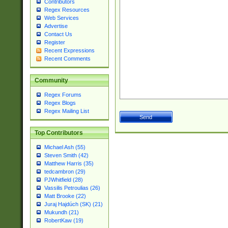
Contributors
Regex Resources
Web Services
Advertise
Contact Us
Register
Recent Expressions
Recent Comments
Community
Regex Forums
Regex Blogs
Regex Mailing List
Top Contributors
Michael Ash (55)
Steven Smith (42)
Matthew Harris (35)
tedcambron (29)
PJWhitfield (28)
Vassilis Petroulias (26)
Matt Brooke (22)
Juraj Hajdúch (SK) (21)
Mukundh (21)
RobertKaw (19)