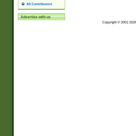
All Contributors
Advertise with us
Copyright © 2001-202