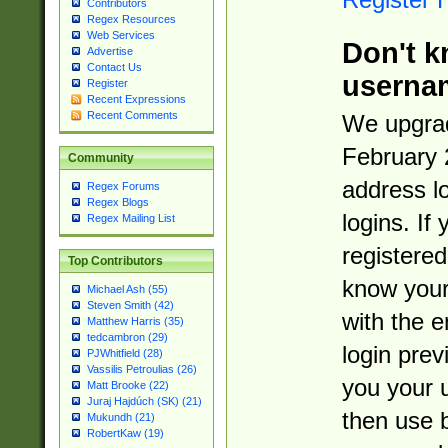
Contributors
Regex Resources
Web Services
Don't k
Advertise
Contact Us
userna
Register
Recent Expressions
Recent Comments
We upgrad
February 
Community
address l
Regex Forums
Regex Blogs
logins. If
Regex Mailing List
registered
Top Contributors
know you
Michael Ash (55)
Steven Smith (42)
with the 
Matthew Harris (35)
tedcambron (29)
login prev
PJWhitfield (28)
Vassilis Petroulias (26)
you your 
Matt Brooke (22)
Juraj Hajdúch (SK) (21)
then use 
Mukundh (21)
RobertKaw (19)