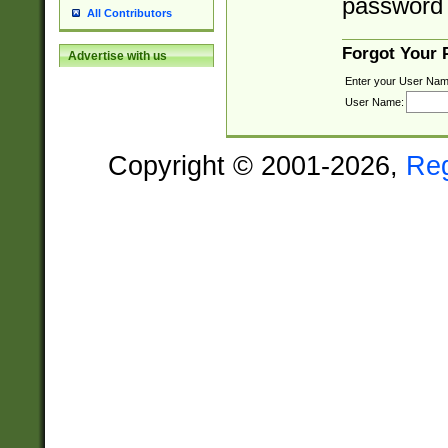
password 
All Contributors
Forgot Your
Advertise with us
Enter your User Nam
User Name:
Copyright © 2001-2026,
Re