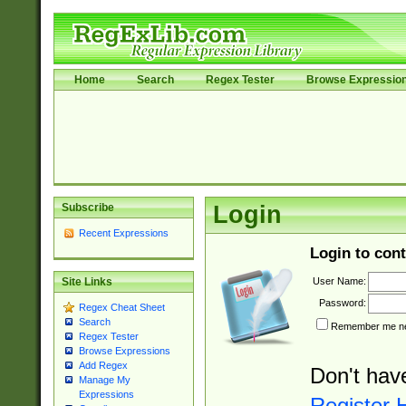
Home
Search
Regex Tester
Browse Expressio
Subscribe
Login
Recent Expressions
Login to cont
User Name:
Site Links
Password:
Regex Cheat Sheet
Search
Remember me nex
Regex Tester
Browse Expressions
Add Regex
Don't hav
Manage My
Expressions
Register 