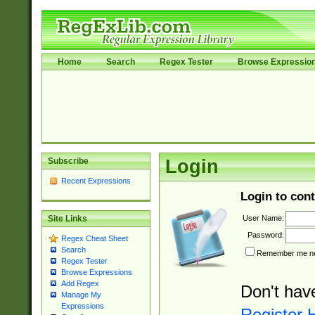
Home
Search
Regex Tester
Browse Expressio
Subscribe
Login
Recent Expressions
Login to cont
User Name:
Site Links
Password:
Regex Cheat Sheet
Search
Remember me nex
Regex Tester
Browse Expressions
Add Regex
Don't hav
Manage My
Expressions
Register 