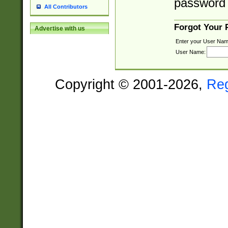
password 
All Contributors
Forgot Your
Advertise with us
Enter your User Nam
User Name:
Copyright © 2001-2026,
Re