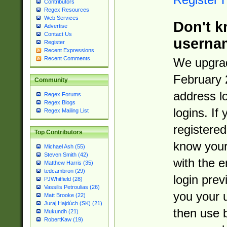
Contributors
Regex Resources
Web Services
Don't k
Advertise
Contact Us
userna
Register
Recent Expressions
Recent Comments
We upgrad
February 
Community
address l
Regex Forums
Regex Blogs
logins. If
Regex Mailing List
registered
Top Contributors
know you
Michael Ash (55)
Steven Smith (42)
with the 
Matthew Harris (35)
tedcambron (29)
login prev
PJWhitfield (28)
Vassilis Petroulias (26)
you your 
Matt Brooke (22)
Juraj Hajdúch (SK) (21)
then use 
Mukundh (21)
RobertKaw (19)