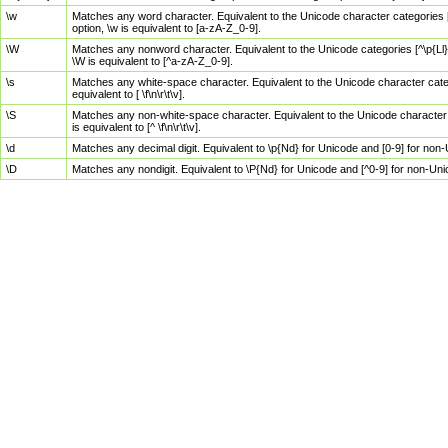
\w
Matches any word character. Equivalent to the Unicode character categories [
option, \w is equivalent to [a-zA-Z_0-9].
\W
Matches any nonword character. Equivalent to the Unicode categories [^\p{Ll}\
\W is equivalent to [^a-zA-Z_0-9].
\s
Matches any white-space character. Equivalent to the Unicode character categor
equivalent to [ \f\n\r\t\v].
\S
Matches any non-white-space character. Equivalent to the Unicode character ca
is equivalent to [^ \f\n\r\t\v].
\d
Matches any decimal digit. Equivalent to \p{Nd} for Unicode and [0-9] for no
\D
Matches any nondigit. Equivalent to \P{Nd} for Unicode and [^0-9] for non-Un