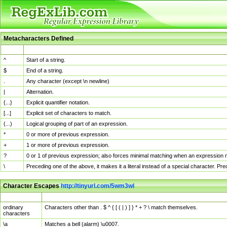
Metacharacters Defined
MChar
Definition
^
Start of a string.
$
End of a string.
.
Any character (except \n newline)
|
Alternation.
{...}
Explicit quantifier notation.
[...]
Explicit set of characters to match.
(...)
Logical grouping of part of an expression.
*
0 or more of previous expression.
+
1 or more of previous expression.
?
0 or 1 of previous expression; also forces minimal matching when an expression mi
\
Preceding one of the above, it makes it a literal instead of a special character. P
Character Escapes
http://tinyurl.com/5wm3wl
Escaped Char
Description
ordinary
Characters other than . $ ^ { [ ( | ) ] } * + ? \ match themselves.
characters
\a
Matches a bell (alarm) \u0007.