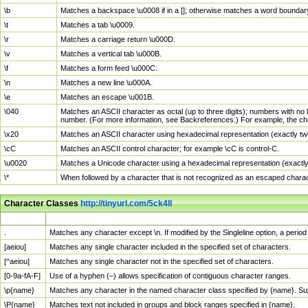
\b
Matches a backspace \u0008 if in a []; otherwise matches a word boundar
\t
Matches a tab \u0009.
\r
Matches a carriage return \u000D.
\v
Matches a vertical tab \u000B.
\f
Matches a form feed \u000C.
\n
Matches a new line \u000A.
\e
Matches an escape \u001B.
\040
Matches an ASCII character as octal (up to three digits); numbers with no 
number. (For more information, see Backreferences.) For example, the ch
\x20
Matches an ASCII character using hexadecimal representation (exactly two
\cC
Matches an ASCII control character; for example \cC is control-C.
\u0020
Matches a Unicode character using a hexadecimal representation (exactly f
\*
When followed by a character that is not recognized as an escaped chara
Character Classes
http://tinyurl.com/5ck4ll
Char Class
Description
.
Matches any character except \n. If modified by the Singleline option, a per
[aeiou]
Matches any single character included in the specified set of characters.
[^aeiou]
Matches any single character not in the specified set of characters.
[0-9a-fA-F]
Use of a hyphen (–) allows specification of contiguous character ranges.
\p{name}
Matches any character in the named character class specified by {name}. S
\P{name}
Matches text not included in groups and block ranges specified in {name}.