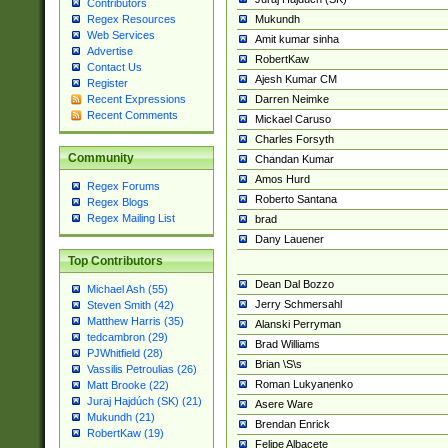
Contributors
Mukundh
Regex Resources
Web Services
Amit kumar sinha
Advertise
RobertKaw
Contact Us
Ajesh Kumar CM
Register
Darren Neimke
Recent Expressions
Recent Comments
Mickael Caruso
Charles Forsyth
Community
Chandan Kumar
Amos Hurd
Regex Forums
Roberto Santana
Regex Blogs
Regex Mailing List
brad
Dany Lauener
Top Contributors
Dean Dal Bozzo
Michael Ash (55)
Jerry Schmersahl
Steven Smith (42)
Matthew Harris (35)
Alanski Perryman
tedcambron (29)
Brad Williams
PJWhitfield (28)
Brian \S\s
Vassilis Petroulias (26)
Roman Lukyanenko
Matt Brooke (22)
Juraj Hajdúch (SK) (21)
Asere Ware
Mukundh (21)
Brendan Enrick
RobertKaw (19)
Felipe Albacete