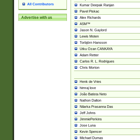
All Contributors
Kumar Deepak Ranjan
Pavel Piskac
Advertise with us
Alex Richards
ASM™
Jason N. Gaylord
Lewis Moten
Torbjörn Hansson
Utku Ozan CANKAYA
Adam Retter
Carlos R. L. Rodrigues
Chris Morton
Henk de Vries
himraj love
João Batista Neto
Nathon Dalton
Nilarka Prasanna Das
Jeff Johns
JimmiePerkins
Jose Luna
Kevin Spencer
Michael Dumas