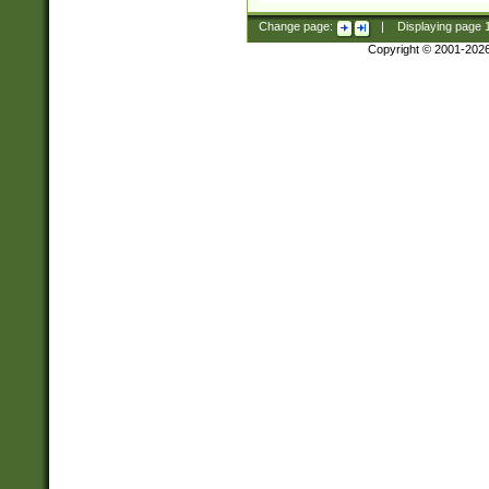
Change page:
|
Displaying page
Copyright © 2001-202