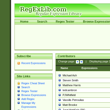
Home
Search
Regex Tester
Browse Expressio
Subscribe
Contributors
Change page:
|
Displaying page
Recent Expressions
Name
Expressions
Michael Ash
Site Links
Steven Smith
Regex Cheat Sheet
Matthew Harris
Search
tedcambron
Regex Tester
PJWhitfield
Browse Expressions
Add Regex
Vassilis Petroulias
Manage My
Matt Brooke
Expressions
Juraj Hajdúch (SK)