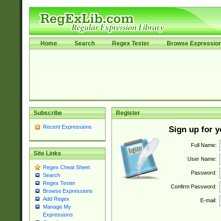
Home
Search
Regex Tester
Browse Expressio
Subscribe
Register
Recent Expressions
Sign up for 
Full Name:
Site Links
User Name:
Regex Cheat Sheet
Password:
Search
Regex Tester
Confirm Password:
Browse Expressions
Add Regex
E-mail:
Manage My
Expressions