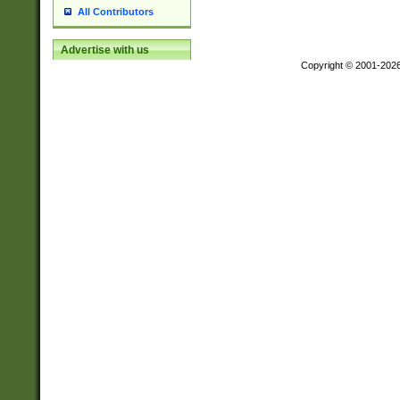
All Contributors
Advertise with us
Copyright © 2001-202