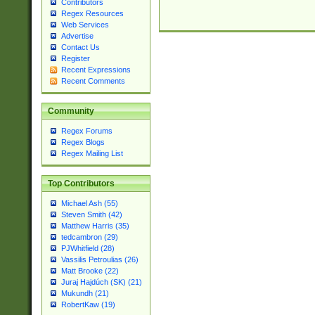
Contributors
Regex Resources
Web Services
Advertise
Contact Us
Register
Recent Expressions
Recent Comments
Community
Regex Forums
Regex Blogs
Regex Mailing List
Top Contributors
Michael Ash (55)
Steven Smith (42)
Matthew Harris (35)
tedcambron (29)
PJWhitfield (28)
Vassilis Petroulias (26)
Matt Brooke (22)
Juraj Hajdúch (SK) (21)
Mukundh (21)
RobertKaw (19)