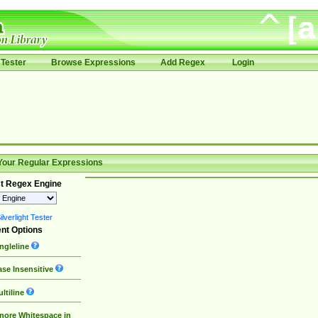
Tester
Browse Expressions
Add Regex
Login
Your Regular Expressions
t Regex Engine
lverlight Tester
nt Options
ngleline
se Insensitive
ltiline
nore Whitespace in