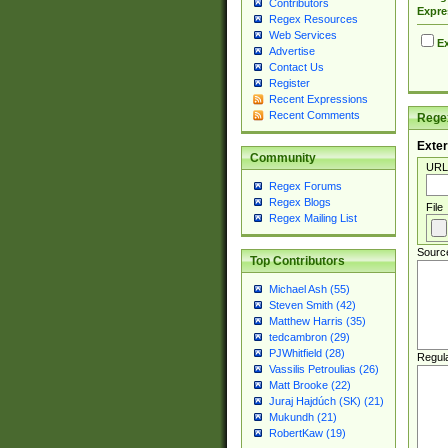
Contributors
Expre
Regex Resources
Web Services
Ex
Advertise
Contact Us
Register
Recent Expressions
Recent Comments
Regex
Exter
Community
URL
Regex Forums
Regex Blogs
File
Regex Mailing List
Sourc
Top Contributors
Michael Ash (55)
Steven Smith (42)
Matthew Harris (35)
tedcambron (29)
PJWhitfield (28)
Regul
Vassilis Petroulias (26)
Matt Brooke (22)
Juraj Hajdúch (SK) (21)
Mukundh (21)
RobertKaw (19)