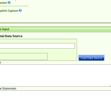
ssion
plicit Capture
 Input
nal Data Source
e
ar Expression