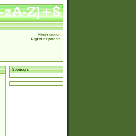
Please support
RegExLib Sponsors
Sponsors