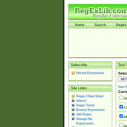
Home
Search
Regex 
Subscribe
Test 
Recent Expressions
Selec
New Si
Site Links
Curre
Regex Cheat Sheet
Si
Search
Regex Tester
Ca
Browse Expressions
Add Regex
Mu
Manage My
Expressions
Ig