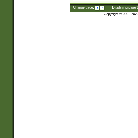
Change page:
|
Displaying page
Copyright © 2001-202