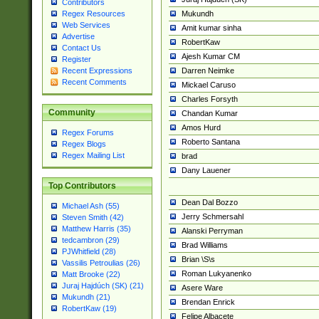
Contributors
Mukundh
Regex Resources
Web Services
Amit kumar sinha
Advertise
RobertKaw
Contact Us
Ajesh Kumar CM
Register
Darren Neimke
Recent Expressions
Recent Comments
Mickael Caruso
Charles Forsyth
Community
Chandan Kumar
Amos Hurd
Regex Forums
Roberto Santana
Regex Blogs
Regex Mailing List
brad
Dany Lauener
Top Contributors
Dean Dal Bozzo
Michael Ash (55)
Jerry Schmersahl
Steven Smith (42)
Matthew Harris (35)
Alanski Perryman
tedcambron (29)
Brad Williams
PJWhitfield (28)
Brian \S\s
Vassilis Petroulias (26)
Roman Lukyanenko
Matt Brooke (22)
Juraj Hajdúch (SK) (21)
Asere Ware
Mukundh (21)
Brendan Enrick
RobertKaw (19)
Felipe Albacete