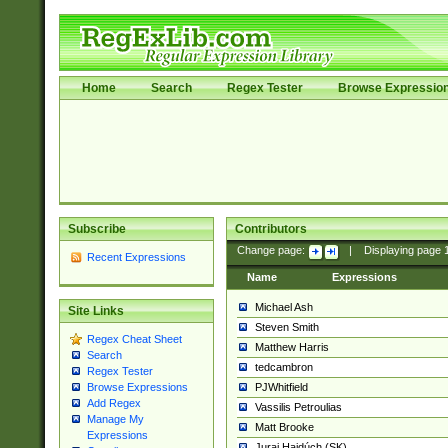
Home
Search
Regex Tester
Browse Expressio
Subscribe
Contributors
Change page:
|
Displaying page
Recent Expressions
Name
Expressions
Michael Ash
Site Links
Steven Smith
Regex Cheat Sheet
Matthew Harris
Search
tedcambron
Regex Tester
PJWhitfield
Browse Expressions
Add Regex
Vassilis Petroulias
Manage My
Matt Brooke
Expressions
Juraj Hajdúch (SK)