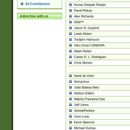
All Contributors
Kumar Deepak Ranjan
Pavel Piskac
Advertise with us
Alex Richards
ASM™
Jason N. Gaylord
Lewis Moten
Torbjörn Hansson
Utku Ozan CANKAYA
Adam Retter
Carlos R. L. Rodrigues
Chris Morton
Henk de Vries
himraj love
João Batista Neto
Nathon Dalton
Nilarka Prasanna Das
Jeff Johns
JimmiePerkins
Jose Luna
Kevin Spencer
Michael Dumas