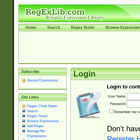
Home
Search
Regex Tester
Browse Expressio
Subscribe
Login
Recent Expressions
Login to cont
User Name:
Site Links
Password:
Regex Cheat Sheet
Search
Remember me nex
Regex Tester
Browse Expressions
Add Regex
Don't hav
Manage My
Expressions
Register 