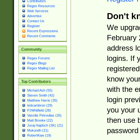
Contributors
Regex Resources
Web Services
Don't k
Advertise
Contact Us
We upgrad
Register
Recent Expressions
February 
Recent Comments
address l
Community
logins. If
Regex Forums
Regex Blogs
registered
Regex Mailing List
know you
Top Contributors
with the 
Michael Ash (55)
Steven Smith (42)
login prev
Matthew Harris (35)
tedcambron (29)
you your 
PJWhitfield (28)
Vassilis Petroulias (26)
then use 
Matt Brooke (22)
Juraj Hajdúch (SK) (21)
password 
Mukundh (21)
RobertKaw (19)