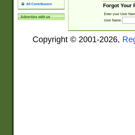
All Contributors
Forgot Your
Enter your User Nam
Advertise with us
User Name:
Copyright © 2001-2026,
Re