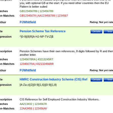
you, with optional GB at the start. If you need other countries then the EU
Pattern is better suited
tches
GB123456789 | 123456789
n-Matches
GB12345678 | AA123456789 | 1234567
PJWhitfield
thor
Rating:
Not yet rat
Pension Scheme Tax Reference
tle
Details
Test
pression
^[0-9]{8}R[A-HJ-NP-TV-Z]$
scription
Pension Schemes have their own references, 8 digits followed by R and the
another letter.
tches
12345678RA | 43213245RT
n-Matches
1234567RA | 432132456RR
PJWhitfield
thor
Rating:
Not yet rat
HMRC Construction Industry Scheme (CIS) Ref
tle
Details
Test
pression
[A-Za-z]{2}[0-9]{1,6}|[0-9]{1,8}
scription
CIS Reference for Self Employed Construction Industry Workers.
tches
AA213432 | 12345678
n-Matches
12AA3456 | 123456AV