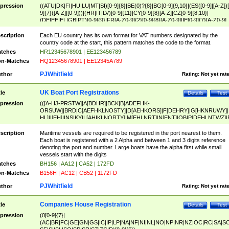
pression
((ATU|DK|FI|HU|LU|MT|SI)[0-9]{8}|BE(0)?{8}|BG[0-9]{9,10}|(ES([0-9]|[A-Z])[
9]{7}([A-Z]|[0-9]))|(HR|IT|LV)[0-9]{11}|CY[0-9]{8}[A-Z]|CZ[0-9]{8,10}|
(DE|EE|EL|GB|PT)[0-9]{9}|FR[A-Z0-9]{2}[0-9]{8}[A-Z0-9]|IE[0-9]{7}[A-Z0-9]
{2}|LT[0-9]{9}([0-9]{3})?|NL[0-9]{9}B([0-9]{2})|PL[0-9]{10}|RO[0-9]{2,10)|SK[
9]{10}|SE[0-9]{12})
scription
Each EU country has its own format for VAT numbers designated by the
country code at the start, this pattern matches the code to the format.
tches
HR12345678901 | EE123456789
n-Matches
HQ12345678901 | EE12345A789
PJWhitfield
thor
Rating:
Not yet rat
UK Boat Port Registrations
tle
Details
Test
pression
(([A-HJ-PRSTW]|A[BDHR]|BCK|B[ADEFHK-
ORSUW]|BRD|C[AEFHKLNOSTY]|D[AEHKORS]|F[DEHRY]|G[HKNRUWY]|
HL]|I[EH]|INS|KY|L[AHIKLNORTY]|M[EHLNRT]|N[ENT]|OB|P[DEHLNTWZ]|
NORXY]|S[ACDEHMNORSTUY]|SSS|T[HNOT]|UL|W[ADHIKNOTY]|YH)[1-9
[0-9]{0,2})|([1-9][0-9]{0,2}([A-HJ-PRSTW]|A[BDHR]|BCK|B[ADEFHK-
scription
Maritime vessels are required to be registered in the port nearest to them.
ORSUW]|BRD|C[AEFHKLNOSTY]|D[AEHKORS]|F[DEHRY]|G[HKNRUWY]|
Each boat is registered with a 2 Alpha and between 1 and 3 digits reference
HL]|I[EH]|INS|KY|L[AHIKLNORTY]|M[EHLNRT]|N[ENT]|OB|P[DEHLNTWZ]|
denoting the port and number. Large boats have the alpha first while small
NORXY]|S[ACDEHMNORSTUY]|SSS|T[HNOT]|UL|W[ADHIKNOTY]|YH))
vessels start with the digits
tches
BH156 | AA12 | CA52 | 172FD
n-Matches
B156H | AC12 | CB52 | 1172FD
PJWhitfield
thor
Rating:
Not yet rat
Companies House Registration
tle
Details
Test
pression
(0[0-9]{7}|
(AC|BR|FC|GE|GN|GS|IC|IP|LP|NA|NF|NI|NL|NO|NP|NR|NZ|OC|RC|SA|SC