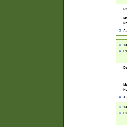
De
Ma
No
Au
Ti
Ex
De
Ma
No
Au
Ti
Ex