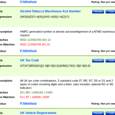
PJWhitfield
thor
Rating:
Not yet rat
Alcohol Tobacco Warehouse Ack Number
tle
Details
Test
pression
(W(5|6)[D]?\-\d{9})|(W1\-\d{9}(\-\d{2})?)
scription
HMRC generated number to denote acknoweldgement of a ATWD warehous
request
tches
W5D-123456789 |W1-22
n-Matches
W2D-123456789 |A1-22
PJWhitfield
thor
Rating:
Not yet rat
UK Tax Code
tle
Details
Test
pression
(0T|NT|BR|D[01]|[1-9][0-9]{0,6}([WM]1)?|K[1-9][0-9]{0,6}
scription
All UK tax code combinations, 5 standard code 0T, BR, NT, D0 or D1 and 2
types of codes involving digits and a letter. (also includes optional W1 or M1
indicator)
tches
D0 | BR | 1060LW1 | K400
n-Matches
D2 | BT | 1060W | 400K
PJWhitfield
thor
Rating:
Not yet rat
UK Vehicle Registrations
tle
Details
Test