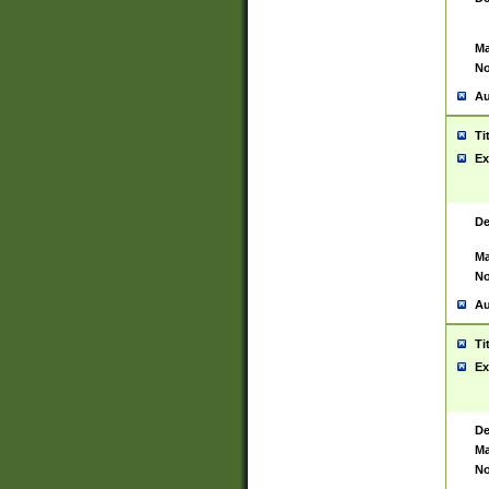
Ma
No
Au
Ti
Ex
De
Ma
No
Au
Ti
Ex
De
Ma
No