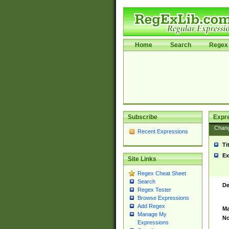
Home
Search
Regex 
Subscribe
Expr
Chan
Recent Expressions
Ti
Ex
Site Links
Regex Cheat Sheet
Search
De
Regex Tester
Browse Expressions
Add Regex
Ma
Manage My
No
Expressions