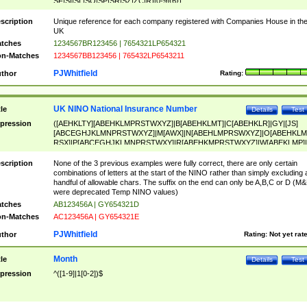
SF|SI|SL|SO|SP|SR|SZ|ZC|R)[0-9]{6})
scription
Unique reference for each company registered with Companies House in th
UK
tches
1234567BR123456 | 7654321LP654321
n-Matches
1234567BB123456 | 765432LP6543211
PJWhitfield
thor
Rating:
UK NINO National Insurance Number
tle
Details
Test
pression
([AEHKLTY][ABEHKLMPRSTWXYZ]|B[ABEHKLMT]|C[ABEHKLR]|GY|[JS]
[ABCEGHJKLMNPRSTWXYZ]|M[AWX]|N[ABEHLMPRSWXYZ]|O[ABEHKLM
RSX]|P[ABCEGHJKLMNPRSTWXY]|R[ABEHKMPRSTWXYZ]|W[ABEKLMP]|
ABEHKLMPRSTWXY])[0-9]{6}[A-D]?
scription
None of the 3 previous examples were fully correct, there are only certain
combinations of letters at the start of the NINO rather than simply excluding 
handful of allowable chars. The suffix on the end can only be A,B,C or D (M
were deprecated Temp NINO values)
tches
AB123456A | GY654321D
n-Matches
AC123456A | GY654321E
PJWhitfield
thor
Rating:
Not yet rat
Month
tle
Details
Test
pression
^([1-9]|1[0-2])$