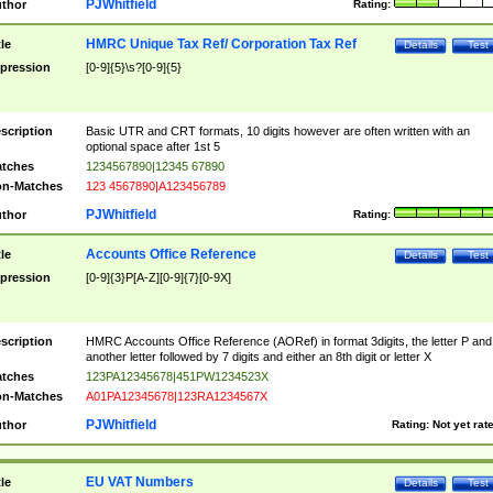
PJWhitfield
thor
Rating:
HMRC Unique Tax Ref/ Corporation Tax Ref
tle
Details
Test
pression
[0-9]{5}\s?[0-9]{5}
scription
Basic UTR and CRT formats, 10 digits however are often written with an
optional space after 1st 5
tches
1234567890|12345 67890
n-Matches
123 4567890|A123456789
PJWhitfield
thor
Rating:
Accounts Office Reference
tle
Details
Test
pression
[0-9]{3}P[A-Z][0-9]{7}[0-9X]
scription
HMRC Accounts Office Reference (AORef) in format 3digits, the letter P and
another letter followed by 7 digits and either an 8th digit or letter X
tches
123PA12345678|451PW1234523X
n-Matches
A01PA12345678|123RA1234567X
PJWhitfield
thor
Rating:
Not yet rat
EU VAT Numbers
tle
Details
Test