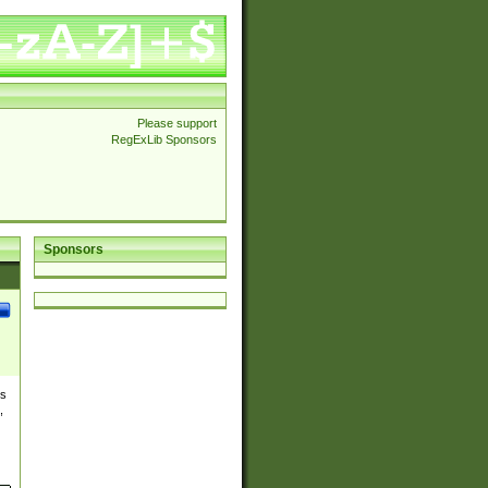
Please support
RegExLib Sponsors
Sponsors
es
,