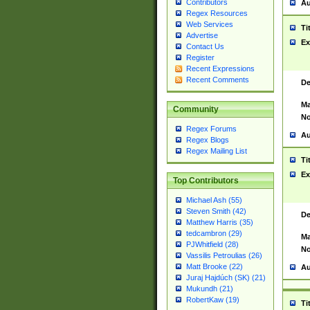
Contributors
Au
Regex Resources
Web Services
Ti
Advertise
Ex
Contact Us
Register
Recent Expressions
Recent Comments
De
Ma
Community
No
Regex Forums
Au
Regex Blogs
Regex Mailing List
Ti
Ex
Top Contributors
Michael Ash (55)
Steven Smith (42)
De
Matthew Harris (35)
tedcambron (29)
Ma
PJWhitfield (28)
No
Vassilis Petroulias (26)
Matt Brooke (22)
Au
Juraj Hajdúch (SK) (21)
Mukundh (21)
RobertKaw (19)
Ti