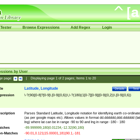
Tester
Browse Expressions
Add Regex
Login
essions by User
ge page:
|
Displaying page
1
of
2
pages; Items
1
to
20
Latitude, Longitude
tle
Details
Test
pression
\-?(90|[0-8]?[0-9]\.[0-9]{0,6})\,\-?(180|(1[0-7][0-9]|[0-9]{0,2})\.[0-9]{0,6})
scription
Parses Standard Latitude, Longitude notation for identifying earth co-ordinat
(as per google maps etc). Allows values in format dd.dddddd,ddd.dddddd (lat
lng) where lat can be in range -90 to 90 and lng in range -180 - 180
tches
-89.999999,180|0.01234,-12.32|90,180|
n-Matches
-90.01,0.121|15.00001,181|90.1,-181