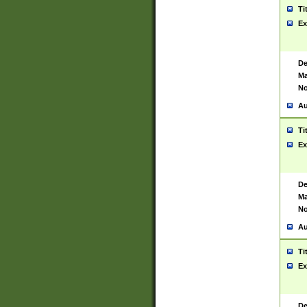
Ti
Ex
De
Ma
No
Au
Ti
Ex
De
Ma
No
Au
Ti
Ex
De