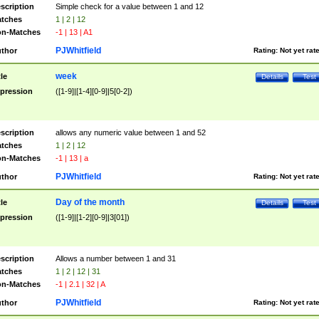
scription
Simple check for a value between 1 and 12
tches
1 | 2 | 12
n-Matches
-1 | 13 | A1
PJWhitfield
thor
Rating:
Not yet rat
week
tle
Details
Test
pression
([1-9]|[1-4][0-9]|5[0-2])
scription
allows any numeric value between 1 and 52
tches
1 | 2 | 12
n-Matches
-1 | 13 | a
PJWhitfield
thor
Rating:
Not yet rat
Day of the month
tle
Details
Test
pression
([1-9]|[1-2][0-9]|3[01])
scription
Allows a number between 1 and 31
tches
1 | 2 | 12 | 31
n-Matches
-1 | 2.1 | 32 | A
PJWhitfield
thor
Rating:
Not yet rat