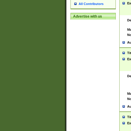
Ex
All Contributors
Advertise with us
De
Ma
No
Au
Ti
Ex
De
Ma
No
Au
Ti
Ex