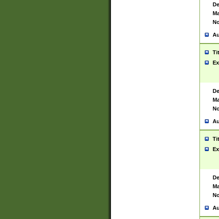
De
Ma
No
Au
Ti
Ex
De
Ma
No
Au
Ti
Ex
De
Ma
No
Au