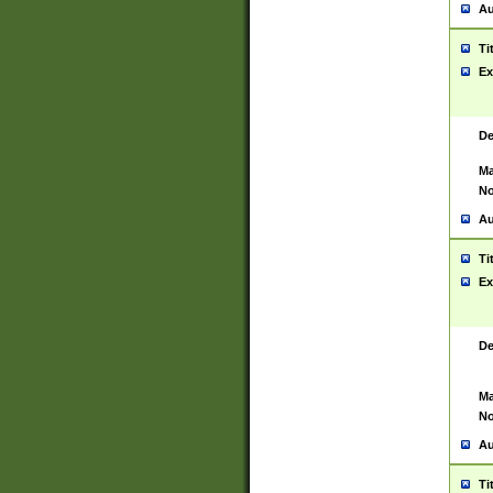
Au
Ti
Ex
De
Ma
No
Au
Ti
Ex
De
Ma
No
Au
Ti