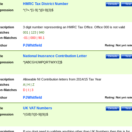
HMRC Tax District Number
tle
Details
Test
pression
^(?=.*[1-9].*)[0-9]{3}$
scription
3 digit number representing an HMRC Tax Office. Office 000 is not valid
tches
001 | 123 | 940
n-Matches
-01 | 000 | 90.1
PJWhitfield
thor
Rating:
Not yet rat
National Inusrance Contribution Letter
tle
Details
Test
pression
^[ABCGHJMPQRTWXYZ]$
scription
Allowable NI Contribution letters from 2014/15 Tax Year
tches
A | H | Z
n-Matches
D | I | 3
PJWhitfield
thor
Rating:
Not yet rat
UK VAT Numbers
tle
Details
Test
pression
^(GB)?([0-9]{9})$
scription
If you dont need to validate anything other than UK Numbers then this is for