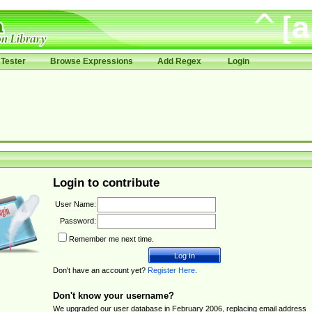
Tester
Browse Expressions
Add Regex
Login
Login to contribute
User Name:
Password:
Remember me next time.
Don't have an account yet?
Register Here
.
Don't know your username?
We upgraded our user database in February 2006, replacing email address