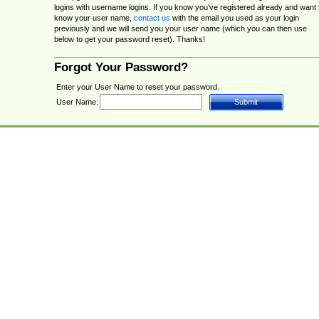
logins with username logins. If you know you've registered already and want 
know your user name,
contact us
with the email you used as your login
previously and we will send you your user name (which you can then use
below to get your password reset). Thanks!
Forgot Your Password?
Enter your User Name to reset your password.
User Name: