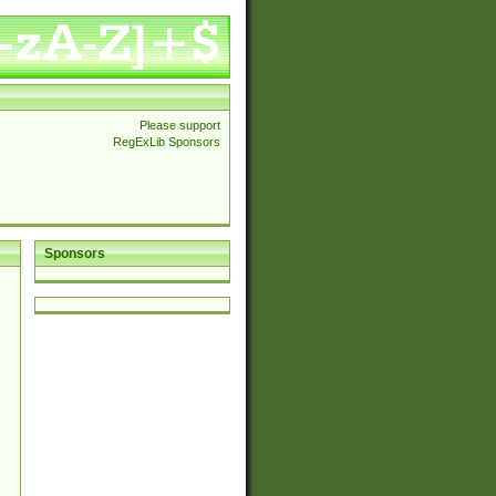
Please support
RegExLib Sponsors
Sponsors