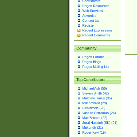
Contributors
Regex Resources
Web Services
Advertise
Contact Us
Register
Recent Expressions
Recent Comments
Community
Regex Forums
Regex Blogs
Regex Mailing List
Top Contributors
Michael Ash (55)
Steven Smith (42)
Matthew Harris (35)
tedcambron (29)
PJWhitfield (28)
Vassilis Petroulias (26)
Matt Brooke (22)
Juraj Hajdúch (SK) (21)
Mukundh (21)
RobertKaw (19)