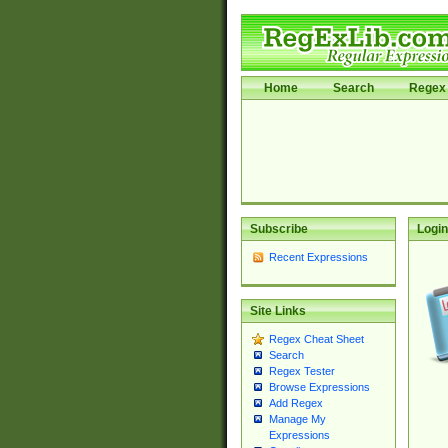
Home
Search
Regex 
Subscribe
Login
Recent Expressions
Site Links
Regex Cheat Sheet
Search
Regex Tester
Browse Expressions
Add Regex
Manage My
Expressions