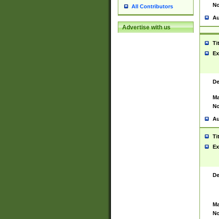
No
All Contributors
Au
Advertise with us
Ti
Ex
De
Ma
No
Au
Ti
Ex
De
Ma
No