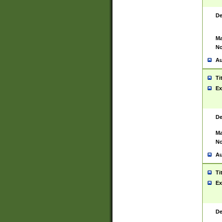
De
Ma
No
Au
Ti
Ex
De
Ma
No
Au
Ti
Ex
De