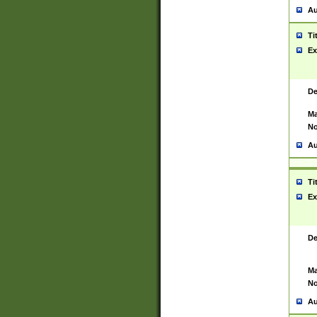
Au
Ti
Ex
De
Ma
No
Au
Ti
Ex
De
Ma
No
Au