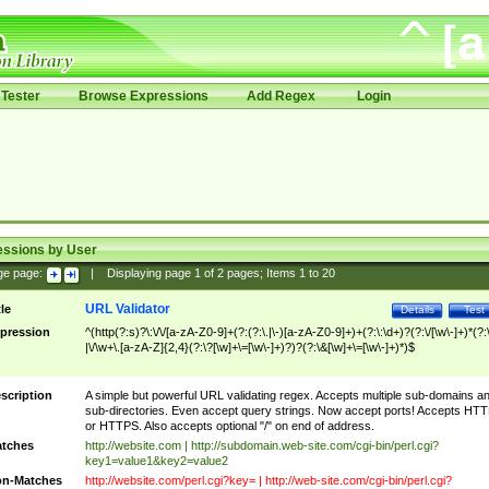
Tester
Browse Expressions
Add Regex
Login
essions by User
ge page:
|
Displaying page
1
of
2
pages; Items
1
to
20
URL Validator
tle
Details
Test
pression
^(http(?:s)?\:\/\/[a-zA-Z0-9]+(?:(?:\.|\-)[a-zA-Z0-9]+)+(?:\:\d+)?(?:\/[\w\-]+)*(?:
|\/\w+\.[a-zA-Z]{2,4}(?:\?[\w]+\=[\w\-]+)?)?(?:\&[\w]+\=[\w\-]+)*)$
scription
A simple but powerful URL validating regex. Accepts multiple sub-domains a
sub-directories. Even accept query strings. Now accept ports! Accepts HT
or HTTPS. Also accepts optional "/" on end of address.
tches
http://website.com | http://subdomain.web-site.com/cgi-bin/perl.cgi?
key1=value1&key2=value2
n-Matches
http://website.com/perl.cgi?key= | http://web-site.com/cgi-bin/perl.cgi?