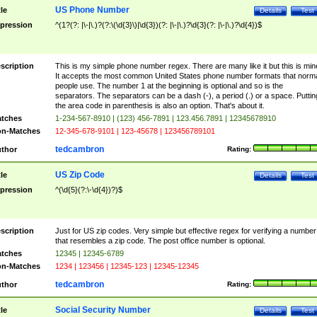
US Phone Number
tle
Details
Test
pression
^(1?(?: |\-|\.)?(?:\(\d{3}\)|\d{3})(?: |\-|\.)?\d{3}(?: |\-|\.)?\d{4})$
scription
This is my simple phone number regex. There are many like it but this is min
It accepts the most common United States phone number formats that norm
people use. The number 1 at the beginning is optional and so is the
separators. The separators can be a dash (-), a period (.) or a space. Puttin
the area code in parenthesis is also an option. That's about it.
tches
1-234-567-8910 | (123) 456-7891 | 123.456.7891 | 12345678910
n-Matches
12-345-678-9101 | 123-45678 | 123456789101
tedcambron
thor
Rating:
US Zip Code
tle
Details
Test
pression
^(\d{5}(?:\-\d{4})?)$
scription
Just for US zip codes. Very simple but effective regex for verifying a number
that resembles a zip code. The post office number is optional.
tches
12345 | 12345-6789
n-Matches
1234 | 123456 | 12345-123 | 12345-12345
tedcambron
thor
Rating:
Social Security Number
tle
Details
Test