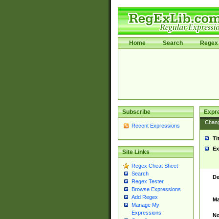
Home
Search
Regex 
Subscribe
Expr
Chan
Recent Expressions
Ti
Ex
Site Links
Regex Cheat Sheet
Search
De
Regex Tester
Browse Expressions
Add Regex
Ma
Manage My
Expressions
No