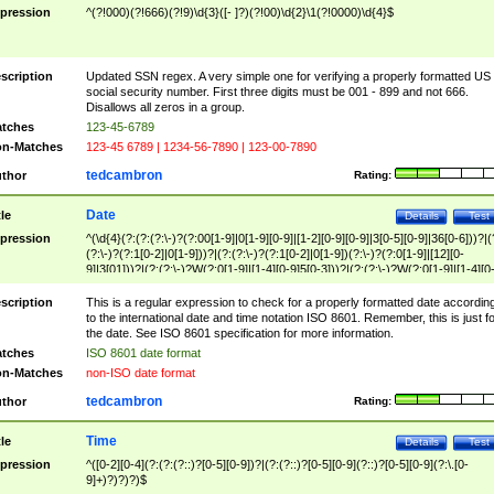
pression
^(?!000)(?!666)(?!9)\d{3}([- ]?)(?!00)\d{2}\1(?!0000)\d{4}$
scription
Updated SSN regex. A very simple one for verifying a properly formatted US
social security number. First three digits must be 001 - 899 and not 666.
Disallows all zeros in a group.
tches
123-45-6789
n-Matches
123-45 6789 | 1234-56-7890 | 123-00-7890
tedcambron
thor
Rating:
Date
tle
Details
Test
pression
^(\d{4}(?:(?:(?:\-)?(?:00[1-9]|0[1-9][0-9]|[1-2][0-9][0-9]|3[0-5][0-9]|36[0-6]))?|(
(?:\-)?(?:1[0-2]|0[1-9]))?|(?:(?:\-)?(?:1[0-2]|0[1-9])(?:\-)?(?:0[1-9]|[12][0-
9]|3[01]))?|(?:(?:\-)?W(?:0[1-9]|[1-4][0-9]5[0-3]))?|(?:(?:\-)?W(?:0[1-9]|[1-4][0
9]5[0-3])(?:\-)?[1-7])?)?)$
scription
This is a regular expression to check for a properly formatted date accordin
to the international date and time notation ISO 8601. Remember, this is just fo
the date. See ISO 8601 specification for more information.
tches
ISO 8601 date format
n-Matches
non-ISO date format
tedcambron
thor
Rating:
Time
tle
Details
Test
pression
^([0-2][0-4](?:(?:(?::)?[0-5][0-9])?|(?:(?::)?[0-5][0-9](?::)?[0-5][0-9](?:\.[0-
9]+)?)?)?)$