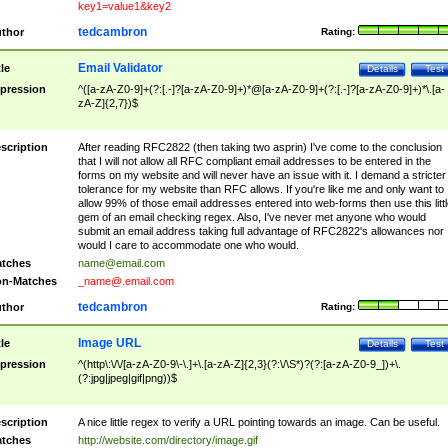
key1=value1&key2
tedcambron
thor
Rating:
Email Validator
tle
Details
Test
pression
^([a-zA-Z0-9]+(?:[.-]?[a-zA-Z0-9]+)*@[a-zA-Z0-9]+(?:[.-]?[a-zA-Z0-9]+)*\.[a-
zA-Z]{2,7})$
scription
After reading RFC2822 (then taking two asprin) I've come to the conclusion
that I will not allow all RFC compliant email addresses to be entered in the
forms on my website and will never have an issue with it. I demand a stricter
tolerance for my website than RFC allows. If you're like me and only want to
allow 99% of those email addresses entered into web-forms then use this littl
gem of an email checking regex. Also, I've never met anyone who would
submit an email address taking full advantage of RFC2822's allowances nor
would I care to accommodate one who would.
tches
name@email.com
n-Matches
_name@.email.com
tedcambron
thor
Rating:
Image URL
tle
Details
Test
pression
^(http\:\/\/[a-zA-Z0-9\-\.]+\.[a-zA-Z]{2,3}(?:\/\S*)?(?:[a-zA-Z0-9_])+\.
(?:jpg|jpeg|gif|png))$
scription
A nice little regex to verify a URL pointing towards an image. Can be useful.
tches
http://website.com/directory/image.gif