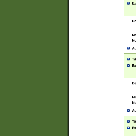
Ex
De
Ma
No
Au
Ti
Ex
De
Ma
No
Au
Ti
Ex