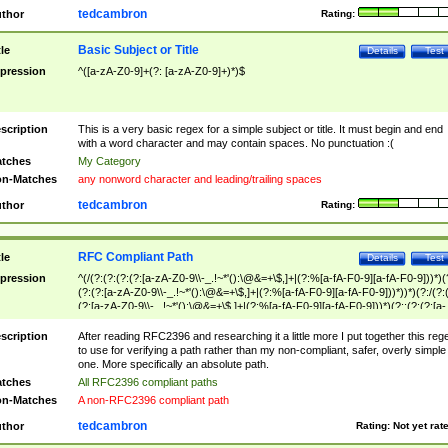
tedcambron
thor
Rating:
Basic Subject or Title
tle
Details
Test
pression
^([a-zA-Z0-9]+(?: [a-zA-Z0-9]+)*)$
scription
This is a very basic regex for a simple subject or title. It must begin and end
with a word character and may contain spaces. No punctuation :(
tches
My Category
n-Matches
any nonword character and leading/trailing spaces
tedcambron
thor
Rating:
RFC Compliant Path
tle
Details
Test
pression
^(/(?:(?:(?:(?:[a-zA-Z0-9\\-_.!~*'():\@&=+\$,]+|(?:%[a-fA-F0-9][a-fA-F0-9]))*)(
(?:(?:[a-zA-Z0-9\\-_.!~*'():\@&=+\$,]+|(?:%[a-fA-F0-9][a-fA-F0-9]))*))*)(?:/(?:
(?:[a-zA-Z0-9\\-_.!~*'():\@&=+\$,]+|(?:%[a-fA-F0-9][a-fA-F0-9]))*)(?:;(?:(?:[a-
zA-Z0-9\\-_.!~*'():\@&=+\$,]+|(?:%[a-fA-F0-9][a-fA-F0-9]))*))*))*))$
scription
After reading RFC2396 and researching it a little more I put together this reg
to use for verifying a path rather than my non-compliant, safer, overly simple
one. More specifically an absolute path.
tches
All RFC2396 compliant paths
n-Matches
A non-RFC2396 compliant path
tedcambron
thor
Rating:
Not yet rat