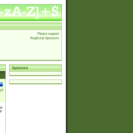
Please support
RegExLib Sponsors
Sponsors
\/?
nd
TP