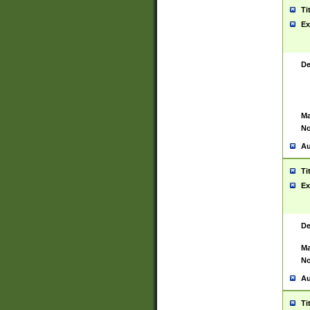
Ti
Ex
De
Ma
No
Au
Ti
Ex
De
Ma
No
Au
Ti