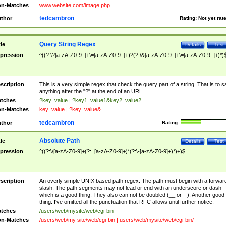
n-Matches
www.website.com/image.php
tedcambron
thor
Rating:
Not yet rat
Query String Regex
tle
Details
Test
pression
^((?:\?[a-zA-Z0-9_]+\=[a-zA-Z0-9_]+)?(?:\&[a-zA-Z0-9_]+\=[a-zA-Z0-9_]+)*)
scription
This is a very simple regex that check the query part of a string. That is to s
anything after the "?" at the end of an URL.
tches
?key=value | ?key1=value1&key2=value2
n-Matches
key=value | ?key=value&
tedcambron
thor
Rating:
Absolute Path
tle
Details
Test
pression
^((?:\/[a-zA-Z0-9]+(?:_[a-zA-Z0-9]+)*(?:\-[a-zA-Z0-9]+)*)+)$
scription
An overly simple UNIX based path regex. The path must begin with a forwar
slash. The path segments may not lead or end with an underscore or dash
which is a good thing. They also can not be doubled (__ or --). Another good
thing. I've omitted all the punctuation that RFC allows until further notice.
tches
/users/web/mysite/web/cgi-bin
n-Matches
/users/web/my site/web/cgi-bin | users/web/mysite/web/cgi-bin/