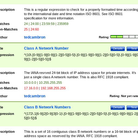
scription
This is a regular expression to check for a properly formatted time accordin
to the international date and time notation ISO 8601. See ISO 8601
specification for more information.
tches
24 | 24:00 | 23:59:59 | 235959
n-Matches
25 | 24:60
tedcambron
thor
Rating:
Class A Network Number
tle
Details
Test
pression
^(10\.[0-9]|[1-9][0-9]|[1-2][0-5][0-5]\.[0-9]|[1-9][0-9]|[1-2][0-5][0-5]\.[0-9]|[1-9][
9]|[1-2][0-5][0-5])$
scription
The IANA resrved 24-bit block of IP address space for private internets. It's
just a single class A network number. This is also RFC 1918 compliant.
tches
10.0.0.0 | 10.255.255.255
n-Matches
17.16.0.0 | 192.168.255.255
tedcambron
thor
Rating:
Not yet rat
Class B Network Numbers
tle
Details
Test
pression
^(172\.1[6-9]|2[0-9]|3[0-1|\.[0-9]|[1-9][0-9]|[1-2][0-5][0-5]\.[0-9]|[1-9][0-9]|[1-2]
5][0-5])$
scription
This is a set of 16 contiguous class B network numbers or a 16-bit block of i
address space as reserved by the IANA. RFC 1918 compliant.