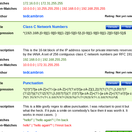
tches
172.16.0.0 | 172.31.255.255
n-Matches
10.0.0.0 | 10.255.255.255 | 192.168.0.0 | 192.168.255.255
tedcambron
thor
Rating:
Not yet rat
Class C Network Numbers
tle
Details
Test
pression
^(192\.168\.[0-9]|[1-9][0-9]|[1-2][0-5][0-5]\.[0-9]|[1-9][0-9]|[1-2][0-5][0-5])$
scription
This is the 16-bit block of the IP address space for private internets reserve
by the IANA. A set of 256 contiguous class C network numbers per RFC 191
tches
192.168.0.0 | 192.168.255.255
n-Matches
10.0.0.0 | 172.31.255.255
tedcambron
thor
Rating:
Not yet rat
Punctuation
tle
Details
Test
pression
^((\'|\")?[a-zA-Z]+(?:\-[a-zA-Z]+)?(?:s\'|\'[a-zA-Z]{1,2})?(?:(?:(?:\,|\.|\!|\?)?
(?:\2)?)|(?:(?:\2)?(?:\,|\.|\!|\?)?))(?: (\'|\")?[a-zA-Z]+(?:\-[a-zA-Z]+)?(?:s\'|\'[a-
Z]{1,2})?(?:(?:(?:\,|\.|\!|\?)?(?:\2|\3)?)|(?:(?:\2|\3)?(?:\,|\.|\!|\?)?)))*)$
scription
This is a little goofy regex to allow punctuation. I was reluctant to post it but
what the heck. If it puts a smile on somebody's face then it was worth it. It
works in most cases. :)
tches
"hello!" | "hello again"! | I'm back
n-Matches
hello" | "hello again!"! | I'mnot back