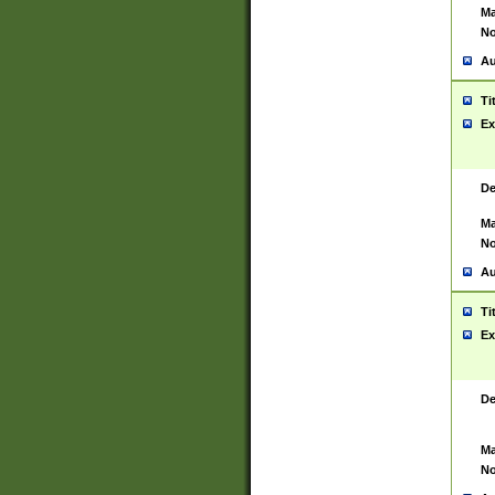
Ma
No
Au
Ti
Ex
De
Ma
No
Au
Ti
Ex
De
Ma
No