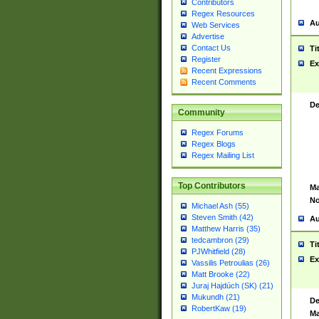
Contributors
Regex Resources
Au
Web Services
Advertise
Contact Us
Ti
Register
Ex
Recent Expressions
Recent Comments
De
Community
Regex Forums
Regex Blogs
Regex Mailing List
Top Contributors
Ma
No
Michael Ash (55)
Steven Smith (42)
Au
Matthew Harris (35)
tedcambron (29)
Ti
PJWhitfield (28)
Ex
Vassilis Petroulias (26)
Matt Brooke (22)
Juraj Hajdúch (SK) (21)
Mukundh (21)
De
RobertKaw (19)
Ma