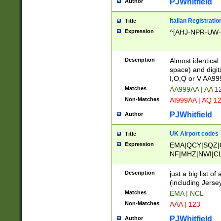
PJWhitfield
Author
Italian Registratio
Title
Expression
^[AHJ-NPR-UW-Z
Description
Almost identical
space) and digit
I,O,Q or V AA9
Matches
AA999AA | AA 1
Non-Matches
AI999AA | AQ 1
PJWhitfield
Author
UK Airport codes
Title
Expression
EMA|QCY|SQZ|
NF|MHZ|NWI|C
|MME|NCL|BWF
OU|FAB|OXF|E
Description
just a big list o
|EXT|FFD|BOH|
(including Jersey
|DSA|HUY|LBA|
Matches
EMA | NCL
R|CAL|COL|CSA|
Non-Matches
AAA | 123
LY|FSS|NDY|AD
YY|SKL|SOY|L
PJWhitfield
Author