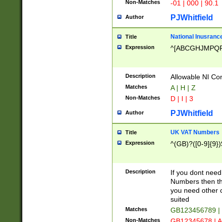
Non-Matches
-01 | 000 | 90.1
PJWhitfield
Author
National Inusrance
Title
Expression
^[ABCGHJMPQ
Description
Allowable NI Con
Matches
A | H | Z
Non-Matches
D | I | 3
PJWhitfield
Author
UK VAT Numbers
Title
Expression
^(GB)?([0-9]{9})
Description
If you dont need
Numbers then this
you need other c
suited
Matches
GB123456789 |
Non-Matches
GB12345678 | A