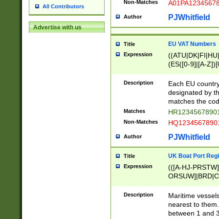
Non-Matches
A01PA1234567
All Contributors
PJWhitfield
Author
Advertise with us
EU VAT Numbers
Title
Expression
((ATU|DK|FI|HU|
(ES([0-9]|[A-Z])[
{11}|CY[0-9]{8}
{9}|FR[A-Z0-9]{2
Description
Each EU country
{2}|LT[0-9]{9}([0
designated by the
{10}|RO[0-9]{2,1
matches the code
Matches
HR12345678901
Non-Matches
HQ12345678901
PJWhitfield
Author
UK Boat Port Regi
Title
Expression
(([A-HJ-PRSTW
ORSUW]|BRD|C
G[HKNRUWY]|H[
RT]|N[ENT]|O
Description
Maritime vessels
STUY]|SSS|T[HN
nearest to them.
{0,2})|([1-9][0-9
between 1 and 3 