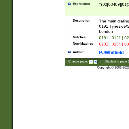
Expression
^(02[03489]|01(1
Description
The main dialing
0191 Tyneside/
London
Matches
0191 | 0121 | 0
Non-Matches
0291 | 0154 | 0
PJWhitfield
Author
Change page:
|
Displaying page
Copyright © 2001-202