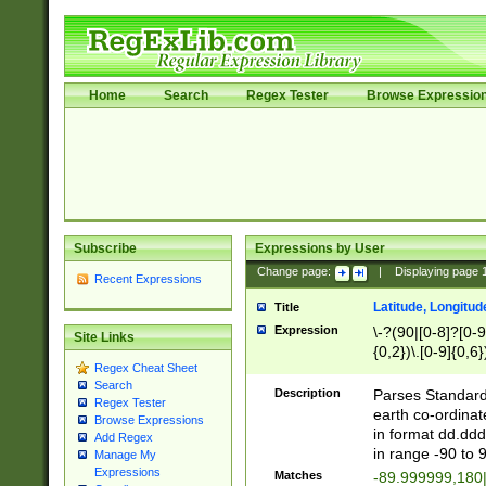
Home
Search
Regex Tester
Browse Expressio
Subscribe
Expressions by User
Change page:
|
Displaying page
Recent Expressions
Latitude, Longitud
Title
Expression
\-?(90|[0-8]?[0-9]
Site Links
{0,2})\.[0-9]{0,6}
Regex Cheat Sheet
Search
Description
Parses Standard 
Regex Tester
earth co-ordinat
Browse Expressions
in format dd.ddd
Add Regex
in range -90 to 
Manage My
Expressions
Matches
-89.999999,180|