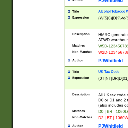
PJWhitfield
Author
Alcohol Tobacco
Title
Expression
(W(5|6)[D]?\-\d{9
Description
HMRC generated
ATWD warehous
Matches
W5D-123456789
Non-Matches
W2D-123456789
PJWhitfield
Author
UK Tax Code
Title
Expression
(0T|NT|BR|D[01]|
Description
All UK tax code 
D0 or D1 and 2 ty
(also includes o
Matches
D0 | BR | 1060L
Non-Matches
D2 | BT | 1060W
PJWhitfield
Author