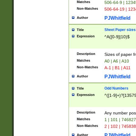
Matches
506-64-9 | 1234
Non-Matches
506-64-19 | 12
PJWhitfield
Author
Sheet Paper sizes
Title
Expression
^A([0-9]|10)$
Description
Sizes of paper 
Matches
A0 | A6 | A10
Non-Matches
A-1 | B1 | A11
PJWhitfield
Author
Odd Numbers
Title
Expression
^([1-9]+)?[1357
Description
Any number poss
Matches
1 | 101 | 74682
Non-Matches
2 | 102 | 74583
PJWhitfield
Author