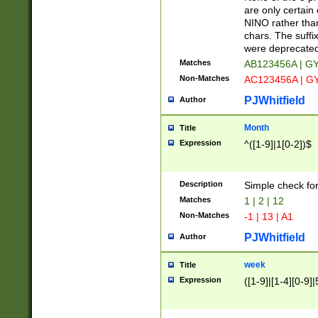
Z]|O[ABEHKLM
are only certain 
HKMPRSTWXYZ]
NINO rather than
9]{6}[A-D]?
chars. The suffi
were deprecate
Matches
AB123456A | G
Non-Matches
AC123456A | G
PJWhitfield
Author
Month
Title
Expression
^([1-9]|1[0-2])$
Description
Simple check fo
Matches
1 | 2 | 12
Non-Matches
-1 | 13 | A1
PJWhitfield
Author
week
Title
Expression
([1-9]|[1-4][0-9]|