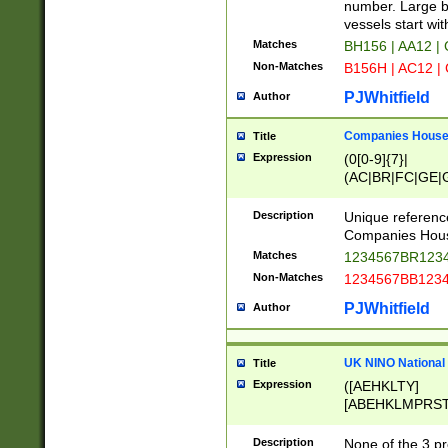
PRSTW]|A[BDHR
number. Large bo
ORSUW]|BRD|C
vessels start wit
G[HKNRUWY]|H[
Matches
BH156 | AA12 |
RT]|N[ENT]|O
Non-Matches
B156H | AC12 |
STUY]|SSS|T[H
PJWhitfield
Author
Companies House 
Title
Expression
(0[0-9]{7}|
(AC|BR|FC|GE|G
|OC|RC|SA|SC|S
Description
Unique referenc
Companies Hous
Matches
1234567BR1234
Non-Matches
1234567BB1234
PJWhitfield
Author
UK NINO National
Title
Expression
([AEHKLTY]
[ABEHKLMPRST
[JS]
[ABCEGHJKLM
Description
None of the 3 pr