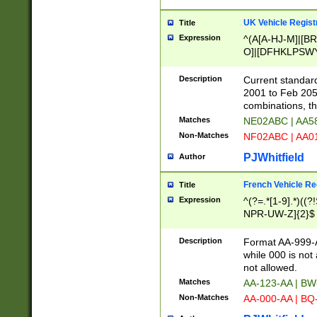
UK Vehicle Regist
Title
Expression
^(A[A-HJ-M]|[BR
O]|[DFHKLPSWY
F]|)(0[02-9]|[1-
Description
Current standard
2001 to Feb 205
combinations, t
Matches
NE02ABC | AA5
Non-Matches
NF02ABC | AA
PJWhitfield
Author
French Vehicle Reg
Title
Expression
^(?=.*[1-9].*)((
NPR-UW-Z]{2}$
Description
Format AA-999-A
while 000 is not
not allowed.
Matches
AA-123-AA | B
Non-Matches
AA-000-AA | BQ