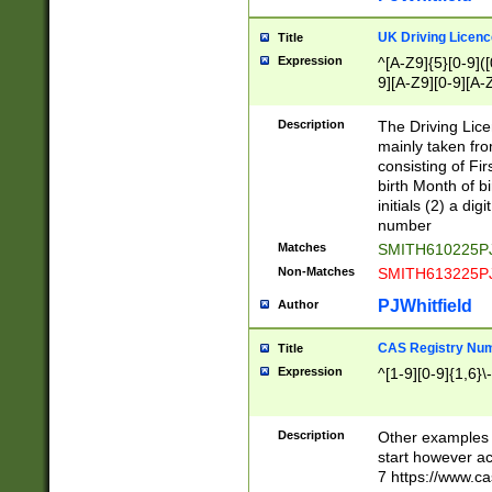
S|CWL|DGX|ACI
UK Driving Licen
Title
Expression
^[A-Z9]{5}[0-9]([
9][A-Z9][0-9][A-
Description
The Driving Lic
mainly taken fro
consisting of Fir
birth Month of bi
initials (2) a dig
number
Matches
SMITH610225P
Non-Matches
SMITH613225P
PJWhitfield
Author
CAS Registry Nu
Title
Expression
^[1-9][0-9]{1,6}\-
Description
Other examples o
start however acc
7 https://www.c