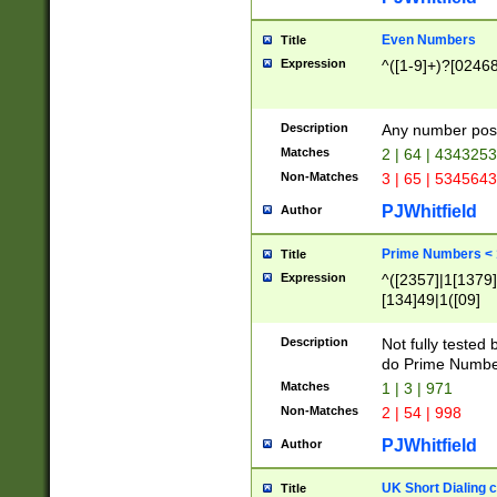
Even Numbers
Title
Expression
^([1-9]+)?[0246
Description
Any number possi
Matches
2 | 64 | 434325
Non-Matches
3 | 65 | 534564
PJWhitfield
Author
Prime Numbers <
Title
Expression
^([2357]|1[1379]|
[134]49|1([09]
[1379]|13|27|3[1
[39]|41|[57][17]
Description
Not fully tested
[39]|67|97)|4([0
do Prime Numbe
[247]1|[069]9|[4
Matches
1 | 3 | 971
[15]9)|7([056]1|
Non-Matches
2 | 54 | 998
[2578]7|[0235]9)
PJWhitfield
Author
UK Short Dialing 
Title