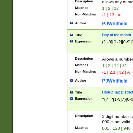
Description
allows any nume
Matches
1 | 2 | 12
Non-Matches
-1 | 13 | a
PJWhitfield
Author
Day of the month
Title
Expression
([1-9]|[1-2][0-9]|
Description
Allows a numbe
Matches
1 | 2 | 12 | 31
Non-Matches
-1 | 2.1 | 32 | A
PJWhitfield
Author
HMRC Tax Distric
Title
Expression
^(?=.*[1-9].*)[0-
Description
3 digit number 
000 is not valid
Matches
001 | 123 | 940