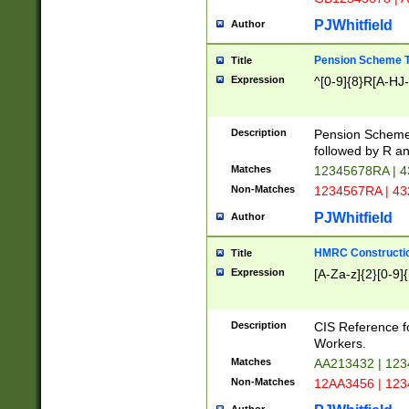
PJWhitfield
Author
Pension Scheme T
Title
Expression
^[0-9]{8}R[A-HJ
Description
Pension Schemes
followed by R an
Matches
12345678RA | 
Non-Matches
1234567RA | 4
PJWhitfield
Author
HMRC Constructio
Title
Expression
[A-Za-z]{2}[0-9]{
Description
CIS Reference f
Workers.
Matches
AA213432 | 12
Non-Matches
12AA3456 | 12