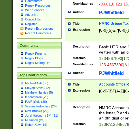
Contributors
Non-Matches
-90.01,0.121|15
Regex Resources
Web Services
PJWhitfield
Author
Advertise
Contact Us
HMRC Unique Tax 
Title
Register
Recent Expressions
Expression
[0-9]{5}\s?[0-9]{
Recent Comments
Community
Description
Basic UTR and C
written with an o
Regex Forums
Matches
1234567890|12
Regex Blogs
Regex Mailing List
Non-Matches
123 4567890|A
PJWhitfield
Author
Top Contributors
Michael Ash (55)
Accounts Office 
Title
Steven Smith (42)
Expression
[0-9]{3}P[A-Z][0-
Matthew Harris (35)
tedcambron (29)
PJWhitfield (28)
Vassilis Petroulias (26)
Description
HMRC Accounts O
Matt Brooke (22)
the letter P and 
Juraj Hajdúch (SK) (21)
an 8th digit or le
Mukundh (21)
Matches
123PA1234567
RobertKaw (19)