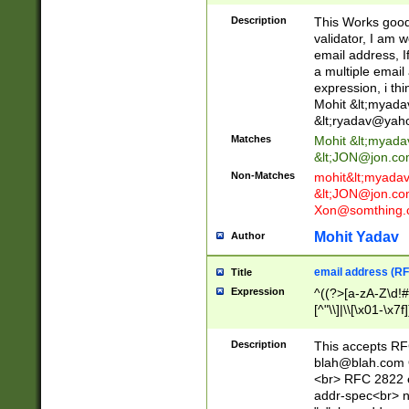
._\w]*\w\.\w{2,3}
Description
This Works good 
validator, I am w
email address, I
a multiple email
expression, i thi
Mohit &lt;
myada
&lt;
ryadav@yah
Matches
Mohit &lt;
myada
&lt;
JON@jon.co
Non-Matches
mohit&lt;
myada
&lt;
JON@jon.co
Xon@somthing.
Mohit Yadav
Author
email address (RF
Title
Expression
^((?>[a-zA-Z\d!#
[^"\\]|\\[\x01-\x
Z\d!#$%&'*+\-/=?^
\x7f])*")@(((?!-)[
Description
This accepts RF
[)\.)(25[0-5]|2[0
blah@blah.com
((?=[\x01-\x7f])[^
<br> RFC 2822 e
addr-spec<br> n