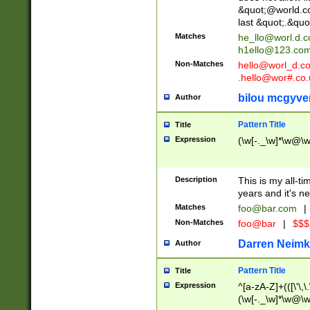
&quot;@world.co
last &quot;.&quo
Matches
he_llo@worl.d.
h1ello@123.co
Non-Matches
hello@worl_d.
.hello@wor#.co.
bilou mcgyve
Author
Pattern Title
Title
Expression
(\w[-._\w]*\w@\w[
Description
This is my all-tim
years and it's ne
Matches
foo@bar.com
|
Non-Matches
foo@bar
|
$$$
Darren Neimk
Author
Pattern Title
Title
Expression
^[a-zA-Z]+(([\'\,\
(\w[-._\w]*\w@\w