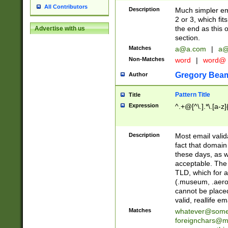
All Contributors
Description
Much simpler ema
2 or 3, which fi
the end as this 
Advertise with us
section.
Matches
a@a.com
|
a@
Non-Matches
word
|
word@
Gregory Bea
Author
Pattern Title
Title
Expression
^.+@[^\.].*\.[a-z]
Description
Most email valid
fact that domain
these days, as w
acceptable. The 
TLD, which for a
(.museum, .aero, 
cannot be placed
valid, reallife em
Matches
whatever@som
foreignchars@m