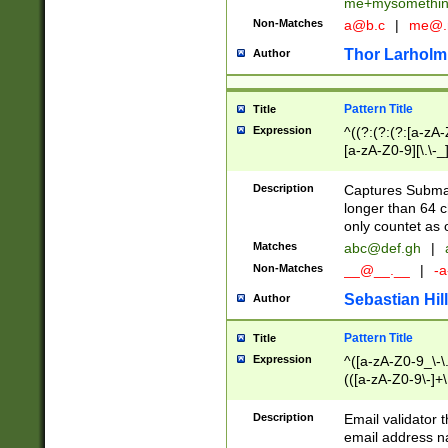
me+mysomethi
Non-Matches
a@b.c
|
me@.
Thor Larholm
Author
Pattern Title
Title
Expression
^((?:(?:(?:[a-zA-
[a-zA-Z0-9][\.\-_
Description
Captures Subma
longer than 64 c
only countet as 
Matches
abc@def.gh
|
Non-Matches
__@__.__
|
-a
Sebastian Hill
Author
Pattern Title
Title
Expression
^([a-zA-Z0-9_\-\.]
(([a-zA-Z0-9\-]+\
Description
Email validator t
email address na