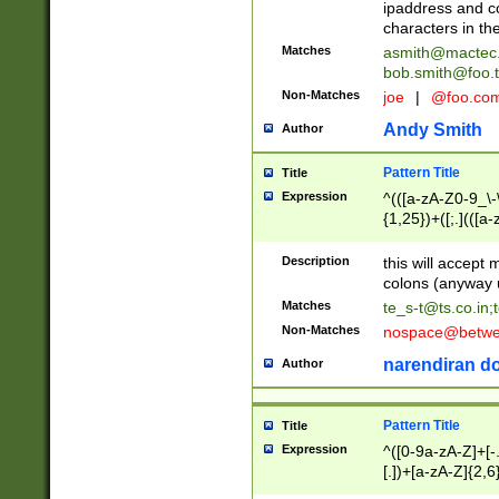
ipaddress and c
characters in t
Matches
asmith@mactec
bob.smith@foo.t
Non-Matches
joe
|
@foo.co
Andy Smith
Author
Pattern Title
Title
Expression
^(([a-zA-Z0-9_\-\
{1,25})+([;.](([a
Z]{2,5}){1,25})+
Description
this will accept 
colons (anyway u
Matches
te_s-t@ts.co.in
;
Non-Matches
nospace@betwee
narendiran do
Author
Pattern Title
Title
Expression
^([0-9a-zA-Z]+[
[.])+[a-zA-Z]{2,6