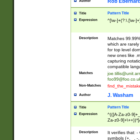
Rob Eberhard
Author
Pattern Title
Title
Expression
^[\w-]+(?:\.[\w-]
Description
Matches 99.99% 
which are rarely
for top level do
new ones like .m
capturing notati
compatible lang
Matches
joe.tillis@unit.a
foo99@foo.co.u
Non-Matches
find_the_mistak
J. Washam
Author
Pattern Title
Title
Expression
^(([A-Za-z0-9]+_
Za-z0-9]+\++))*[
zA-Z]{2,6}$
Description
It verifies that:
symbols (+, _, -,