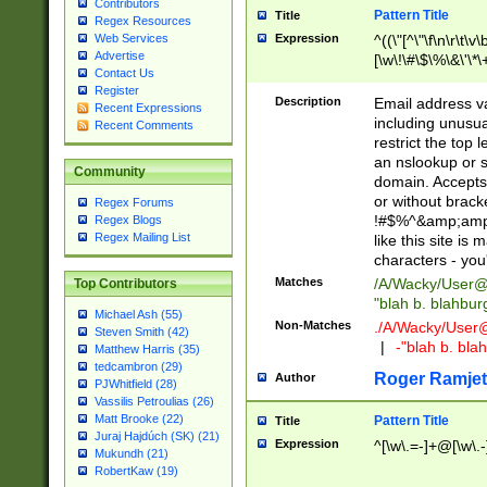
Contributors
Pattern Title
Title
Regex Resources
Web Services
Expression
^((\"[^\"\f\n\r\t\v\
Advertise
[\w\!\#\$\%\&\'\*\+
Contact Us
9])|([0-1]?[0-9]?[
Register
[0-9]))\.((25[0-5]
Description
Email address v
Recent Expressions
5])|(2[0-4][0-9])|
including unusual
Recent Comments
9])|([0-1]?[0-9]?[
restrict the top 
[0-9]))\.((25[0-5]
an nslookup or s
Community
5])|(2[0-4][0-9])|
domain. Accepts 
Za-z\-]+))$
or without bracket
Regex Forums
!#$%^&amp;amp;
Regex Blogs
Regex Mailing List
like this site i
characters - you'l
Matches
/A/Wacky/
User@
Top Contributors
"blah b. blahbu
Michael Ash (55)
Non-Matches
./A/Wacky/
User
Steven Smith (42)
|
-"blah b. bl
Matthew Harris (35)
tedcambron (29)
Roger Ramjet
Author
PJWhitfield (28)
Vassilis Petroulias (26)
Matt Brooke (22)
Pattern Title
Title
Juraj Hajdúch (SK) (21)
Expression
^[\w\.=-]+@[\w\.-
Mukundh (21)
RobertKaw (19)