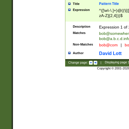
Pattern Title
Title
Expression
^([\w\-\.]+)@((\[(
zA-Z]{2,4}))$
Description
Expression 1 of 
Matches
bob@somewher
bob@a.b.c.d.inf
Non-Matches
bob@com
|
bo
David Lott
Author
Change page:
|
Displaying page
Copyright © 2001-202