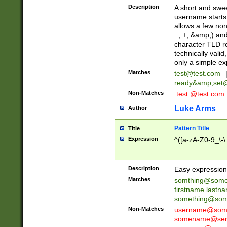
Description
A short and swee
username starts
allows a few non
_, +, &amp;) an
character TLD r
technically valid
only a simple ex
Matches
test@test.com
ready&amp;
set
Non-Matches
.test.@test.com
Luke Arms
Author
Pattern Title
Title
Expression
^([a-zA-Z0-9_\-\
Description
Easy expression 
Matches
somthing@some
firstname.last
something@some
Non-Matches
username@some
somename@serv