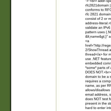
">"<br> addr-sp
rfc2821domain | 
conforms to RFC
rfc 2821 domain
consist of 2 or 
address-literal.<
validate an IPv6
pattern uses (.N
&lt;name&gt;)" a
<a
href="http://re
2/ShowThread.a
thread</a> for m
use .NET featur
embedded commen
*some* parts of 
DOES NOT.<br> 
domain to be a s
requires a compo
name, as per RF
allows/disallows
email address, 
does NOT test f
present in the s
hard to enter int