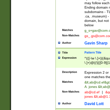
may follow each 
Ending domain mu
subdomains - TL
.ca, .museum) - 
domain, but not
below
Matches
g_s+gav@com.
Non-Matches
gs_.gs@com.c
Gavin Sharp
Author
Pattern Title
Title
Expression
^(([-\w \.]+)|(&q
\.]+)@((\[([0-9]{1
{2,4}))&gt;$
Description
Expression 2 or 
one matches the 
Matches
&lt;
ab@cd.ef
&gt
A. jones &lt;ab@
Non-Matches
ab@cd.ef
|
&qu
jones &lt;
ab@1.1
David Lott
Author