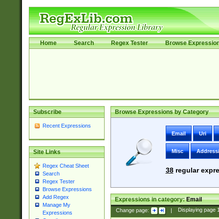
Home
Search
Regex Tester
Browse Expressio
Subscribe
Browse Expressions by Category
Recent Expressions
Email
Uri
Misc
Address
Site Links
Regex Cheat Sheet
38
regular expre
Search
Regex Tester
Browse Expressions
Add Regex
Expressions in category:
Email
Manage My
Change page:
|
Displaying page
Expressions