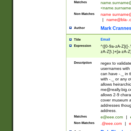
Matches
name.surname@
<
name.surname
Non-Matches
name
surname@
|
name@bla-.
Mark Cranne
Author
Email
Title
Expression
^([0-9a-zA-Z]([-
zA-Z]\.)+[a-zA-Z
Description
regex to validat
usernames with 
can have -._ in
with -._ or any 
allows heirarchi
me@really.big.
allows 2-9 chara
cover museum an
addresses though
address.
Matches
e@eee.com
|
Non-Matches
.@eee.com
|