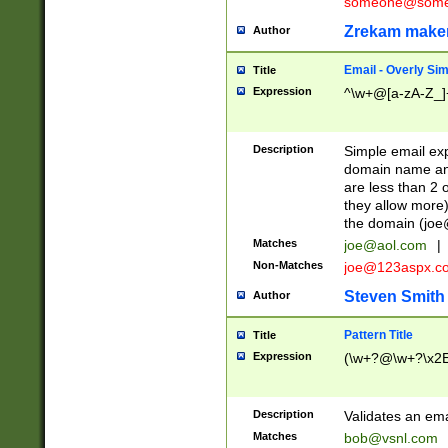
someone@somet
Zrekam make
Author
Email - Overly Si
Title
Expression
^\w+@[a-zA-Z_]+
Description
Simple email exp
domain name and 
are less than 2 o
they allow more)
the domain (
joe
Matches
joe@aol.com
|
Non-Matches
joe@123aspx.c
Steven Smith
Author
Pattern Title
Title
Expression
(\w+?@\w+?\x2E
Description
Validates an em
Matches
bob@vsnl.com