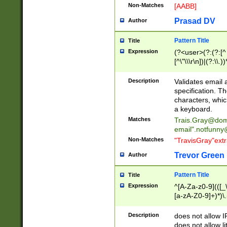
Non-Matches
[AABB]
Prasad DV
Author
Pattern Title
Title
Expression
(?<user>(?:(?:[^ \t
[^\"\\\r\n])|(?:\\.))
(?:\"(?:(?:[^\"\\\
<\>@,;\:\\\"\.\[\]\r
Description
Validates email
(?:[^ \t\(\)\<\>@,;\:
specification. Th
(?:\\.))*\])))*)
characters, whic
a keyboard.
Matches
Trais.Gray@dom
email"
.notfunny
Non-Matches
"TravisGray"ext
Trevor Green
Author
Pattern Title
Title
Expression
^[A-Za-z0-9](([_\
[a-zA-Z0-9]+)*)\.
Description
does not allow 
does not allow l