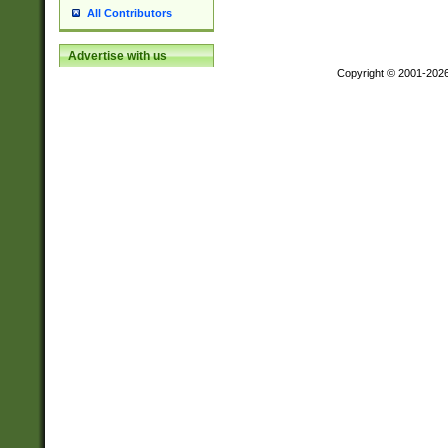
All Contributors
Advertise with us
Copyright © 2001-202