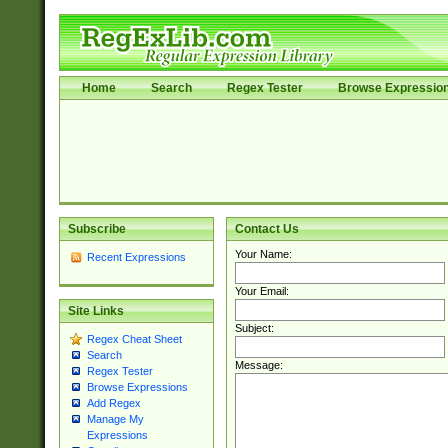
Home
Search
Regex Tester
Browse Expressio
Subscribe
Contact Us
Your Name:
Recent Expressions
Your Email:
Site Links
Subject:
Regex Cheat Sheet
Search
Message:
Regex Tester
Browse Expressions
Add Regex
Manage My
Expressions