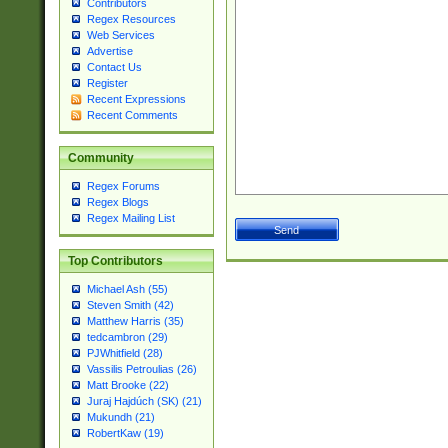
Contributors
Regex Resources
Web Services
Advertise
Contact Us
Register
Recent Expressions
Recent Comments
Community
Regex Forums
Regex Blogs
Regex Mailing List
Top Contributors
Michael Ash (55)
Steven Smith (42)
Matthew Harris (35)
tedcambron (29)
PJWhitfield (28)
Vassilis Petroulias (26)
Matt Brooke (22)
Juraj Hajdúch (SK) (21)
Mukundh (21)
RobertKaw (19)