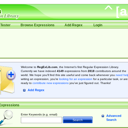
Tester
Browse Expressions
Add Regex
Login
Welcome to
RegExLib.com
, the Internet's first Regular Expression Library.
Currently we have indexed
4149
expressions from
2818
contributors around the
world. We hope you'll find this site useful and come back whenever you
need hel
writing an expression, you're
looking for an expression
for a particular task, or are
ready to
contribute new expressions
you’ve just figured out. Thanks!
Add Regex
Expressions
Enter Keywords (e.g. email)
Advanced
Search