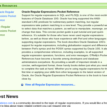
x Resources
Oracle Regular Expressions Pocket Reference
Support for regular expressions in SQL and PL/SQL is one of the most exciti
features of Oracle Database 10G. Oracle has long supported the ANSI-
standard LIKE predicate for rudimentary pattern matching, but regular
expressions take pattern matching to a new level. They provide a powerful w
e Regular
to select data that matches a pattern, as well as to manipulate, rearrange, a
ssions Pocket
change that data. This concise pocket guide is part tutorial and part quick-
ence
reference. It's suitable for those who have never used regular expressions
before, as well as those who have experience with Perl and other languages
supporting regular expressions. The book describes Oracle Database 10G's
support for regular expressions, including globalization support and differenc
between Perl's syntax and the POSIX syntax supported by Oracle 10G. It als
provides a comprehensive reference, including examples, to all supported
regular expression operators, functions, and error messages. O'Reilly's Pocke
References have become a favorite among developers and database
administrators everywhere. By providing a wealth of important details in a
concise, well-organized format, these handy books deliver just what you nee
to complete the task at hand. Whether you're using regular expressions for t
first time or applying your skills from other languages to the latest version of
Oracle, the Oracle Regular Expressions Pocket Reference is the book to hav
close by.
View all Regular Expression resources...
est News
dvice.com
is a community devoted to the topic of regular expressions. If you would like a fre
 to blog about regex related content you can request one via: