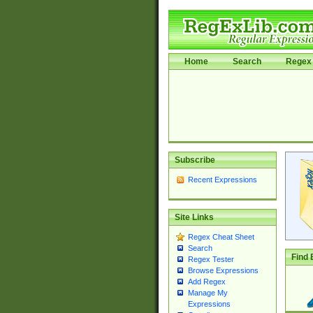
Home
Search
Regex 
Subscribe
Recent Expressions
Site Links
Regex Cheat Sheet
Search
Find 
Regex Tester
Browse Expressions
Add Regex
Manage My
Expressions