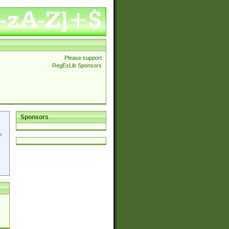
Please support
RegExLib Sponsors
Sponsors
p