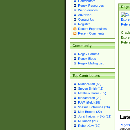
Contributors
Regex Resources
Rege
Web Services
Advertise
Contact Us
Register
Recent Expressions
Oracl
Recent Comments
Expre
Refer
Community
Regex Forums
Regex Blogs
Regex Mailing List
Top Contributors
Michael Ash (55)
Steven Smith (42)
Matthew Harris (35)
tedcambron (29)
PJWhitfield (28)
Vassilis Petroulias (26)
Matt Brooke (22)
Lat
Juraj Hajdúch (SK) (21)
Mukundh (21)
RegexA
RobertKaw (19)
account