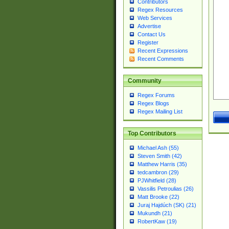
Contributors
Regex Resources
Web Services
Advertise
Contact Us
Register
Recent Expressions
Recent Comments
Community
Regex Forums
Regex Blogs
Regex Mailing List
Top Contributors
Michael Ash (55)
Steven Smith (42)
Matthew Harris (35)
tedcambron (29)
PJWhitfield (28)
Vassilis Petroulias (26)
Matt Brooke (22)
Juraj Hajdúch (SK) (21)
Mukundh (21)
RobertKaw (19)