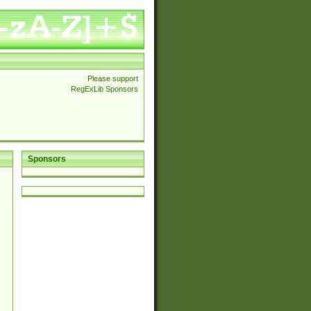
Please support
RegExLib Sponsors
Sponsors