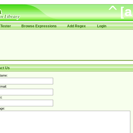
Tester
Browse Expressions
Add Regex
Login
act Us
Name:
mail:
t:
ge: