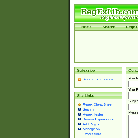
Home
Search
Regex 
Subscribe
Cont
Your 
Recent Expressions
Your E
Site Links
Subjec
Regex Cheat Sheet
Search
Messa
Regex Tester
Browse Expressions
Add Regex
Manage My
Expressions