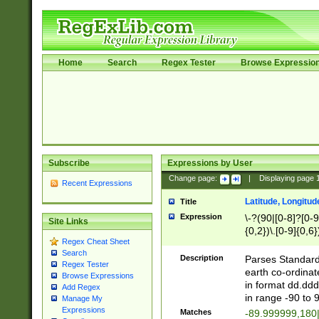
Home
Search
Regex Tester
Browse Expressio
Subscribe
Expressions by User
Change page:
|
Displaying page
Recent Expressions
Latitude, Longitud
Title
Expression
\-?(90|[0-8]?[0-9]
Site Links
{0,2})\.[0-9]{0,6}
Regex Cheat Sheet
Search
Description
Parses Standard 
Regex Tester
earth co-ordinat
Browse Expressions
in format dd.ddd
Add Regex
in range -90 to 
Manage My
Expressions
Matches
-89.999999,180|