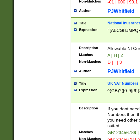
Non-Matches
-01 | 000 | 90.1
PJWhitfield
Author
National Inusrance
Title
Expression
^[ABCGHJMPQ
Description
Allowable NI Con
Matches
A | H | Z
Non-Matches
D | I | 3
PJWhitfield
Author
UK VAT Numbers
Title
Expression
^(GB)?([0-9]{9})
Description
If you dont need
Numbers then this
you need other c
suited
Matches
GB123456789 |
Non-Matches
GB12345678 | A