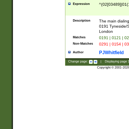
Expression
^(02[03489]|01(1
Description
The main dialing
0191 Tyneside/
London
Matches
0191 | 0121 | 0
Non-Matches
0291 | 0154 | 0
PJWhitfield
Author
Change page:
|
Displaying page
Copyright © 2001-202