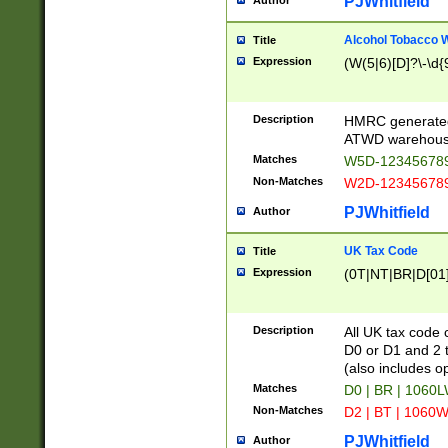
PJWhitfield
Author
Alcohol Tobacco
Title
Expression
(W(5|6)[D]?\-\d{9
Description
HMRC generated
ATWD warehous
Matches
W5D-123456789
Non-Matches
W2D-123456789
PJWhitfield
Author
UK Tax Code
Title
Expression
(0T|NT|BR|D[01]|
Description
All UK tax code 
D0 or D1 and 2 ty
(also includes o
Matches
D0 | BR | 1060L
Non-Matches
D2 | BT | 1060W
PJWhitfield
Author