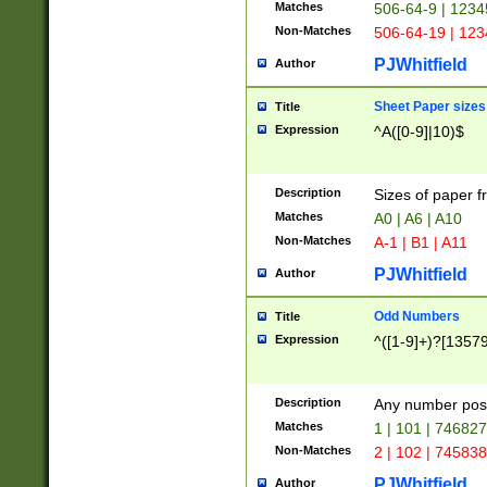
Matches
506-64-9 | 1234
Non-Matches
506-64-19 | 12
PJWhitfield
Author
Sheet Paper sizes
Title
Expression
^A([0-9]|10)$
Description
Sizes of paper 
Matches
A0 | A6 | A10
Non-Matches
A-1 | B1 | A11
PJWhitfield
Author
Odd Numbers
Title
Expression
^([1-9]+)?[1357
Description
Any number poss
Matches
1 | 101 | 74682
Non-Matches
2 | 102 | 74583
PJWhitfield
Author