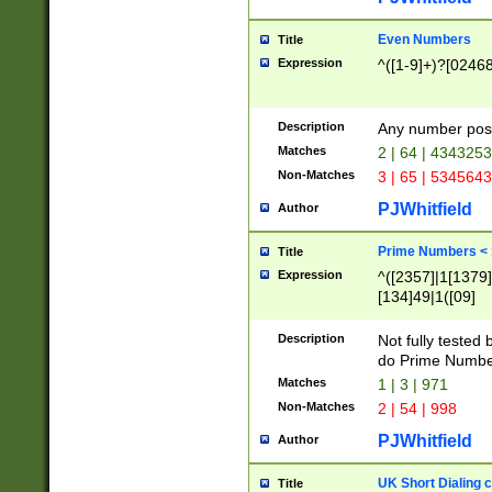
Even Numbers
Title
Expression
^([1-9]+)?[0246
Description
Any number possi
Matches
2 | 64 | 434325
Non-Matches
3 | 65 | 534564
PJWhitfield
Author
Prime Numbers <
Title
Expression
^([2357]|1[1379]|
[134]49|1([09]
[1379]|13|27|3[1
[39]|41|[57][17]
Description
Not fully tested
[39]|67|97)|4([0
do Prime Numbe
[247]1|[069]9|[4
Matches
1 | 3 | 971
[15]9)|7([056]1|
Non-Matches
2 | 54 | 998
[2578]7|[0235]9)
PJWhitfield
Author
UK Short Dialing 
Title