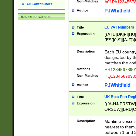
Non-Matches
A01PA1234567
All Contributors
PJWhitfield
Author
Advertise with us
EU VAT Numbers
Title
Expression
((ATU|DK|FI|HU|
(ES([0-9]|[A-Z])[
{11}|CY[0-9]{8}
{9}|FR[A-Z0-9]{2
Description
Each EU country
{2}|LT[0-9]{9}([0
designated by the
{10}|RO[0-9]{2,1
matches the code
Matches
HR12345678901
Non-Matches
HQ12345678901
PJWhitfield
Author
UK Boat Port Regi
Title
Expression
(([A-HJ-PRSTW
ORSUW]|BRD|C
G[HKNRUWY]|H[
RT]|N[ENT]|O
Description
Maritime vessels
STUY]|SSS|T[HN
nearest to them.
{0,2})|([1-9][0-9
between 1 and 3 