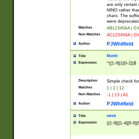
Z]|O[ABEHKLM
are only certain 
HKMPRSTWXYZ]
NINO rather than
9]{6}[A-D]?
chars. The suffi
were deprecate
Matches
AB123456A | G
Non-Matches
AC123456A | G
PJWhitfield
Author
Month
Title
Expression
^([1-9]|1[0-2])$
Description
Simple check fo
Matches
1 | 2 | 12
Non-Matches
-1 | 13 | A1
PJWhitfield
Author
week
Title
Expression
([1-9]|[1-4][0-9]|