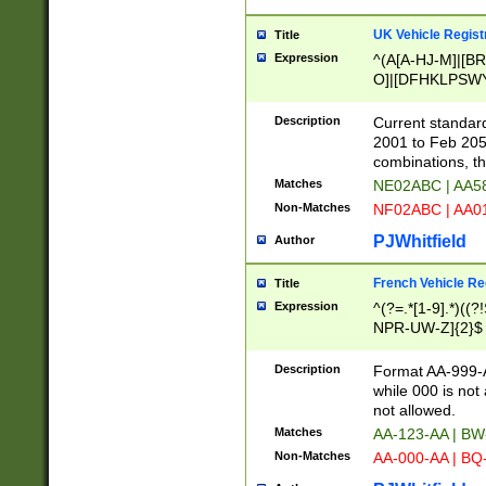
UK Vehicle Regist
Title
Expression
^(A[A-HJ-M]|[BR
O]|[DFHKLPSWY
F]|)(0[02-9]|[1-
Description
Current standard
2001 to Feb 205
combinations, t
Matches
NE02ABC | AA5
Non-Matches
NF02ABC | AA
PJWhitfield
Author
French Vehicle Reg
Title
Expression
^(?=.*[1-9].*)((
NPR-UW-Z]{2}$
Description
Format AA-999-A
while 000 is not
not allowed.
Matches
AA-123-AA | B
Non-Matches
AA-000-AA | BQ