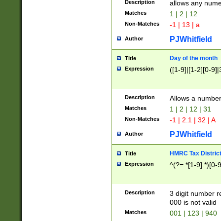
Description
allows any nume
Matches
1 | 2 | 12
Non-Matches
-1 | 13 | a
PJWhitfield
Author
Day of the month
Title
Expression
([1-9]|[1-2][0-9]|
Description
Allows a numbe
Matches
1 | 2 | 12 | 31
Non-Matches
-1 | 2.1 | 32 | A
PJWhitfield
Author
HMRC Tax Distric
Title
Expression
^(?=.*[1-9].*)[0-
Description
3 digit number 
000 is not valid
Matches
001 | 123 | 940