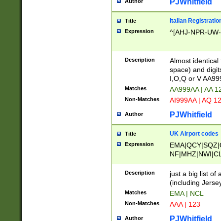
PJWhitfield
Author
Italian Registratio
Title
Expression
^[AHJ-NPR-UW-Z
Description
Almost identical
space) and digit
I,O,Q or V AA9
Matches
AA999AA | AA 1
Non-Matches
AI999AA | AQ 1
PJWhitfield
Author
UK Airport codes
Title
Expression
EMA|QCY|SQZ|
NF|MHZ|NWI|C
|MME|NCL|BWF
OU|FAB|OXF|E
Description
just a big list o
|EXT|FFD|BOH|
(including Jersey
|DSA|HUY|LBA|
Matches
EMA | NCL
R|CAL|COL|CSA|
Non-Matches
AAA | 123
LY|FSS|NDY|AD
YY|SKL|SOY|L
PJWhitfield
Author