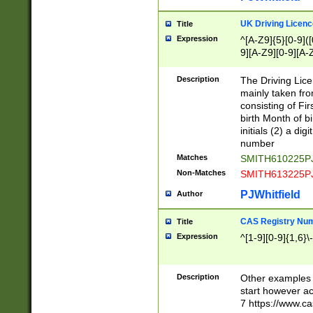
S|CWL|DGX|ACI
UK Driving Licen
Title
Expression
^[A-Z9]{5}[0-9]([
9][A-Z9][0-9][A-
Description
The Driving Lic
mainly taken fro
consisting of Fir
birth Month of bi
initials (2) a dig
number
Matches
SMITH610225P
Non-Matches
SMITH613225P
PJWhitfield
Author
CAS Registry Nu
Title
Expression
^[1-9][0-9]{1,6}\-
Description
Other examples o
start however acc
7 https://www.c