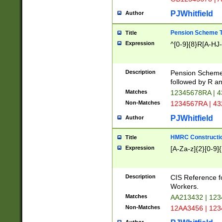
PJWhitfield
Author
Pension Scheme T
Title
Expression
^[0-9]{8}R[A-HJ
Description
Pension Schemes
followed by R an
Matches
12345678RA | 
Non-Matches
1234567RA | 4
PJWhitfield
Author
HMRC Constructio
Title
Expression
[A-Za-z]{2}[0-9]{
Description
CIS Reference f
Workers.
Matches
AA213432 | 12
Non-Matches
12AA3456 | 12