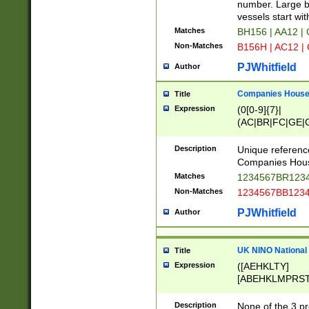
PRSTW]|A[BDHR
number. Large bo
ORSUW]|BRD|C
vessels start wit
G[HKNRUWY]|H[
Matches
BH156 | AA12 |
RT]|N[ENT]|O
Non-Matches
B156H | AC12 |
STUY]|SSS|T[H
PJWhitfield
Author
Companies House 
Title
Expression
(0[0-9]{7}|
(AC|BR|FC|GE|G
|OC|RC|SA|SC|S
Description
Unique referenc
Companies Hous
Matches
1234567BR1234
Non-Matches
1234567BB1234
PJWhitfield
Author
UK NINO National
Title
Expression
([AEHKLTY]
[ABEHKLMPRST
[JS]
[ABCEGHJKLM
Description
None of the 3 pr