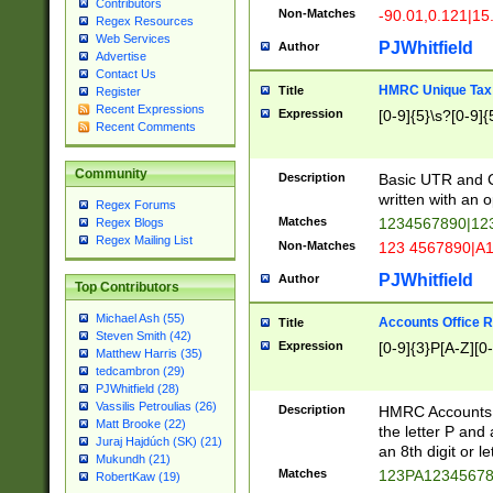
Contributors
Non-Matches
-90.01,0.121|15
Regex Resources
Web Services
PJWhitfield
Author
Advertise
Contact Us
HMRC Unique Tax 
Title
Register
Recent Expressions
Expression
[0-9]{5}\s?[0-9]{
Recent Comments
Community
Description
Basic UTR and C
written with an o
Regex Forums
Matches
1234567890|12
Regex Blogs
Regex Mailing List
Non-Matches
123 4567890|A
PJWhitfield
Author
Top Contributors
Michael Ash (55)
Accounts Office 
Title
Steven Smith (42)
Expression
[0-9]{3}P[A-Z][0-
Matthew Harris (35)
tedcambron (29)
PJWhitfield (28)
Vassilis Petroulias (26)
Description
HMRC Accounts O
Matt Brooke (22)
the letter P and 
Juraj Hajdúch (SK) (21)
an 8th digit or le
Mukundh (21)
Matches
123PA1234567
RobertKaw (19)