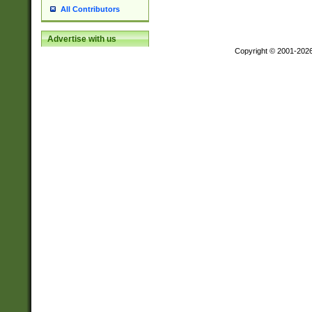
All Contributors
Advertise with us
Copyright © 2001-202