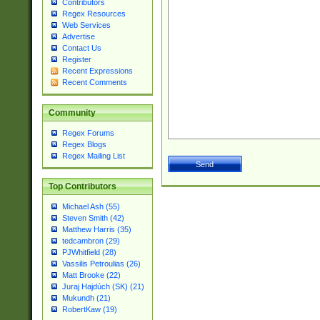
Contributors
Regex Resources
Web Services
Advertise
Contact Us
Register
Recent Expressions
Recent Comments
Community
Regex Forums
Regex Blogs
Regex Mailing List
Top Contributors
Michael Ash (55)
Steven Smith (42)
Matthew Harris (35)
tedcambron (29)
PJWhitfield (28)
Vassilis Petroulias (26)
Matt Brooke (22)
Juraj Hajdúch (SK) (21)
Mukundh (21)
RobertKaw (19)