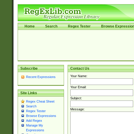
Home
Search
Regex Tester
Browse Expressio
Subscribe
Contact Us
Your Name:
Recent Expressions
Your Email:
Site Links
Subject:
Regex Cheat Sheet
Search
Message:
Regex Tester
Browse Expressions
Add Regex
Manage My
Expressions