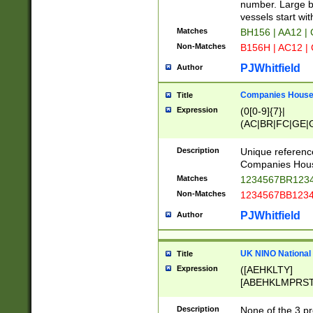
PRSTW]|A[BDHR
number. Large bo
ORSUW]|BRD|C
vessels start wit
G[HKNRUWY]|H[
Matches
BH156 | AA12 |
RT]|N[ENT]|O
Non-Matches
B156H | AC12 |
STUY]|SSS|T[H
PJWhitfield
Author
Companies House 
Title
Expression
(0[0-9]{7}|
(AC|BR|FC|GE|G
|OC|RC|SA|SC|S
Description
Unique referenc
Companies Hous
Matches
1234567BR1234
Non-Matches
1234567BB1234
PJWhitfield
Author
UK NINO National
Title
Expression
([AEHKLTY]
[ABEHKLMPRST
[JS]
[ABCEGHJKLM
Description
None of the 3 pr