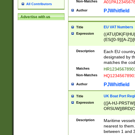
Non-Matches
A01PA1234567
All Contributors
PJWhitfield
Author
Advertise with us
EU VAT Numbers
Title
Expression
((ATU|DK|FI|HU|
(ES([0-9]|[A-Z])[
{11}|CY[0-9]{8}
{9}|FR[A-Z0-9]{2
Description
Each EU country
{2}|LT[0-9]{9}([0
designated by the
{10}|RO[0-9]{2,1
matches the code
Matches
HR12345678901
Non-Matches
HQ12345678901
PJWhitfield
Author
UK Boat Port Regi
Title
Expression
(([A-HJ-PRSTW
ORSUW]|BRD|C
G[HKNRUWY]|H[
RT]|N[ENT]|O
Description
Maritime vessels
STUY]|SSS|T[HN
nearest to them.
{0,2})|([1-9][0-9
between 1 and 3 