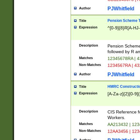
PJWhitfield
Author
Pension Scheme T
Title
Expression
^[0-9]{8}R[A-HJ
Description
Pension Schemes
followed by R an
Matches
12345678RA | 
Non-Matches
1234567RA | 4
PJWhitfield
Author
HMRC Constructio
Title
Expression
[A-Za-z]{2}[0-9]{
Description
CIS Reference f
Workers.
Matches
AA213432 | 12
Non-Matches
12AA3456 | 12