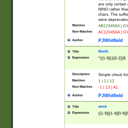
Z]|O[ABEHKLM
are only certain 
HKMPRSTWXYZ]
NINO rather than
9]{6}[A-D]?
chars. The suffi
were deprecate
Matches
AB123456A | G
Non-Matches
AC123456A | G
PJWhitfield
Author
Month
Title
Expression
^([1-9]|1[0-2])$
Description
Simple check fo
Matches
1 | 2 | 12
Non-Matches
-1 | 13 | A1
PJWhitfield
Author
week
Title
Expression
([1-9]|[1-4][0-9]|