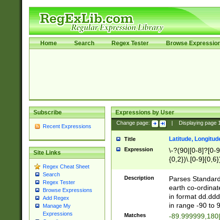
Home
Search
Regex Tester
Browse Expressio
Subscribe
Expressions by User
Change page:
|
Displaying page
Recent Expressions
Latitude, Longitud
Title
Expression
\-?(90|[0-8]?[0-9]
Site Links
{0,2})\.[0-9]{0,6}
Regex Cheat Sheet
Search
Description
Parses Standard 
Regex Tester
earth co-ordinat
Browse Expressions
in format dd.ddd
Add Regex
in range -90 to 
Manage My
Expressions
Matches
-89.999999,180|