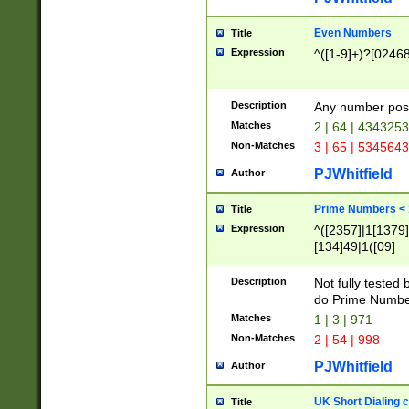
Even Numbers
Title
Expression
^([1-9]+)?[0246
Description
Any number possi
Matches
2 | 64 | 434325
Non-Matches
3 | 65 | 534564
PJWhitfield
Author
Prime Numbers <
Title
Expression
^([2357]|1[1379]|
[134]49|1([09]
[1379]|13|27|3[1
[39]|41|[57][17]
Description
Not fully tested
[39]|67|97)|4([0
do Prime Numbe
[247]1|[069]9|[4
Matches
1 | 3 | 971
[15]9)|7([056]1|
Non-Matches
2 | 54 | 998
[2578]7|[0235]9)
PJWhitfield
Author
UK Short Dialing 
Title