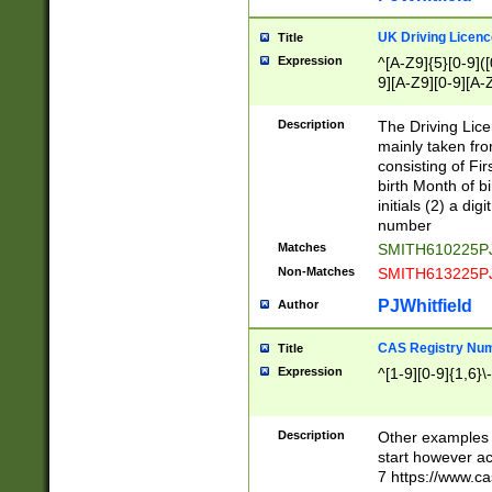
S|CWL|DGX|ACI
UK Driving Licen
Title
Expression
^[A-Z9]{5}[0-9]([
9][A-Z9][0-9][A-
Description
The Driving Lic
mainly taken fro
consisting of Fir
birth Month of bi
initials (2) a dig
number
Matches
SMITH610225P
Non-Matches
SMITH613225P
PJWhitfield
Author
CAS Registry Nu
Title
Expression
^[1-9][0-9]{1,6}\-
Description
Other examples o
start however acc
7 https://www.c