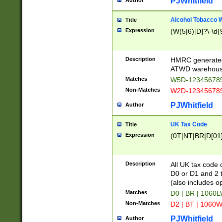
PJWhitfield
Author
Alcohol Tobacco
Title
Expression
(W(5|6)[D]?\-\d{9
Description
HMRC generated
ATWD warehous
Matches
W5D-123456789
Non-Matches
W2D-123456789
PJWhitfield
Author
UK Tax Code
Title
Expression
(0T|NT|BR|D[01]|
Description
All UK tax code 
D0 or D1 and 2 ty
(also includes o
Matches
D0 | BR | 1060L
Non-Matches
D2 | BT | 1060W
PJWhitfield
Author