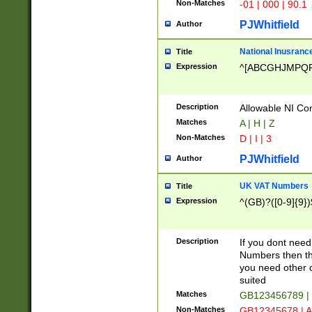
Non-Matches
-01 | 000 | 90.1
PJWhitfield
Author
National Inusrance
Title
Expression
^[ABCGHJMPQ
Description
Allowable NI Con
Matches
A | H | Z
Non-Matches
D | I | 3
PJWhitfield
Author
UK VAT Numbers
Title
Expression
^(GB)?([0-9]{9})
Description
If you dont need
Numbers then this
you need other c
suited
Matches
GB123456789 |
Non-Matches
GB12345678 | A