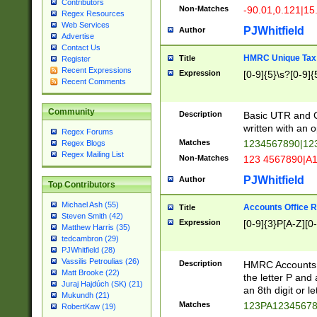
Contributors
Non-Matches
-90.01,0.121|15
Regex Resources
Web Services
PJWhitfield
Author
Advertise
Contact Us
HMRC Unique Tax 
Title
Register
Recent Expressions
Expression
[0-9]{5}\s?[0-9]{
Recent Comments
Community
Description
Basic UTR and C
written with an o
Regex Forums
Matches
1234567890|12
Regex Blogs
Regex Mailing List
Non-Matches
123 4567890|A
PJWhitfield
Author
Top Contributors
Michael Ash (55)
Accounts Office 
Title
Steven Smith (42)
Expression
[0-9]{3}P[A-Z][0-
Matthew Harris (35)
tedcambron (29)
PJWhitfield (28)
Vassilis Petroulias (26)
Description
HMRC Accounts O
Matt Brooke (22)
the letter P and 
Juraj Hajdúch (SK) (21)
an 8th digit or le
Mukundh (21)
Matches
123PA1234567
RobertKaw (19)