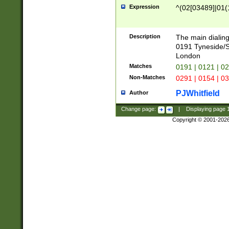
Expression
^(02[03489]|01(1
Description
The main dialing
0191 Tyneside/
London
Matches
0191 | 0121 | 0
Non-Matches
0291 | 0154 | 0
PJWhitfield
Author
Change page:
|
Displaying page
Copyright © 2001-202