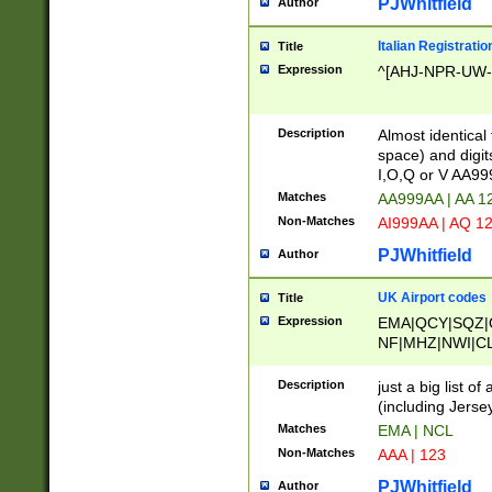
PJWhitfield
Author
Italian Registratio
Title
Expression
^[AHJ-NPR-UW-Z
Description
Almost identical
space) and digit
I,O,Q or V AA9
Matches
AA999AA | AA 1
Non-Matches
AI999AA | AQ 1
PJWhitfield
Author
UK Airport codes
Title
Expression
EMA|QCY|SQZ|
NF|MHZ|NWI|C
|MME|NCL|BWF
OU|FAB|OXF|E
Description
just a big list o
|EXT|FFD|BOH|
(including Jersey
|DSA|HUY|LBA|
Matches
EMA | NCL
R|CAL|COL|CSA|
Non-Matches
AAA | 123
LY|FSS|NDY|AD
YY|SKL|SOY|L
PJWhitfield
Author