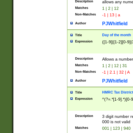
Description
allows any nume
Matches
1 | 2 | 12
Non-Matches
-1 | 13 | a
PJWhitfield
Author
Day of the month
Title
Expression
([1-9]|[1-2][0-9]|
Description
Allows a numbe
Matches
1 | 2 | 12 | 31
Non-Matches
-1 | 2.1 | 32 | A
PJWhitfield
Author
HMRC Tax Distric
Title
Expression
^(?=.*[1-9].*)[0-
Description
3 digit number 
000 is not valid
Matches
001 | 123 | 940