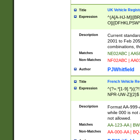
UK Vehicle Regist
Title
Expression
^(A[A-HJ-M]|[BR
O]|[DFHKLPSWY
F]|)(0[02-9]|[1-
Description
Current standard
2001 to Feb 205
combinations, t
Matches
NE02ABC | AA5
Non-Matches
NF02ABC | AA
PJWhitfield
Author
French Vehicle Reg
Title
Expression
^(?=.*[1-9].*)((
NPR-UW-Z]{2}$
Description
Format AA-999-A
while 000 is not
not allowed.
Matches
AA-123-AA | B
Non-Matches
AA-000-AA | BQ