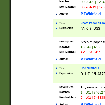
Matches
506-64-9 | 1234
Non-Matches
506-64-19 | 12
PJWhitfield
Author
Sheet Paper sizes
Title
Expression
^A([0-9]|10)$
Description
Sizes of paper 
Matches
A0 | A6 | A10
Non-Matches
A-1 | B1 | A11
PJWhitfield
Author
Odd Numbers
Title
Expression
^([1-9]+)?[1357
Description
Any number poss
Matches
1 | 101 | 74682
Non-Matches
2 | 102 | 74583
PJWhitfield
Author