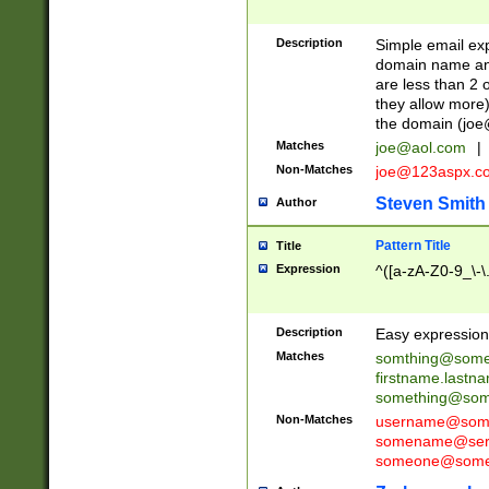
Description
Simple email exp
domain name and 
are less than 2 o
they allow more)
the domain (
joe
Matches
joe@aol.com
|
Non-Matches
joe@123aspx.c
Steven Smith
Author
Pattern Title
Title
Expression
^([a-zA-Z0-9_\-\
Description
Easy expression 
Matches
somthing@some
firstname.last
something@some
Non-Matches
username@some
somename@serv
someone@somet