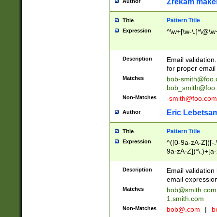
Zrekam make
Author
Pattern Title
Title
Expression
^\w+[\w-\.]*\@\w+
Description
Email validation
for proper email 
Matches
bob-smith@foo
bob_smith@foo
Non-Matches
-smith@foo.com
Eric Lebetsa
Author
Pattern Title
Title
Expression
^([0-9a-zA-Z]([-
9a-zA-Z])*\.)+[a
Description
Email validatio
email expression
Matches
bob@smith.com
1.smith.com
Non-Matches
bob@.com
|
b