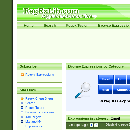
Home
Search
Regex Tester
Browse Expressio
Subscribe
Browse Expressions by Category
Recent Expressions
Email
Uri
Misc
Address
Site Links
Regex Cheat Sheet
38
regular expre
Search
Regex Tester
Browse Expressions
Add Regex
Expressions in category:
Email
Manage My
Change page:
|
Displaying page
Expressions