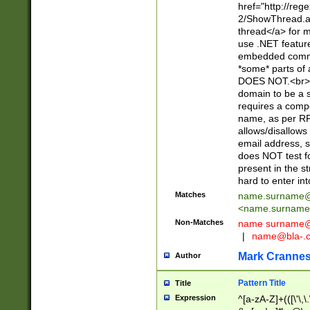
href="http://re
2/ShowThread.a
thread</a> for m
use .NET featur
embedded commen
*some* parts of 
DOES NOT.<br> 
domain to be a s
requires a compo
name, as per RF
allows/disallows
email address, 
does NOT test f
present in the s
hard to enter int
Matches
name.surname@
<
name.surname
Non-Matches
name
surname@
|
name@bla-.
Mark Cranne
Author
Pattern Title
Title
Expression
^[a-zA-Z]+(([\'\,\