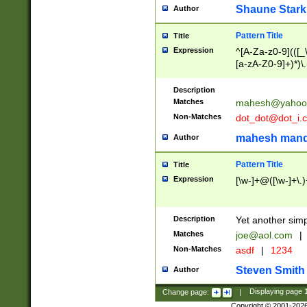
Shaune Stark
Author
Pattern Title
Title
Expression
^[A-Za-z0-9](([_\
[a-zA-Z0-9]+)*)\.
Description
Matches
mahesh@yahoo
Non-Matches
dot_dot@dot_i.
mahesh mand
Author
Pattern Title
Title
Expression
[\w-]+@([\w-]+\.)
Description
Yet another simp
Matches
joe@aol.com
|
Non-Matches
asdf
|
1234
Steven Smith
Author
Change page:
|
Displaying page
Copyright © 2001-202