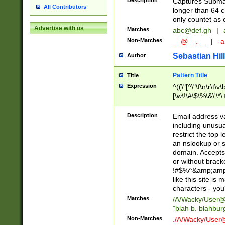
Description
Captures Subma
All Contributors
longer than 64 c
only countet as 
Advertise with us
Matches
abc@def.gh
|
Non-Matches
__@__.__
|
-a
Sebastian Hill
Author
Pattern Title
Title
Expression
^((\"[^\"\f\n\r\t\v\
[\w\!\#\$\%\&\'\*\+
9])|([0-1]?[0-9]?[
[0-9]))\.((25[0-5]
Description
Email address v
5])|(2[0-4][0-9])|
including unusual
9])|([0-1]?[0-9]?[
restrict the top 
[0-9]))\.((25[0-5]
an nslookup or s
5])|(2[0-4][0-9])|
domain. Accepts 
Za-z\-]+))$
or without bracket
!#$%^&amp;amp;
like this site i
characters - you'l
Matches
/A/Wacky/
User@
"blah b. blahbu
Non-Matches
./A/Wacky/
User