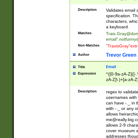
(?:\"(?:(?:[^\"\\\
<\>@,;\:\\\"\.\[\]\r
Description
Validates email
(?:[^ \t\(\)\<\>@,;\:
specification. Th
(?:\\.))*\])))*)
characters, whic
a keyboard.
Matches
Trais.Gray@dom
email"
.notfunny
Non-Matches
"TravisGray"ext
Trevor Green
Author
Email
Title
Expression
^([0-9a-zA-Z]([-
zA-Z]\.)+[a-zA-Z
Description
regex to validat
usernames with 
can have -._ in
with -._ or any 
allows heirarchi
me@really.big.
allows 2-9 chara
cover museum an
addresses though