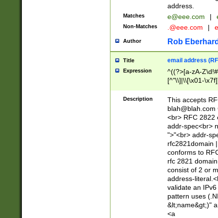
address.
Matches
e@eee.com
|
Non-Matches
.@eee.com
|
Rob Eberhard
Author
email address (RF
Title
Expression
^((?>[a-zA-Z\d!#
[^"\\]|\\[\x01-\x
Z\d!#$%&'*+\-/=?^
\x7f])*")@(((?!-)[
Description
This accepts RF
[)\.)(25[0-5]|2[0
blah@blah.com
((?=[\x01-\x7f])[^
<br> RFC 2822 e
addr-spec<br> n
">"<br> addr-sp
rfc2821domain | 
conforms to RFC
rfc 2821 domain
consist of 2 or 
address-literal.<
validate an IPv6
pattern uses (.N
&lt;name&gt;)" a
<a