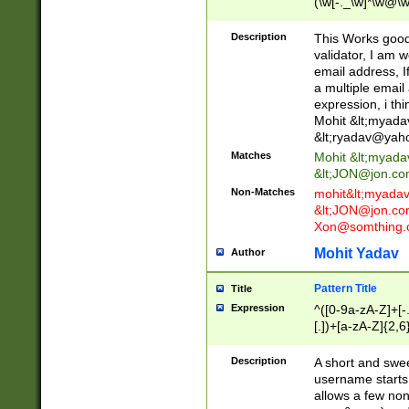
(\w[-._\w]*\w@\w
._\w]*\w\.\w{2,3}
Description
This Works good 
validator, I am w
email address, I
a multiple email
expression, i thi
Mohit &lt;
myada
&lt;
ryadav@yah
Matches
Mohit &lt;
myada
&lt;
JON@jon.co
Non-Matches
mohit&lt;
myada
&lt;
JON@jon.co
Xon@somthing.
Mohit Yadav
Author
Pattern Title
Title
Expression
^([0-9a-zA-Z]+[
[.])+[a-zA-Z]{2,6
Description
A short and swee
username starts
allows a few non