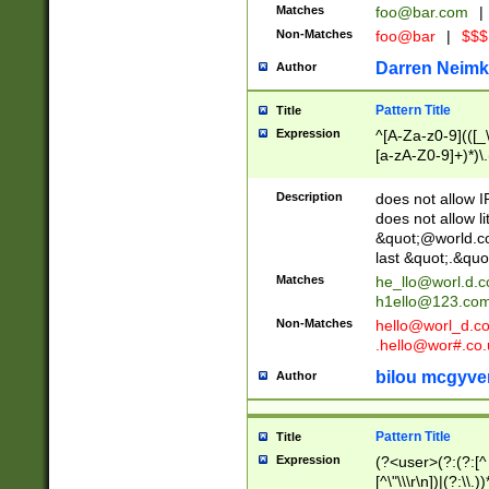
Matches
foo@bar.com
|
Non-Matches
foo@bar
|
$$$
Darren Neimk
Author
Pattern Title
Title
Expression
^[A-Za-z0-9](([_\
[a-zA-Z0-9]+)*)\.
Description
does not allow 
does not allow l
&quot;@world.co
last &quot;.&quo
Matches
he_llo@worl.d.
h1ello@123.co
Non-Matches
hello@worl_d.
.hello@wor#.co.
bilou mcgyve
Author
Pattern Title
Title
Expression
(?<user>(?:(?:[^ \t
[^\"\\\r\n])|(?:\\.))