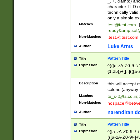
_, +, &amp;) an
character TLD r
technically valid
only a simple ex
Matches
test@test.com
ready&amp;
set
Non-Matches
.test.@test.com
Luke Arms
Author
Pattern Title
Title
Expression
^(([a-zA-Z0-9_\-\
{1,25})+([;.](([a
Z]{2,5}){1,25})+
Description
this will accept 
colons (anyway u
Matches
te_s-t@ts.co.in
;
Non-Matches
nospace@betwee
narendiran do
Author
Pattern Title
Title
Expression
^([a-zA-Z0-9_\-\.]
(([a-zA-Z0-9\-]+\