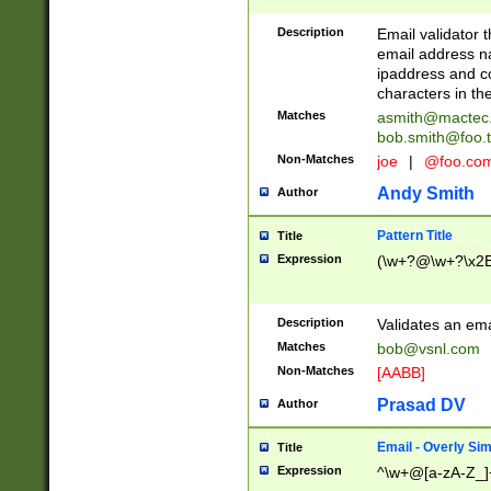
Description
Email validator t
email address na
ipaddress and c
characters in t
Matches
asmith@mactec
bob.smith@foo.t
Non-Matches
joe
|
@foo.co
Andy Smith
Author
Pattern Title
Title
Expression
(\w+?@\w+?\x2E
Description
Validates an em
Matches
bob@vsnl.com
Non-Matches
[AABB]
Prasad DV
Author
Email - Overly Si
Title
Expression
^\w+@[a-zA-Z_]+