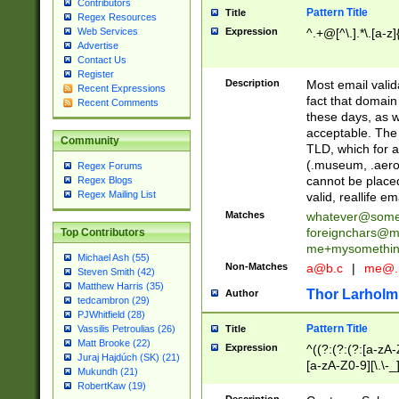
Contributors
Pattern Title
Title
Regex Resources
Web Services
Expression
^.+@[^\.].*\.[a-z]
Advertise
Contact Us
Register
Description
Most email valid
Recent Expressions
fact that domain
Recent Comments
these days, as w
acceptable. The 
Community
TLD, which for a
(.museum, .aero, 
Regex Forums
cannot be placed
Regex Blogs
Regex Mailing List
valid, reallife em
Matches
whatever@som
foreignchars@m
Top Contributors
me+mysomethi
Michael Ash (55)
Non-Matches
a@b.c
|
me@.
Steven Smith (42)
Matthew Harris (35)
Thor Larholm
Author
tedcambron (29)
PJWhitfield (28)
Pattern Title
Vassilis Petroulias (26)
Title
Matt Brooke (22)
Expression
^((?:(?:(?:[a-zA-
Juraj Hajdúch (SK) (21)
[a-zA-Z0-9][\.\-_
Mukundh (21)
RobertKaw (19)