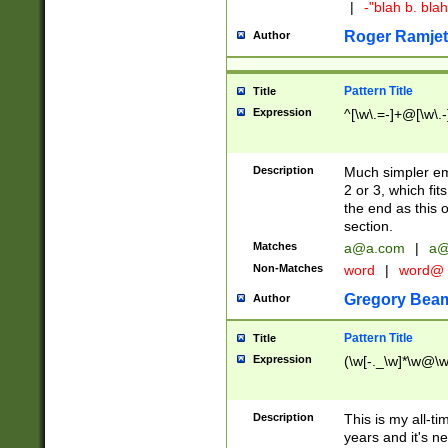
|
-"blah b. bl
Roger Ramjet
Author
Pattern Title
Title
Expression
^[\w\.=-]+@[\w\.-
Description
Much simpler ema
2 or 3, which fi
the end as this 
section.
Matches
a@a.com
|
a@
Non-Matches
word
|
word@
Gregory Bea
Author
Pattern Title
Title
Expression
(\w[-._\w]*\w@\w[
Description
This is my all-tim
years and it's ne