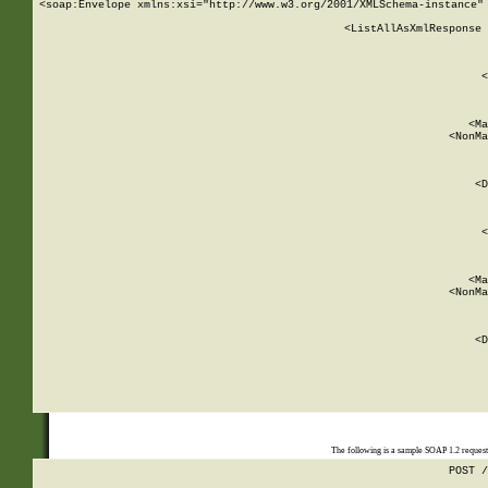
<soap:Envelope xmlns:xsi="http://www.w3.org/2001/XMLSchema-instance" 
    <ListAllAsXmlResponse 
   
        
          <
         
      
        
          <Ma
          <NonMa
        
     
       
          <D
 
        
          <
         
      
        
          <Ma
          <NonMa
        
     
       
          <D
 
    
    
The following is a sample SOAP 1.2 reques
POST /