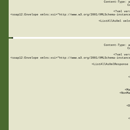
Content-Type: a
C
<?xml ver
<soap12:Envelope xmlns:xsi="http://www.w3.org/2001/XMLSchema-instance
    <ListAllAsXml xmln
    
Content-Type: a
C
<?xml ver
<soap12:Envelope xmlns:xsi="http://www.w3.org/2001/XMLSchema-instance
    <ListAllAsXmlResponse 
   
        
          <
         
      
        
          <Ma
          <NonMa
        
     
       
          <D
 
        
          <
         
      
        