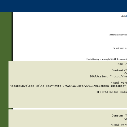
Click
Returns N expressi
The test form is
The following is a sample SOAP 1.1 reques
POST /
Content-T
C
SOAPAction: "http://re
<?xml ver
<soap:Envelope xmlns:xsi="http://www.w3.org/2001/XMLSchema-instance" 
    <ListAllAsXml xmln
    
Content-T
C
<?xml ver