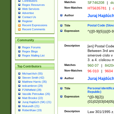
Contributors
Matches
SF746208
|
dc
Regex Resources
Non-Matches
HT5635781
|
d
Web Services
Advertise
Juraj Hajdúch
Author
Contact Us
Register
Postal Code (Slov
Recent Expressions
Title
Recent Comments
Expression
^(([0-9]{5})|([0-9
Community
Description
[en] Postal Code
Regex Forums
Between 3rd and
Regex Blogs
smerové císlo v 
Regex Mailing List
3. a 4. císlicou
Matches
960 07
|
8420
Top Contributors
Non-Matches
96 010
|
9604
Michael Ash (55)
Steven Smith (42)
Juraj Hajdúch
Author
Matthew Harris (35)
tedcambron (29)
Personal identific
Title
PJWhitfield (28)
Republic)
Vassilis Petroulias (26)
Expression
^([0-9]{2})
Matt Brooke (22)
(01|02|03|04|05
Juraj Hajdúch (SK) (21)
|58|59|60|61|62)(
Mukundh (21)
1]{1}))/([0-9]{3,4
RobertKaw (19)
Description
Law 301/1995 z.