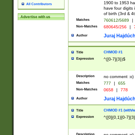
1900 to 1953 hav
All Contributors
have four digits 
of birth (3rd & 4
Advertise with us
Matches
760612/5689
|
Non-Matches
680645/256
|
7
Juraj Hajdúch
Author
CHMOD #1
Title
Expression
^([0-7]{3})$
Description
no comment :o)
Matches
777
|
655
Non-Matches
0658
|
778
Juraj Hajdúch
Author
CHMOD #1 (with/wi
Title
Expression
^([0]{0,1}[0-7]{3
Description
no comment :o)