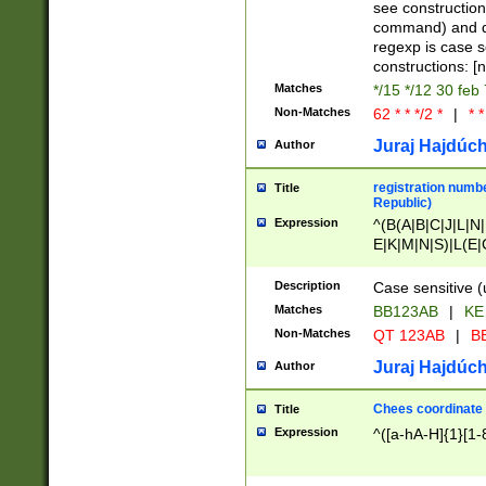
(jan|feb|mar|apr|
see construction
{1})|((\*\/){0,1}((
command) and da
(sun|mon|tue|wed
regexp is case 
constructions: 
Matches
*/15 */12 30 feb
Non-Matches
62 * * */2 *
|
* *
Juraj Hajdúch
Author
registration numbe
Title
Republic)
Expression
^(B(A|B|C|J|L|N|
E|K|M|N|S)|L(E|
|K|N|P|T|U|V)|R(
O|R|S|T|V)|V(K|T)
Description
Case sensitive (
{2})$
Matches
BB123AB
|
KE
Non-Matches
QT 123AB
|
BB
Juraj Hajdúch
Author
Chees coordinate
Title
Expression
^([a-hA-H]{1}[1-