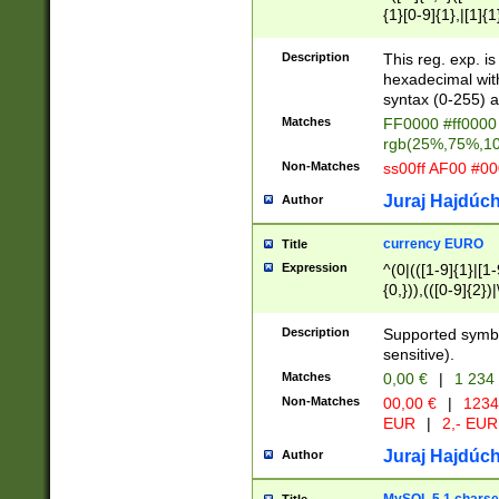
{1}[0-9]{1},|[1]{1
{2}([0-9]{1}|[1-9]
{1}|25[0-5]{1}){1
Description
This reg. exp. i
{1}%,|100%,){2}(
hexadecimal with 
syntax (0-255) a
Matches
FF0000 #ff0000 
rgb(25%,75%,1
Non-Matches
ss00ff AF00 #0
Juraj Hajdúch
Author
currency EURO
Title
Expression
^(0|(([1-9]{1}|[1-
{0,})),(([0-9]{2}
Description
Supported symbo
sensitive).
Matches
0,00 €
|
1 234
Non-Matches
00,00 €
|
1234
EUR
|
2,- EUR
Juraj Hajdúch
Author