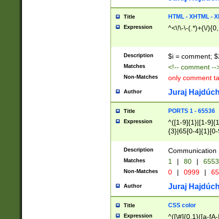
7(0|4|8)|8(0|1|3|
4|8)|4(2|3|6)|5(2
HTML - XHTML - X
Title
(2|3|4|5|6)|1(0|6
Expression
^<\!\-\-(.*)+(\/){0
0|4|8)|9(2|5|6|8)
6|8(2|7)|94))$
Description
$i = comment; $
Matches
<!-- comment --
Non-Matches
only comment t
Juraj Hajdúch
Author
PORTS 1 - 65536
Title
Expression
^([1-9]{1}|[1-9]{
{3}|65[0-4]{1}[0-
Description
Communication p
Matches
1
|
80
|
6553
Non-Matches
0
|
0999
|
65
Juraj Hajdúch
Author
CSS color
Title
Expression
^([\#]{0,1}([a-fA