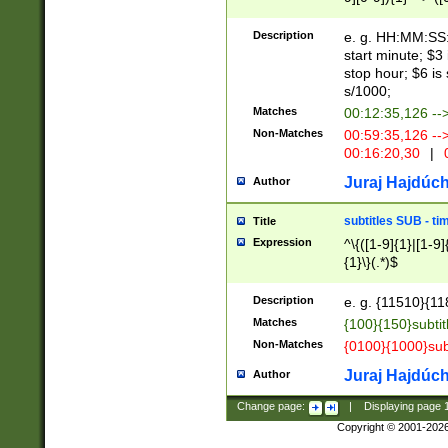
(latin2\_(bin|cz
{1},([0-9][0-9][0-
(cp1257\_(bin|(ge
Description
e. g. HH:MM:SS:t
(latin7\_(bin|gen
start minute; $3 
(general|bulgari
stop hour; $6 is
s/1000;
Matches
00:12:35,126 --
Non-Matches
00:59:35,126 --
00:16:20,30
|
0
Juraj Hajdúch
Author
subtitles SUB - t
Title
Expression
^\{([1-9]{1}|[1-9]
{1}\}(.*)$
Description
e. g. {11510}{118
Matches
{100}{150}subtit
Non-Matches
{0100}{1000}sub
Juraj Hajdúch
Author
Change page:
|
Displaying page
Copyright © 2001-202