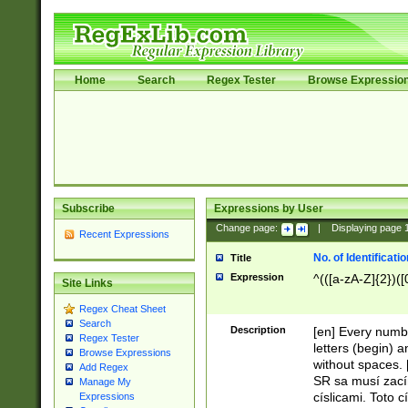
Home
Search
Regex Tester
Browse Expressio
Subscribe
Expressions by User
Change page:
|
Displaying page
Recent Expressions
No. of Identificat
Title
Expression
^(([a-zA-Z]{2})([
Site Links
Regex Cheat Sheet
Search
Description
[en] Every numbe
Regex Tester
letters (begin) 
Browse Expressions
without spaces. 
Add Regex
SR sa musí zací
Manage My
císlicami. Toto 
Expressions