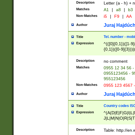
Description
Letter (a - h) + 
Matches
A1
|
a8
|
b3
Non-Matches
i5
|
F9
|
AA
Juraj Hajdúch
Author
Tel. number - mobi
Title
Expression
^(([0]{0,1})([1-9]{
{0,1})([0-9]{3}))|(
{2})))$
Description
no comment
Matches
0955 12 34 56 -
0955123456 - 95
955123456
Non-Matches
0955 123 4567 
Juraj Hajdúch
Author
Country codes ISO
Title
Expression
^(A(D|E|F|G|I|L
J|L|M|N|O|R|S|T
V|X|Y|Z)|D(E|J|
(A|B|D|E|F|G|H|
Description
Table: http://en
D|E|Q|L|M|N|O|R