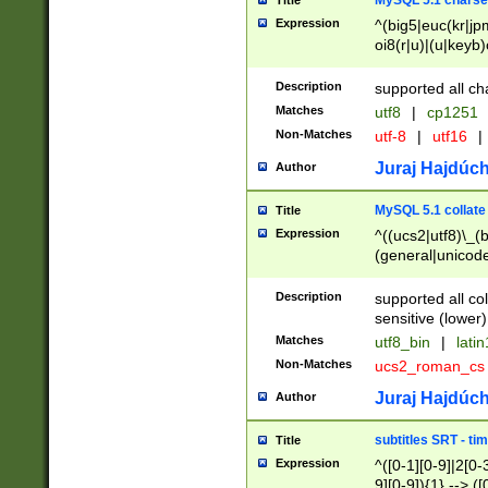
MySQL 5.1 charse
Title
Expression
^(big5|euc(kr|jp
oi8(r|u)|(u|keyb)
(dec|hp|utf|geos
|125(0|1|6|7))|la
Description
supported all ch
Matches
utf8
|
cp1251
Non-Matches
utf-8
|
utf16
|
Juraj Hajdúch
Author
MySQL 5.1 collate
Title
Expression
^((ucs2|utf8)\_(b
(general|unicode
(latv|pers)ian|(
(esto|lithua|roma
Description
supported all co
((mac(ce|roman)
sensitive (lower)
cii|keybcs2|gree
Matches
utf8_bin
|
lati
((dec8|swe7)\_(b
Non-Matches
ucs2_roman_c
((hp8|latin5)\_(b
((big5|gb(2312|k
Juraj Hajdúch
Author
(s|u)jis)\_(bin|j
(tis620\_(bin|thai
subtitles SRT - t
Title
(((dan|span|swed
Expression
^([0-1][0-9]|2[0-3
(cp1250\_(bin|cz
9][0-9]){1} --> ([