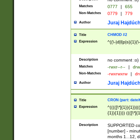
Matches
0777
|
655
Non-Matches
0779
|
779
Juraj Hajdúch
Author
CHMOD #2
Title
Expression
^((\-|d|l|p|s){1}(\
Description
no comment :o)
Matches
-rwxr--r--
|
drw
Non-Matches
-rwxrwxrw
|
dr
Juraj Hajdúch
Author
CRON (part: date/t
Title
Expression
^(((([\*]{1}){1})|(
{1}){1}))) ((([\*]{
9]{1}){1}){1}|([2]{
(([1-9]{1}){1}|(([
Description
SUPPORTED const
{1}){1}))) ((([\*]{
[number] - minut
([0-9]{1}){1}){1}|
months 1...12, da