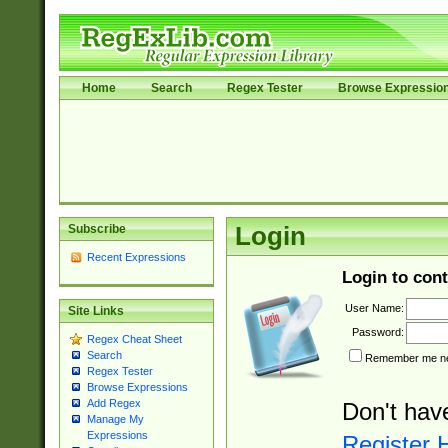
Home
Search
Regex Tester
Browse Expressio
Subscribe
Login
Recent Expressions
Login to cont
User Name:
Site Links
Password:
Regex Cheat Sheet
Search
Remember me nex
Regex Tester
Browse Expressions
Add Regex
Don't hav
Manage My
Expressions
Register 