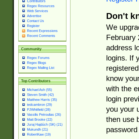
Contributors
Regex Resources
Web Services
Don't k
Advertise
Contact Us
We upgrad
Register
Recent Expressions
February 
Recent Comments
address l
Community
logins. If
Regex Forums
Regex Blogs
registered
Regex Mailing List
know you
Top Contributors
with the 
Michael Ash (55)
Steven Smith (42)
login prev
Matthew Harris (35)
tedcambron (29)
you your 
PJWhitfield (28)
Vassilis Petroulias (26)
then use 
Matt Brooke (22)
Juraj Hajdúch (SK) (21)
password 
Mukundh (21)
RobertKaw (19)