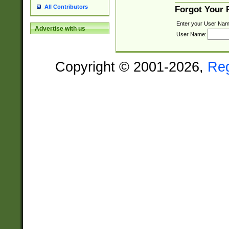
All Contributors
Forgot Your
Enter your User Nam
Advertise with us
User Name:
Copyright © 2001-2026,
Re