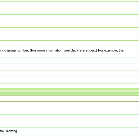
pturing group number. (For more information, see Backreferences.) For example, the
sBoxDrawing.