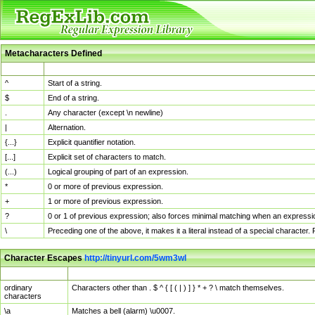
Metacharacters Defined
MChar
Definition
^
Start of a string.
$
End of a string.
.
Any character (except \n newline)
|
Alternation.
{...}
Explicit quantifier notation.
[...]
Explicit set of characters to match.
(...)
Logical grouping of part of an expression.
*
0 or more of previous expression.
+
1 or more of previous expression.
?
0 or 1 of previous expression; also forces minimal matching when an expressio
\
Preceding one of the above, it makes it a literal instead of a special character
Character Escapes
http://tinyurl.com/5wm3wl
Escaped Char
Description
ordinary
Characters other than . $ ^ { [ ( | ) ] } * + ? \ match themselves.
characters
\a
Matches a bell (alarm) \u0007.