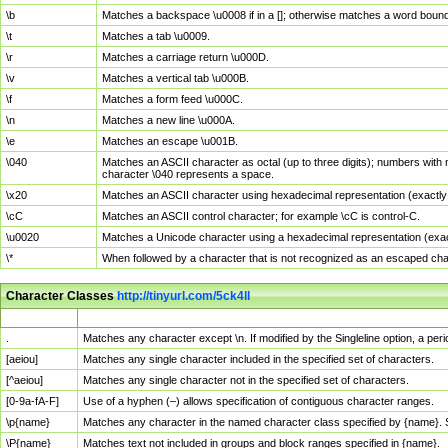
\b
Matches a backspace \u0008 if in a []; otherwise matches a word boun
\t
Matches a tab \u0009.
\r
Matches a carriage return \u000D.
\v
Matches a vertical tab \u000B.
\f
Matches a form feed \u000C.
\n
Matches a new line \u000A.
\e
Matches an escape \u001B.
\040
Matches an ASCII character as octal (up to three digits); numbers with 
character \040 represents a space.
\x20
Matches an ASCII character using hexadecimal representation (exactly t
\cC
Matches an ASCII control character; for example \cC is control-C.
\u0020
Matches a Unicode character using a hexadecimal representation (exactl
\*
When followed by a character that is not recognized as an escaped cha
Character Classes
http://tinyurl.com/5ck4ll
Char Class
Description
.
Matches any character except \n. If modified by the Singleline option, a p
[aeiou]
Matches any single character included in the specified set of characters.
[^aeiou]
Matches any single character not in the specified set of characters.
[0-9a-fA-F]
Use of a hyphen (–) allows specification of contiguous character ranges.
\p{name}
Matches any character in the named character class specified by {name}.
\P{name}
Matches text not included in groups and block ranges specified in {name}.