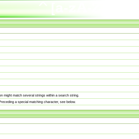
n might match several strings within a search string.
. Preceding a special matching character, see below.