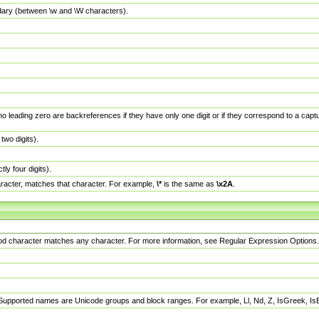
dary (between \w and \W characters).
no leading zero are backreferences if they have only one digit or if they correspond to a ca
wo digits).
y four digits).
racter, matches that character. For example,
\*
is the same as
\x2A
.
eriod character matches any character. For more information, see Regular Expression Options.
 Supported names are Unicode groups and block ranges. For example, Ll, Nd, Z, IsGreek, I