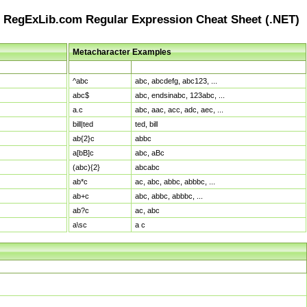
RegExLib.com Regular Expression Cheat Sheet (.NET)
Metacharacter Examples
Pattern
Sample Matches
^abc
abc, abcdefg, abc123, ...
abc$
abc, endsinabc, 123abc, ...
a.c
abc, aac, acc, adc, aec, ...
bill|ted
ted, bill
ab{2}c
abbc
a[bB]c
abc, aBc
(abc){2}
abcabc
ab*c
ac, abc, abbc, abbbc, ...
ab+c
abc, abbc, abbbc, ...
ab?c
ac, abc
a\sc
a c