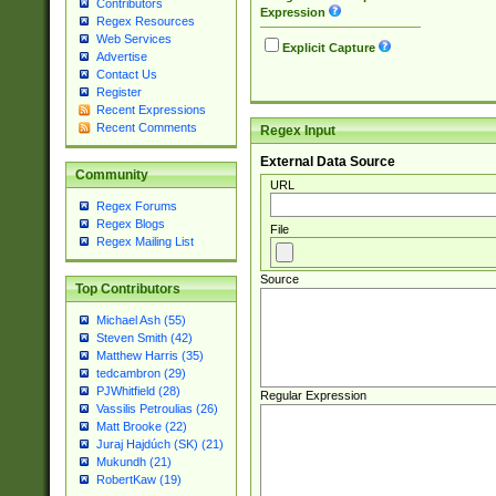
Contributors
Expression
Regex Resources
Web Services
Explicit Capture
Advertise
Contact Us
Register
Recent Expressions
Recent Comments
Regex Input
External Data Source
Community
URL
Regex Forums
Regex Blogs
File
Regex Mailing List
Source
Top Contributors
Michael Ash (55)
Steven Smith (42)
Matthew Harris (35)
tedcambron (29)
PJWhitfield (28)
Regular Expression
Vassilis Petroulias (26)
Matt Brooke (22)
Juraj Hajdúch (SK) (21)
Mukundh (21)
RobertKaw (19)