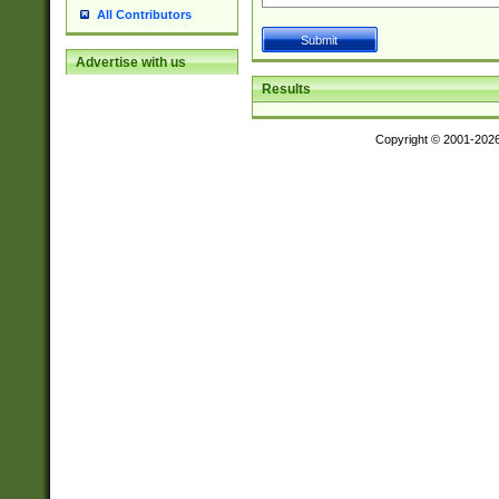
All Contributors
Advertise with us
Results
Copyright © 2001-202