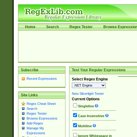
Home
Search
Regex Tester
Browse Expressio
Subscribe
Test Your Regular Expressions
Recent Expressions
Select Regex Engine
New Silverlight Tester
Site Links
Current Options
Regex Cheat Sheet
Singleline
Search
Regex Tester
Case Insensitive
Browse Expressions
Add Regex
Multiline
Manage My
Expressions
Ignore Whitespace in