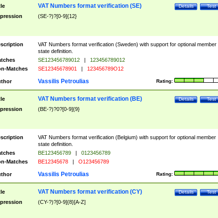
VAT Numbers format verification (SE)
tle
Details
Test
pression
(SE-?)?[0-9]{12}
scription
VAT Numbers format verification (Sweden) with support for optional member
state definition.
tches
SE123456789012
|
123456789012
n-Matches
SE12345678901
|
123456789O12
Vassilis Petroulias
thor
Rating:
VAT Numbers format verification (BE)
tle
Details
Test
pression
(BE-?)?0?[0-9]{9}
scription
VAT Numbers format verification (Belgium) with support for optional member
state definition.
tches
BE123456789
|
0123456789
n-Matches
BE12345678
|
O123456789
Vassilis Petroulias
thor
Rating:
VAT Numbers format verification (CY)
tle
Details
Test
pression
(CY-?)?[0-9]{8}[A-Z]