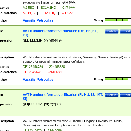
exception to these formats: GIR 0AA.
tches
M2 5BQ
|
EC1A 1HQ
|
GIR 0AA
n-Matches
M2 BQ5
|
E31A 1HQ
|
GIR0AA
Vassilis Petroulias
thor
Rating:
VAT Numbers format verification (DE, EE, EL,
tle
Details
Test
PT)
pression
((EE|EL|DE|PT)-?)?[0-9]{9}
scription
VAT Numbers format verification (Estonia, Germany, Greece, Portugal) with
support for optional member state definition.
tches
DE123456789
|
224466880
n-Matches
DE12345678
|
22446688B
Vassilis Petroulias
thor
Rating:
VAT Numbers format verification (FI, HU, LU, MT,
tle
Details
Test
SI)
pression
((FI|HU|LU|MT|SI)-?)?[0-9]{8}
scription
VAT Numbers format verification (Finland, Hungary, Luxemburg, Malta,
Slovenia) with support for optional member state definition.
tches
HU12345678
|
22446688