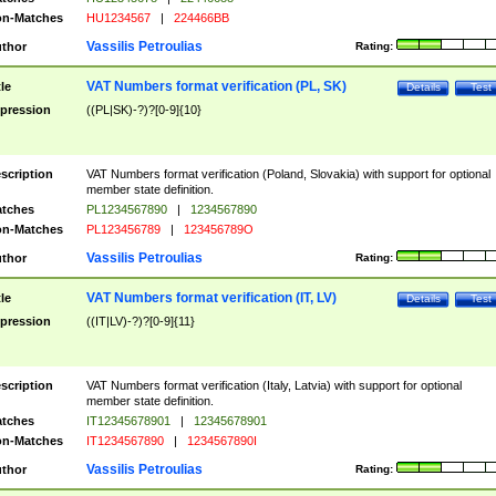
n-Matches
HU1234567
|
224466BB
Vassilis Petroulias
thor
Rating:
VAT Numbers format verification (PL, SK)
tle
Details
Test
pression
((PL|SK)-?)?[0-9]{10}
scription
VAT Numbers format verification (Poland, Slovakia) with support for optional
member state definition.
tches
PL1234567890
|
1234567890
n-Matches
PL123456789
|
123456789O
Vassilis Petroulias
thor
Rating:
VAT Numbers format verification (IT, LV)
tle
Details
Test
pression
((IT|LV)-?)?[0-9]{11}
scription
VAT Numbers format verification (Italy, Latvia) with support for optional
member state definition.
tches
IT12345678901
|
12345678901
n-Matches
IT1234567890
|
1234567890I
Vassilis Petroulias
thor
Rating: