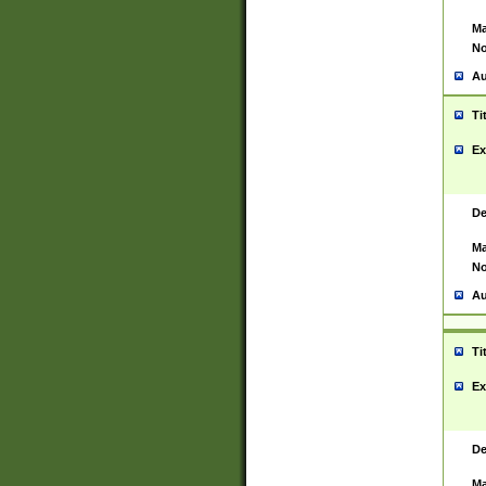
Ma
No
Au
Ti
Ex
De
Ma
No
Au
Ti
Ex
De
Ma