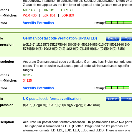
respectively. In addition to avoiding the six &quot;forbidden&quot; letters W 
Z also do not appear as the first letter of a postal code (at least not at presen
tches
M1R 4B0
|
L0R 1B1
|
L0R1B9
n-Matches
W1R 4B0
|
L0R 1D1
|
LOR1B9
Vassilis Petroulias
thor
Rating:
German postal code verification (UPDATED)
tle
Details
Test
pression
((0[13-7]|1[1235789]|[257][0-9]|3[0-35-9]|4[0124-9]|6[013-79]|8[0124-9]|9[0-
5789])[0-9]{3}|10([2-9][0-9]{2}|1([2-9][0-9]|11[5-9]))|14([01][0-9]{2}|715))
scription
Accurate German postal code verification. Germany has 5-digit numeric post
codes. The expression evaluates a postal code within state based specific
ranges.
tches
01125
n-Matches
34125
Vassilis Petroulias
thor
Rating:
UK postal code format verification
tle
Details
Test
pression
(([A-Z]{1,2}[0-9][0-9A-Z]?)\ ([0-9][A-Z]{2}))|(GIR\ 0AA)
scription
Accurate UK postal code format verification. UK postal codes have two parts
The right part is formatted as DLL (L:letter D:digit) and the left part has six
alternative formats: LD, LDL, LDD, LLD, LLDL and LLDD. There is only one