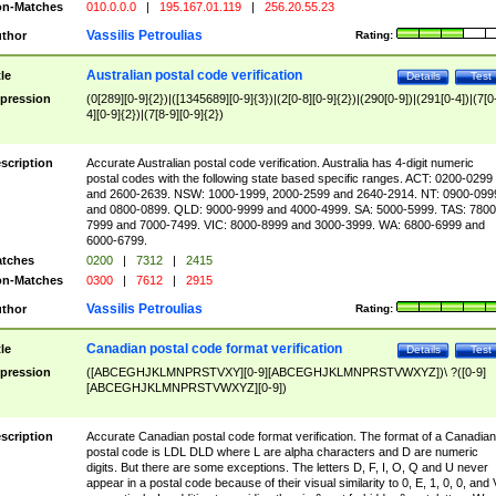
n-Matches
010.0.0.0
|
195.167.01.119
|
256.20.55.23
Vassilis Petroulias
thor
Rating:
Australian postal code verification
tle
Details
Test
pression
(0[289][0-9]{2})|([1345689][0-9]{3})|(2[0-8][0-9]{2})|(290[0-9])|(291[0-4])|(7[0
4][0-9]{2})|(7[8-9][0-9]{2})
scription
Accurate Australian postal code verification. Australia has 4-digit numeric
postal codes with the following state based specific ranges. ACT: 0200-0299
and 2600-2639. NSW: 1000-1999, 2000-2599 and 2640-2914. NT: 0900-099
and 0800-0899. QLD: 9000-9999 and 4000-4999. SA: 5000-5999. TAS: 7800
7999 and 7000-7499. VIC: 8000-8999 and 3000-3999. WA: 6800-6999 and
6000-6799.
tches
0200
|
7312
|
2415
n-Matches
0300
|
7612
|
2915
Vassilis Petroulias
thor
Rating:
Canadian postal code format verification
tle
Details
Test
pression
([ABCEGHJKLMNPRSTVXY][0-9][ABCEGHJKLMNPRSTVWXYZ])\ ?([0-9]
[ABCEGHJKLMNPRSTVWXYZ][0-9])
scription
Accurate Canadian postal code format verification. The format of a Canadian
postal code is LDL DLD where L are alpha characters and D are numeric
digits. But there are some exceptions. The letters D, F, I, O, Q and U never
appear in a postal code because of their visual similarity to 0, E, 1, 0, 0, and 