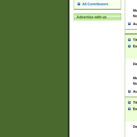
All Contributors
Ma
No
Advertise with us
Au
Ti
Ex
De
Ma
No
Au
Ti
Ex
De