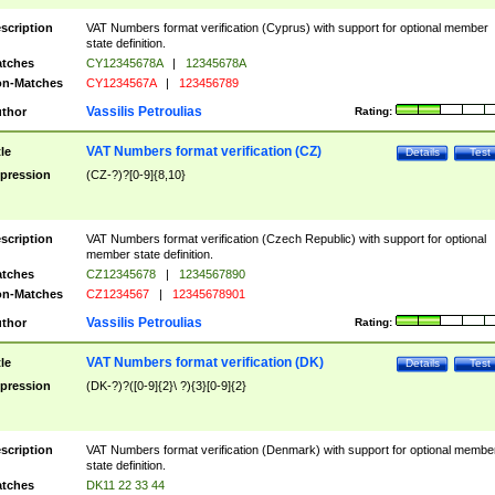
scription
VAT Numbers format verification (Cyprus) with support for optional member
state definition.
tches
CY12345678A
|
12345678A
n-Matches
CY1234567A
|
123456789
Vassilis Petroulias
thor
Rating:
VAT Numbers format verification (CZ)
tle
Details
Test
pression
(CZ-?)?[0-9]{8,10}
scription
VAT Numbers format verification (Czech Republic) with support for optional
member state definition.
tches
CZ12345678
|
1234567890
n-Matches
CZ1234567
|
12345678901
Vassilis Petroulias
thor
Rating:
VAT Numbers format verification (DK)
tle
Details
Test
pression
(DK-?)?([0-9]{2}\ ?){3}[0-9]{2}
scription
VAT Numbers format verification (Denmark) with support for optional membe
state definition.
tches
DK11 22 33 44