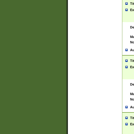
Ti
Ex
De
Ma
No
Au
Ti
Ex
De
Ma
No
Au
Ti
Ex