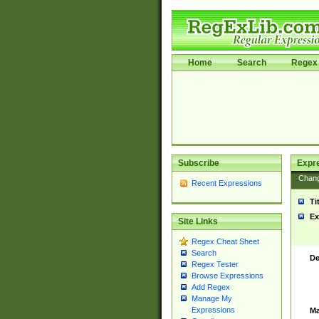
Home
Search
Regex 
Subscribe
Expr
Chan
Recent Expressions
Ti
Ex
Site Links
Regex Cheat Sheet
Search
De
Regex Tester
Browse Expressions
Add Regex
Manage My
Expressions
Ma