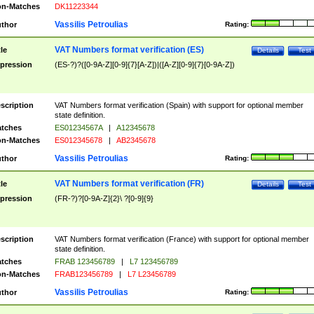
n-Matches
DK11223344
Vassilis Petroulias
thor
Rating:
VAT Numbers format verification (ES)
tle
Details
Test
pression
(ES-?)?([0-9A-Z][0-9]{7}[A-Z])|([A-Z][0-9]{7}[0-9A-Z])
scription
VAT Numbers format verification (Spain) with support for optional member
state definition.
tches
ES01234567A
|
A12345678
n-Matches
ES012345678
|
AB2345678
Vassilis Petroulias
thor
Rating:
VAT Numbers format verification (FR)
tle
Details
Test
pression
(FR-?)?[0-9A-Z]{2}\ ?[0-9]{9}
scription
VAT Numbers format verification (France) with support for optional member
state definition.
tches
FRAB 123456789
|
L7 123456789
n-Matches
FRAB123456789
|
L7 L23456789
Vassilis Petroulias
thor
Rating: