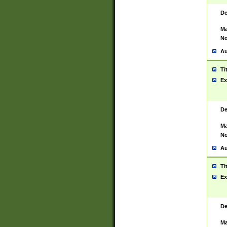
De
Ma
No
Au
Ti
Ex
De
Ma
No
Au
Ti
Ex
De
Ma