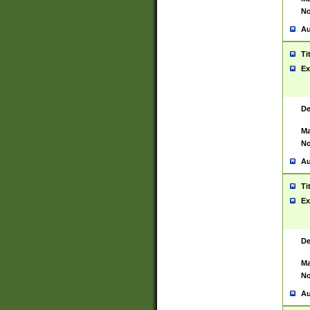
No
Au
Ti
Ex
De
Ma
No
Au
Ti
Ex
De
Ma
No
Au