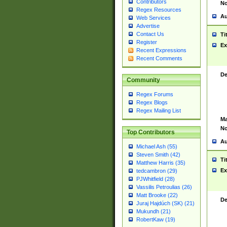
Contributors
No
Regex Resources
Au
Web Services
Advertise
Contact Us
Ti
Register
Ex
Recent Expressions
Recent Comments
De
Community
Regex Forums
Regex Blogs
Regex Mailing List
Ma
No
Top Contributors
Au
Michael Ash (55)
Steven Smith (42)
Ti
Matthew Harris (35)
Ex
tedcambron (29)
PJWhitfield (28)
Vassilis Petroulias (26)
Matt Brooke (22)
De
Juraj Hajdúch (SK) (21)
Mukundh (21)
RobertKaw (19)