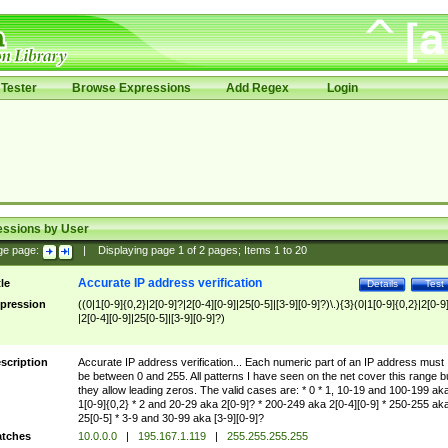
Tester
Browse Expressions
Add Regex
Login
essions by User
ge page:
|
Displaying page
1
of
2
pages; Items
1
to
20
Accurate IP address verification
tle
Details
Test
pression
((0|1[0-9]{0,2}|2[0-9]?|2[0-4][0-9]|25[0-5]|[3-9][0-9]?)\.){3}(0|1[0-9]{0,2}|2[0-9
|2[0-4][0-9]|25[0-5]|[3-9][0-9]?)
scription
Accurate IP address verification... Each numeric part of an IP address must
be between 0 and 255. All patterns I have seen on the net cover this range b
they allow leading zeros. The valid cases are: * 0 * 1, 10-19 and 100-199 ak
1[0-9]{0,2} * 2 and 20-29 aka 2[0-9]? * 200-249 aka 2[0-4][0-9] * 250-255 ak
25[0-5] * 3-9 and 30-99 aka [3-9][0-9]?
tches
10.0.0.0
|
195.167.1.119
|
255.255.255.255