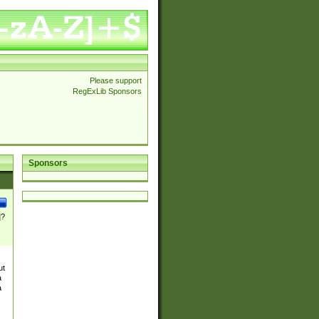
Please support
RegExLib Sponsors
Sponsors
]?
ut
a
a