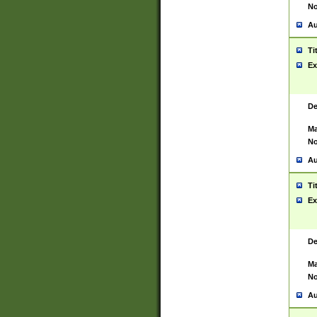
No
Au
Ti
Ex
De
Ma
No
Au
Ti
Ex
De
Ma
No
Au