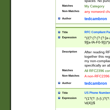
spaces. No punct
Matches
My Category
Non-Matches
any nonword char
tedcambron
Author
RFC Compliant Pa
Title
Expression
^(/(?:(?:(?:(?:[a
9][a-fA-F0-9]))*)
(?:%[a-fA-F0-9][a
_.!~*'():\@&=+\$,
Description
After reading RF
zA-Z0-9\\-_.!~*'
together this reg
9]))*))*))*))$
my non-compliant
specifically an a
Matches
All RFC2396 com
Non-Matches
A non-RFC2396 
tedcambron
Author
US Phone Numbe
Title
Expression
^(1?(?: |\-|\.)?(?:
\d{4})$