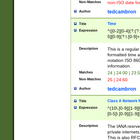
Non-Matches
non-ISO date fo
tedcambron
Author
Time
Title
Expression
^([0-2][0-4](?:(?:
5][0-9](?:\.[0-9]
Description
This is a regula
formatted time a
notation ISO 860
information.
Matches
24 | 24:00 | 23:
Non-Matches
25 | 24:60
tedcambron
Author
Class A Network
Title
Expression
^(10\.[0-9]|[1-9][
[0-5]\.[0-9]|[1-9]
Description
The IANA resrved
private internets
This is also RFC