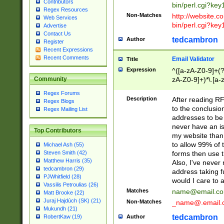
Contributors
bin/perl.cgi?ke
Regex Resources
Non-Matches
http://website.co
Web Services
bin/perl.cgi?ke
Advertise
Contact Us
tedcambron
Author
Register
Recent Expressions
Recent Comments
Email Validator
Title
Expression
^([a-zA-Z0-9]+(?
zA-Z0-9]+)*\.[a-
Community
Regex Forums
Description
After reading RF
Regex Blogs
to the conclusion
Regex Mailing List
addresses to be 
never have an iss
Top Contributors
my website than 
to allow 99% of 
Michael Ash (55)
forms then use t
Steven Smith (42)
Matthew Harris (35)
Also, I've neve
tedcambron (29)
address taking 
PJWhitfield (28)
would I care to
Vassilis Petroulias (26)
Matches
name@email.c
Matt Brooke (22)
Juraj Hajdúch (SK) (21)
Non-Matches
_name@.email.
Mukundh (21)
tedcambron
Author
RobertKaw (19)