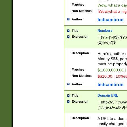
Matches
Wow, what a day!
Non-Matches
!Wow,what a night
tedcambron
Author
Numbers
Title
Expression
^((?:\+|\-|\$)?(?:
{2}|\%)?)$
Description
Here's another 
Money $$$, perc
must be properly
Matches
$1,000,000.00 |
Non-Matches
$$10.00 | 10%% 
tedcambron
Author
Domain URL
Title
Expression
^(http\:\/\/(?:ww
(?:\.[a-zA-Z0-9]+
(?:\/)?)$
Description
A URL to a doma
easily changed 