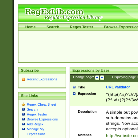
Home
Search
Regex Tester
Browse Expressio
Subscribe
Expressions by User
Change page:
|
Displaying page
Recent Expressions
URL Validator
Title
Expression
^(http(?:s)?\:\/\
Site Links
(?:\:\d+)?(?:\/[\w
Regex Cheat Sheet
[\w\-]+)?)?(?:\&[
Search
Description
A simple but pow
Regex Tester
sub-domains and
Browse Expressions
strings. Now ac
Add Regex
accepts optional
Manage My
Expressions
Matches
http://website.c