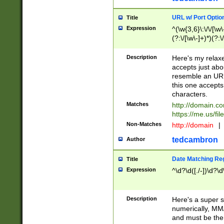
URL w/ Port Optio
Title
Expression
^(\w{3,6}\:\/\/[\w\
(?:\/[\w\-]+)*)(?:
[\w]+\=[\w\-]+)*)$
Description
Here's my relax
accepts just abo
resemble an URL
this one accepts
characters.
Matches
http://domain.c
https://me.us/fil
Non-Matches
http://domain
|
tedcambron
Author
Date Matching Re
Title
Expression
^\d?\d([./-])\d?\d
Description
Here's a super s
numerically, MM/
and must be the s