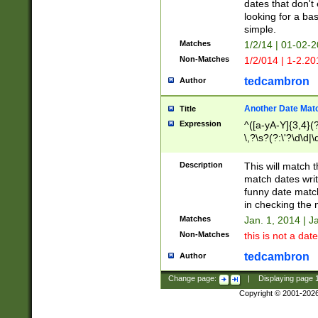
dates that don't 
looking for a bas
simple.
Matches
1/2/14 | 01-02-2
Non-Matches
1/2/014 | 1-2.20
tedcambron
Author
Another Date Mat
Title
Expression
^([a-yA-Y]{3,4}(?
\,?\s?(?:\'?\d\d|\
Description
This will match t
match dates writ
funny date match
in checking the 
Matches
Jan. 1, 2014 | J
Non-Matches
this is not a date
tedcambron
Author
Change page:
|
Displaying page
Copyright © 2001-202