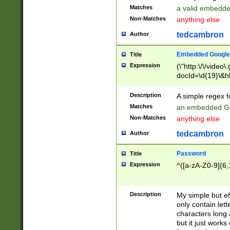
Matches
a valid embedd
Non-Matches
anything else
tedcambron
Author
Embedded Google
Title
Expression
(\"http:\/\/video
docId=\d{19}\&hl
Description
A simple regex 
Matches
an embedded Go
Non-Matches
anything else
tedcambron
Author
Password
Title
Expression
^([a-zA-Z0-9]{6,
Description
My simple but e
only contain lett
characters long 
but it just work