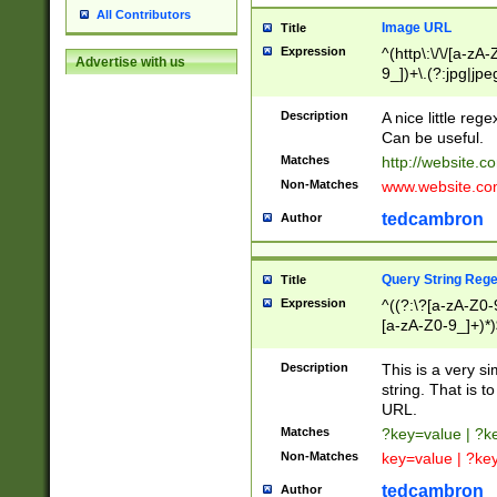
All Contributors
Image URL
Title
Expression
^(http\:\/\/[a-zA
Advertise with us
9_])+\.(?:jpg|jpe
Description
A nice little reg
Can be useful.
Matches
http://website.c
Non-Matches
www.website.co
tedcambron
Author
Query String Reg
Title
Expression
^((?:\?[a-zA-Z0-
[a-zA-Z0-9_]+)*)
Description
This is a very s
string. That is t
URL.
Matches
?key=value | ?
Non-Matches
key=value | ?ke
tedcambron
Author