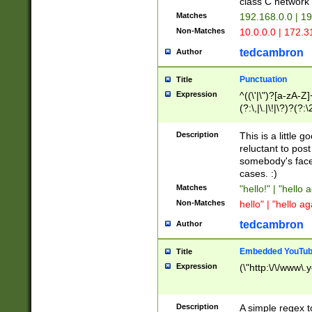
class C networ
Matches
192.168.0.0 | 1
Non-Matches
10.0.0.0 | 172.
tedcambron
Author
Punctuation
Title
Expression
^((\'|\")?[a-zA-Z]
(?:\,|\.|\!|\?)?(?:
Z]+(?:\-[a-zA-Z]+)
(?:\2|\3)?)|(?:(?:\
Description
This is a little 
reluctant to post
somebody's face 
cases. :)
Matches
"hello!" | "hello 
Non-Matches
hello" | "hello ag
tedcambron
Author
Embedded YouTub
Title
Expression
(\"http:\/\/www\.
Description
A simple regex 