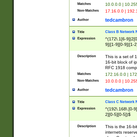
Matches
10.0.0.0 | 10.2
Non-Matches
17.16.0.0 | 192
tedcambron
Author
Class B Network
Title
Expression
^(172\.1[6-9]|2[0-
9]|[1-9][0-9]|[1-2
Description
This is a set of
16-bit block of 
RFC 1918 compl
Matches
172.16.0.0 | 17
Non-Matches
10.0.0.0 | 10.25
tedcambron
Author
Class C Network
Title
Expression
^(192\.168\.[0-9]|
2][0-5][0-5])$
Description
This is the 16-bi
internets reserv