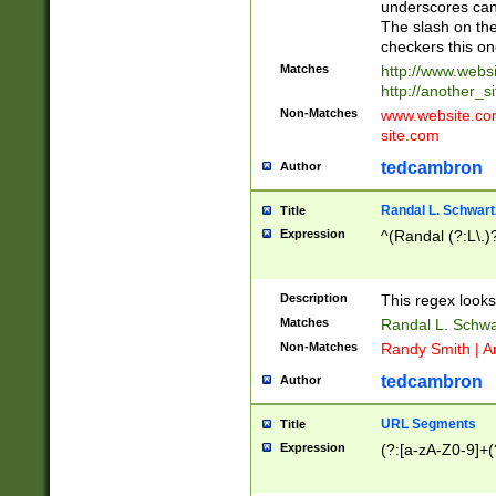
underscores can 
The slash on the
checkers this on
Matches
http://www.websi
http://another_si
Non-Matches
www.website.com 
site.com
tedcambron
Author
Randal L. Schwart
Title
Expression
^(Randal (?:L\.
Description
This regex looks
Matches
Randal L. Schwa
Non-Matches
Randy Smith | A
tedcambron
Author
URL Segments
Title
Expression
(?:[a-zA-Z0-9]+(?