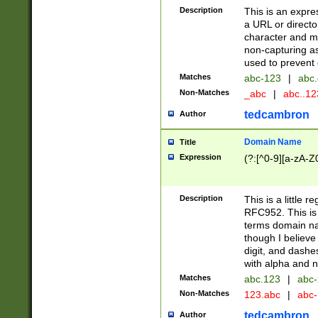
Description
This is an expre
a URL or directo
character and may
non-capturing as
used to prevent 
Matches
abc-123
|
abc.
Non-Matches
_abc
|
abc..1
tedcambron
Author
Domain Name
Title
Expression
(?:[^0-9][a-zA-Z0
Description
This is a little 
RFC952. This is
terms domain n
though I believe
digit, and dashe
with alpha and n
Matches
abc.123
|
abc-
Non-Matches
123.abc
|
abc
tedcambron
Author