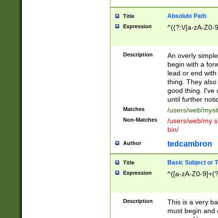
Absolute Path
Title
Expression
^((?:\/[a-zA-Z0-
Description
An overly simpl
begin with a fo
lead or end with
thing. They also
good thing. I've
until further noti
Matches
/users/web/mysi
Non-Matches
/users/web/my si
bin/
tedcambron
Author
Basic Subject or Ti
Title
Expression
^([a-zA-Z0-9]+(?
Description
This is a very bas
must begin and 