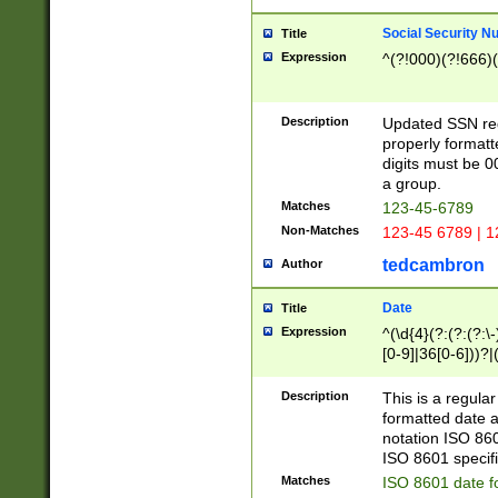
Social Security N
Title
Expression
^(?!000)(?!666)(
Description
Updated SSN rege
properly formatt
digits must be 0
a group.
Matches
123-45-6789
Non-Matches
123-45 6789 | 1
tedcambron
Author
Date
Title
Expression
^(\d{4}(?:(?:(?:\
[0-9]|36[0-6]))?|(
2]|0[1-9])(?:\-)?
9]|[1-4][0-9]5[0-
Description
This is a regula
(?:\-)?[1-7])?)?)
formatted date a
notation ISO 860
ISO 8601 specifi
Matches
ISO 8601 date f