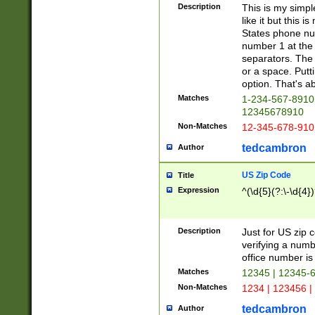
Description
This is my simp
like it but this
States phone nu
number 1 at the 
separators. The 
or a space. Putt
option. That's ab
Matches
1-234-567-8910 
12345678910
Non-Matches
12-345-678-910
tedcambron
Author
US Zip Code
Title
Expression
^(\d{5}(?:\-\d{4}
Description
Just for US zip 
verifying a numb
office number is 
Matches
12345 | 12345-
Non-Matches
1234 | 123456 |
tedcambron
Author