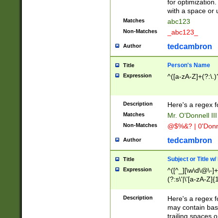
for optimization
with a space or 
Matches
abc123
Non-Matches
_abc123_
tedcambron
Author
Person's Name
Title
Expression
^([a-zA-Z]+(?:\.)
Description
Here's a regex f
Matches
Mr. O'Donnell III 
Non-Matches
@$%&? | 0'Donn
tedcambron
Author
Subject or Title w
Title
Expression
^([^_][\w\d\@\-]+
(?:s\'|\'[a-zA-Z]{1
Description
Here's a regex for
may contain bas
trailing spaces o