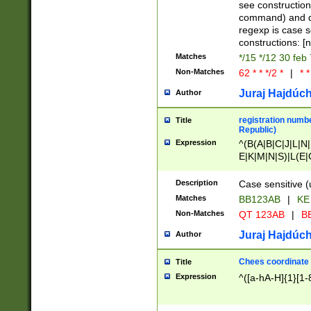
(jan|feb|mar|apr|
see construction
{1})|((\*\/){0,1}((
command) and da
(sun|mon|tue|wed
regexp is case 
constructions: 
Matches
*/15 */12 30 feb
Non-Matches
62 * * */2 *
|
* *
Juraj Hajdúch
Author
registration numbe
Title
Republic)
Expression
^(B(A|B|C|J|L|N|
E|K|M|N|S)|L(E|
|K|N|P|T|U|V)|R(
O|R|S|T|V)|V(K|T)
Description
Case sensitive (
{2})$
Matches
BB123AB
|
KE
Non-Matches
QT 123AB
|
BB
Juraj Hajdúch
Author
Chees coordinate
Title
Expression
^([a-hA-H]{1}[1-