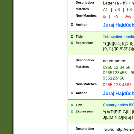
Description
Letter (a - h) + 
Matches
A1
|
a8
|
b3
Non-Matches
i5
|
F9
|
AA
Juraj Hajdúch
Author
Tel. number - mobi
Title
Expression
^(([0]{0,1})([1-9]{
{0,1})([0-9]{3}))|(
{2})))$
Description
no comment
Matches
0955 12 34 56 -
0955123456 - 95
955123456
Non-Matches
0955 123 4567 
Juraj Hajdúch
Author
Country codes ISO
Title
Expression
^(A(D|E|F|G|I|L
J|L|M|N|O|R|S|T
V|X|Y|Z)|D(E|J|
(A|B|D|E|F|G|H|
Description
Table: http://en
D|E|Q|L|M|N|O|R