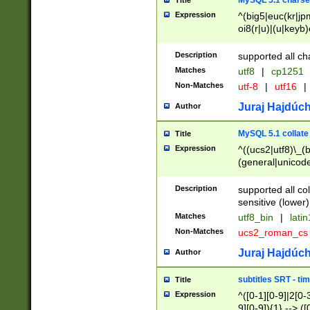
MySQL 5.1 charse
Title
Expression
^(big5|euc(kr|jp
oi8(r|u)|(u|keyb)
(dec|hp|utf|geos
|125(0|1|6|7))|la
Description
supported all ch
Matches
utf8
|
cp1251
Non-Matches
utf-8
|
utf16
|
Juraj Hajdúch
Author
MySQL 5.1 collate
Title
Expression
^((ucs2|utf8)\_(b
(general|unicode
(latv|pers)ian|(
(esto|lithua|roma
Description
supported all co
((mac(ce|roman)
sensitive (lower)
cii|keybcs2|gree
Matches
utf8_bin
|
lati
((dec8|swe7)\_(b
Non-Matches
ucs2_roman_c
((hp8|latin5)\_(b
((big5|gb(2312|k
Juraj Hajdúch
Author
(s|u)jis)\_(bin|j
(tis620\_(bin|thai
subtitles SRT - t
Title
(((dan|span|swed
Expression
^([0-1][0-9]|2[0-3
(cp1250\_(bin|cz
9][0-9]){1} --> ([