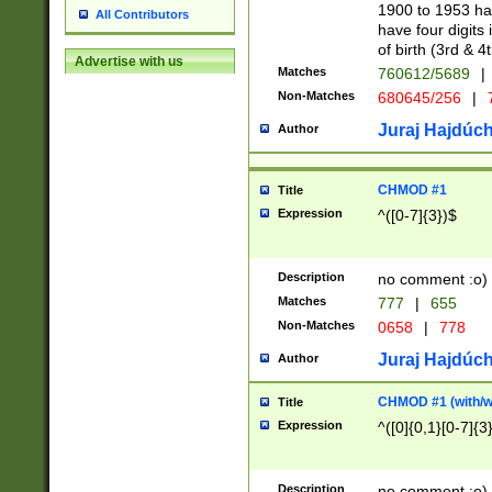
1900 to 1953 hav
All Contributors
have four digits 
of birth (3rd & 4
Advertise with us
Matches
760612/5689
|
Non-Matches
680645/256
|
7
Juraj Hajdúch
Author
CHMOD #1
Title
Expression
^([0-7]{3})$
Description
no comment :o)
Matches
777
|
655
Non-Matches
0658
|
778
Juraj Hajdúch
Author
CHMOD #1 (with/wi
Title
Expression
^([0]{0,1}[0-7]{3
Description
no comment :o)