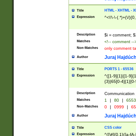
7(0|4|8)|8(0|1|3|
4|8)|4(2|3|6)|5(2
HTML - XHTML - X
Title
(2|3|4|5|6)|1(0|6
Expression
^<\!\-\-(.*)+(\/){0
0|4|8)|9(2|5|6|8)
6|8(2|7)|94))$
Description
$i = comment; $
Matches
<!-- comment --
Non-Matches
only comment t
Juraj Hajdúch
Author
PORTS 1 - 65536
Title
Expression
^([1-9]{1}|[1-9]{
{3}|65[0-4]{1}[0-
Description
Communication p
Matches
1
|
80
|
6553
Non-Matches
0
|
0999
|
65
Juraj Hajdúch
Author
CSS color
Title
Expression
^([\#]{0,1}([a-fA