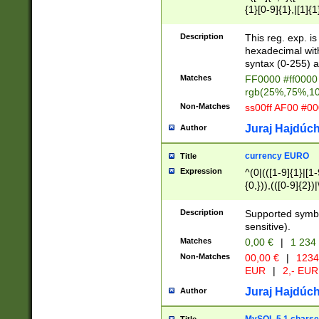
{1}[0-9]{1},|[1]{1
{2}([0-9]{1}|[1-9]
{1}|25[0-5]{1}){1
Description
This reg. exp. i
{1}%,|100%,){2}(
hexadecimal with 
syntax (0-255) a
Matches
FF0000 #ff0000 
rgb(25%,75%,1
Non-Matches
ss00ff AF00 #0
Juraj Hajdúch
Author
currency EURO
Title
Expression
^(0|(([1-9]{1}|[1-
{0,})),(([0-9]{2}
Description
Supported symbo
sensitive).
Matches
0,00 €
|
1 234
Non-Matches
00,00 €
|
1234
EUR
|
2,- EUR
Juraj Hajdúch
Author