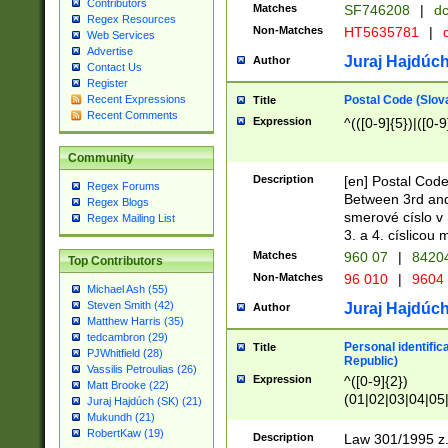
Contributors
Matches
SF746208
|
dc
Regex Resources
Non-Matches
HT5635781
|
d
Web Services
Advertise
Juraj Hajdúch
Author
Contact Us
Register
Postal Code (Slov
Recent Expressions
Title
Recent Comments
Expression
^(([0-9]{5})|([0-9
Community
Description
[en] Postal Code
Regex Forums
Between 3rd and
Regex Blogs
smerové císlo v 
Regex Mailing List
3. a 4. císlicou
Matches
960 07
|
8420
Top Contributors
Non-Matches
96 010
|
9604
Michael Ash (55)
Steven Smith (42)
Juraj Hajdúch
Author
Matthew Harris (35)
tedcambron (29)
Personal identific
Title
PJWhitfield (28)
Republic)
Vassilis Petroulias (26)
Expression
^([0-9]{2})
Matt Brooke (22)
(01|02|03|04|05
Juraj Hajdúch (SK) (21)
|58|59|60|61|62)(
Mukundh (21)
1]{1}))/([0-9]{3,4
RobertKaw (19)
Description
Law 301/1995 z.