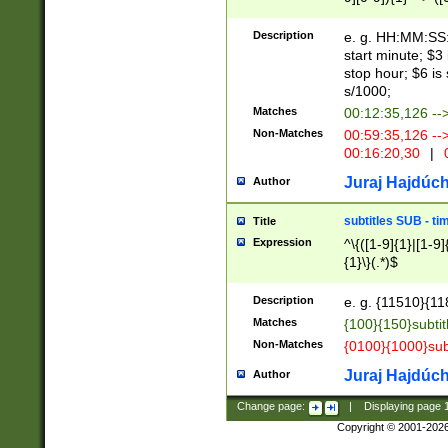
(latin2\_(bin|cz
{1},([0-9][0-9][0-
(cp1257\_(bin|(ge
Description
e. g. HH:MM:SS:t
(latin7\_(bin|gen
start minute; $3 
(general|bulgari
stop hour; $6 is
s/1000;
Matches
00:12:35,126 --
Non-Matches
00:59:35,126 --
00:16:20,30
|
0
Juraj Hajdúch
Author
subtitles SUB - t
Title
Expression
^\{([1-9]{1}|[1-9]
{1}\}(.*)$
Description
e. g. {11510}{118
Matches
{100}{150}subtit
Non-Matches
{0100}{1000}sub
Juraj Hajdúch
Author
Change page:
|
Displaying page
Copyright © 2001-202