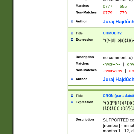
Matches
0777
|
655
Non-Matches
0779
|
779
Juraj Hajdúch
Author
CHMOD #2
Title
Expression
^((\-|d|l|p|s){1}(\
Description
no comment :o)
Matches
-rwxr--r--
|
drw
Non-Matches
-rwxrwxrw
|
dr
Juraj Hajdúch
Author
CRON (part: date/t
Title
Expression
^(((([\*]{1}){1})|(
{1}){1}))) ((([\*]{
9]{1}){1}){1}|([2]{
(([1-9]{1}){1}|(([
Description
SUPPORTED const
{1}){1}))) ((([\*]{
[number] - minut
([0-9]{1}){1}){1}|
months 1...12, da