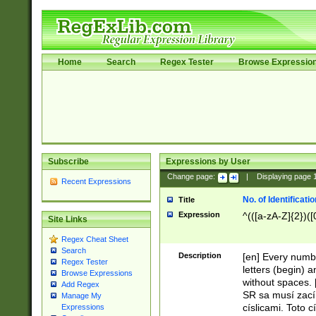
Home
Search
Regex Tester
Browse Expressio
Subscribe
Expressions by User
Change page:
|
Displaying page
Recent Expressions
No. of Identificat
Title
Expression
^(([a-zA-Z]{2})([
Site Links
Regex Cheat Sheet
Search
Description
[en] Every numbe
Regex Tester
letters (begin) 
Browse Expressions
without spaces. 
Add Regex
SR sa musí zací
Manage My
císlicami. Toto 
Expressions