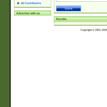
All Contributors
Advertise with us
Results
Copyright © 2001-202