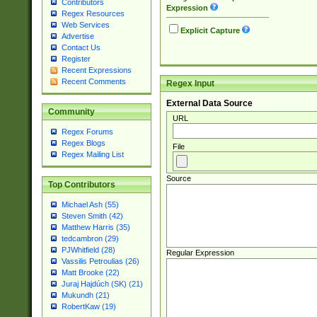
Contributors
Expression
Regex Resources
Web Services
Explicit Capture
Advertise
Contact Us
Register
Recent Expressions
Recent Comments
Regex Input
External Data Source
Community
URL
Regex Forums
Regex Blogs
File
Regex Mailing List
Source
Top Contributors
Michael Ash (55)
Steven Smith (42)
Matthew Harris (35)
tedcambron (29)
PJWhitfield (28)
Regular Expression
Vassilis Petroulias (26)
Matt Brooke (22)
Juraj Hajdúch (SK) (21)
Mukundh (21)
RobertKaw (19)