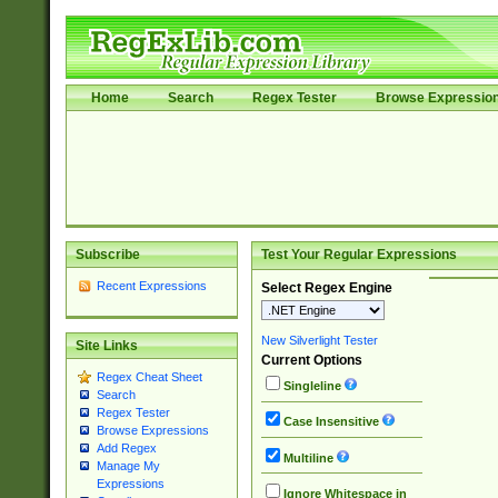
Home
Search
Regex Tester
Browse Expressio
Subscribe
Test Your Regular Expressions
Recent Expressions
Select Regex Engine
New Silverlight Tester
Site Links
Current Options
Regex Cheat Sheet
Singleline
Search
Regex Tester
Case Insensitive
Browse Expressions
Add Regex
Multiline
Manage My
Expressions
Ignore Whitespace in