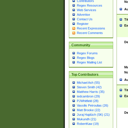
Contributors
No
Regex Resources
Au
Web Services
Advertise
Contact Us
Ti
Register
Ex
Recent Expressions
Recent Comments
De
Community
Regex Forums
Regex Blogs
Regex Mailing List
Ma
No
Top Contributors
Au
Michael Ash (55)
Steven Smith (42)
Ti
Matthew Harris (35)
Ex
tedcambron (29)
PJWhitfield (28)
Vassilis Petroulias (26)
Matt Brooke (22)
De
Juraj Hajdúch (SK) (21)
Mukundh (21)
RobertKaw (19)