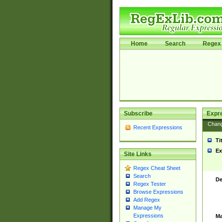
Home
Search
Regex 
Subscribe
Expr
Chan
Recent Expressions
Ti
Ex
Site Links
Regex Cheat Sheet
Search
De
Regex Tester
Browse Expressions
Add Regex
Manage My
Expressions
Ma