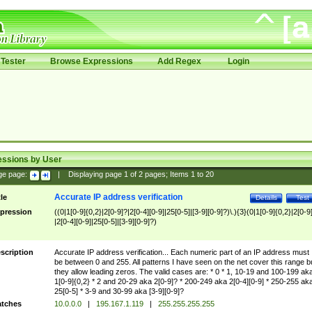
Tester
Browse Expressions
Add Regex
Login
essions by User
ge page:
|
Displaying page
1
of
2
pages; Items
1
to
20
Accurate IP address verification
tle
Details
Test
pression
((0|1[0-9]{0,2}|2[0-9]?|2[0-4][0-9]|25[0-5]|[3-9][0-9]?)\.){3}(0|1[0-9]{0,2}|2[0-9
|2[0-4][0-9]|25[0-5]|[3-9][0-9]?)
scription
Accurate IP address verification... Each numeric part of an IP address must
be between 0 and 255. All patterns I have seen on the net cover this range b
they allow leading zeros. The valid cases are: * 0 * 1, 10-19 and 100-199 ak
1[0-9]{0,2} * 2 and 20-29 aka 2[0-9]? * 200-249 aka 2[0-4][0-9] * 250-255 ak
25[0-5] * 3-9 and 30-99 aka [3-9][0-9]?
tches
10.0.0.0
|
195.167.1.119
|
255.255.255.255