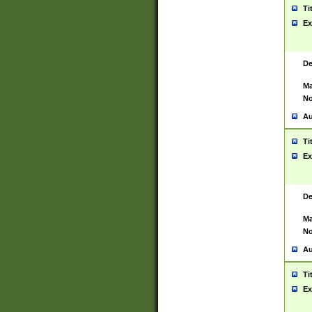
Ti
Ex
De
Ma
No
Au
Ti
Ex
De
Ma
No
Au
Ti
Ex