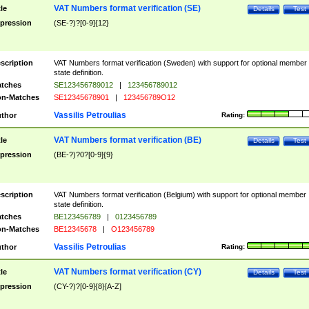
VAT Numbers format verification (SE)
tle
Details
Test
pression
(SE-?)?[0-9]{12}
scription
VAT Numbers format verification (Sweden) with support for optional member
state definition.
tches
SE123456789012
|
123456789012
n-Matches
SE12345678901
|
123456789O12
Vassilis Petroulias
thor
Rating:
VAT Numbers format verification (BE)
tle
Details
Test
pression
(BE-?)?0?[0-9]{9}
scription
VAT Numbers format verification (Belgium) with support for optional member
state definition.
tches
BE123456789
|
0123456789
n-Matches
BE12345678
|
O123456789
Vassilis Petroulias
thor
Rating:
VAT Numbers format verification (CY)
tle
Details
Test
pression
(CY-?)?[0-9]{8}[A-Z]