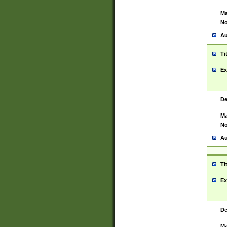
Ma
No
Au
Ti
Ex
De
Ma
No
Au
Ti
Ex
De
Ma