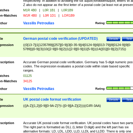
respectively. In addition to avoiding the six &quot;forbidden&quot; letters W 
Z also do not appear as the first letter of a postal code (at least not at presen
tches
M1R 4B0
|
L0R 1B1
|
L0R1B9
n-Matches
W1R 4B0
|
L0R 1D1
|
LOR1B9
Vassilis Petroulias
thor
Rating:
German postal code verification (UPDATED)
tle
Details
Test
pression
((0[13-7]|1[1235789]|[257][0-9]|3[0-35-9]|4[0124-9]|6[013-79]|8[0124-9]|9[0-
5789])[0-9]{3}|10([2-9][0-9]{2}|1([2-9][0-9]|11[5-9]))|14([01][0-9]{2}|715))
scription
Accurate German postal code verification. Germany has 5-digit numeric post
codes. The expression evaluates a postal code within state based specific
ranges.
tches
01125
n-Matches
34125
Vassilis Petroulias
thor
Rating:
UK postal code format verification
tle
Details
Test
pression
(([A-Z]{1,2}[0-9][0-9A-Z]?)\ ([0-9][A-Z]{2}))|(GIR\ 0AA)
scription
Accurate UK postal code format verification. UK postal codes have two parts
The right part is formatted as DLL (L:letter D:digit) and the left part has six
alternative formats: LD, LDL, LDD, LLD, LLDL and LLDD. There is only one