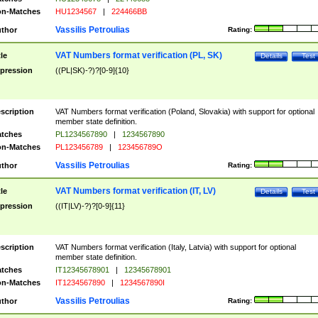
n-Matches
HU1234567
|
224466BB
Vassilis Petroulias
thor
Rating:
VAT Numbers format verification (PL, SK)
tle
Details
Test
pression
((PL|SK)-?)?[0-9]{10}
scription
VAT Numbers format verification (Poland, Slovakia) with support for optional
member state definition.
tches
PL1234567890
|
1234567890
n-Matches
PL123456789
|
123456789O
Vassilis Petroulias
thor
Rating:
VAT Numbers format verification (IT, LV)
tle
Details
Test
pression
((IT|LV)-?)?[0-9]{11}
scription
VAT Numbers format verification (Italy, Latvia) with support for optional
member state definition.
tches
IT12345678901
|
12345678901
n-Matches
IT1234567890
|
1234567890I
Vassilis Petroulias
thor
Rating: