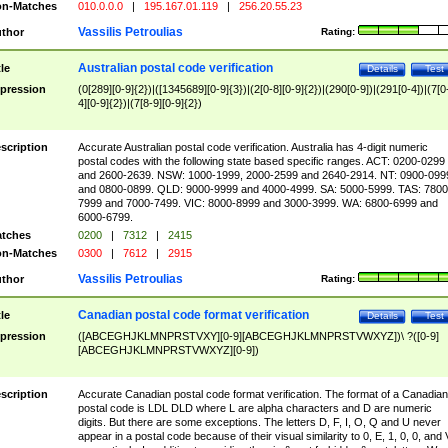
n-Matches
010.0.0.0
|
195.167.01.119
|
256.20.55.23
Vassilis Petroulias
thor
Rating:
Australian postal code verification
tle
Details
Test
pression
(0[289][0-9]{2})|([1345689][0-9]{3})|(2[0-8][0-9]{2})|(290[0-9])|(291[0-4])|(7[0
4][0-9]{2})|(7[8-9][0-9]{2})
scription
Accurate Australian postal code verification. Australia has 4-digit numeric
postal codes with the following state based specific ranges. ACT: 0200-0299
and 2600-2639. NSW: 1000-1999, 2000-2599 and 2640-2914. NT: 0900-099
and 0800-0899. QLD: 9000-9999 and 4000-4999. SA: 5000-5999. TAS: 7800
7999 and 7000-7499. VIC: 8000-8999 and 3000-3999. WA: 6800-6999 and
6000-6799.
tches
0200
|
7312
|
2415
n-Matches
0300
|
7612
|
2915
Vassilis Petroulias
thor
Rating:
Canadian postal code format verification
tle
Details
Test
pression
([ABCEGHJKLMNPRSTVXY][0-9][ABCEGHJKLMNPRSTVWXYZ])\ ?([0-9]
[ABCEGHJKLMNPRSTVWXYZ][0-9])
scription
Accurate Canadian postal code format verification. The format of a Canadian
postal code is LDL DLD where L are alpha characters and D are numeric
digits. But there are some exceptions. The letters D, F, I, O, Q and U never
appear in a postal code because of their visual similarity to 0, E, 1, 0, 0, and 