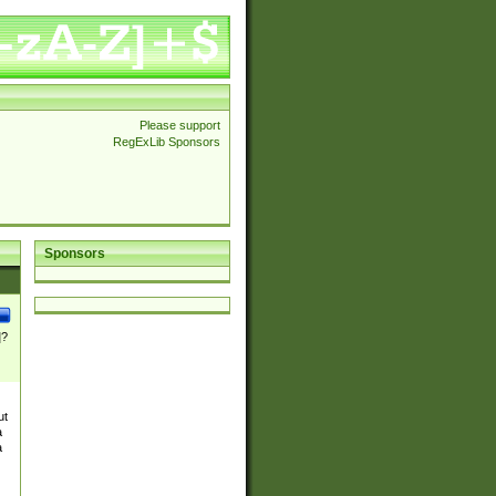
Please support
RegExLib Sponsors
Sponsors
]?
ut
a
a