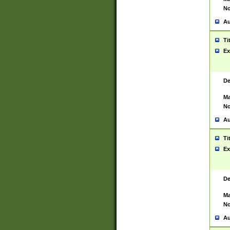
No
Au
Ti
Ex
De
Ma
No
Au
Ti
Ex
De
Ma
No
Au