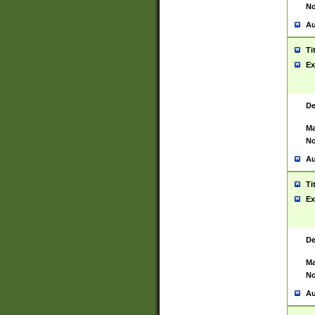
No
Au
Ti
Ex
De
Ma
No
Au
Ti
Ex
De
Ma
No
Au