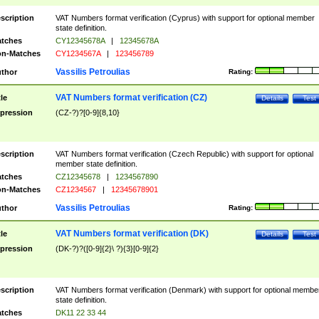
scription
VAT Numbers format verification (Cyprus) with support for optional member
state definition.
tches
CY12345678A
|
12345678A
n-Matches
CY1234567A
|
123456789
Vassilis Petroulias
thor
Rating:
VAT Numbers format verification (CZ)
tle
Details
Test
pression
(CZ-?)?[0-9]{8,10}
scription
VAT Numbers format verification (Czech Republic) with support for optional
member state definition.
tches
CZ12345678
|
1234567890
n-Matches
CZ1234567
|
12345678901
Vassilis Petroulias
thor
Rating:
VAT Numbers format verification (DK)
tle
Details
Test
pression
(DK-?)?([0-9]{2}\ ?){3}[0-9]{2}
scription
VAT Numbers format verification (Denmark) with support for optional membe
state definition.
tches
DK11 22 33 44