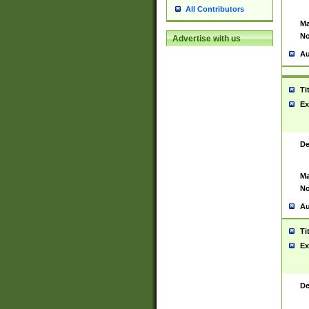
All Contributors
Ma
No
Advertise with us
Au
Ti
Ex
De
Ma
No
Au
Ti
Ex
De