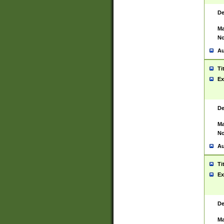
De
Ma
No
Au
Ti
Ex
De
Ma
No
Au
Ti
Ex
De
Ma