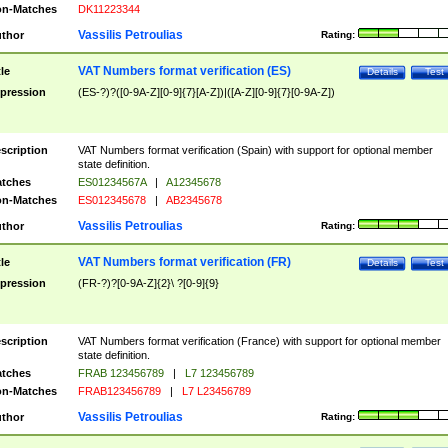
n-Matches
DK11223344
Vassilis Petroulias
thor
Rating:
VAT Numbers format verification (ES)
tle
Details
Test
pression
(ES-?)?([0-9A-Z][0-9]{7}[A-Z])|([A-Z][0-9]{7}[0-9A-Z])
scription
VAT Numbers format verification (Spain) with support for optional member
state definition.
tches
ES01234567A
|
A12345678
n-Matches
ES012345678
|
AB2345678
Vassilis Petroulias
thor
Rating:
VAT Numbers format verification (FR)
tle
Details
Test
pression
(FR-?)?[0-9A-Z]{2}\ ?[0-9]{9}
scription
VAT Numbers format verification (France) with support for optional member
state definition.
tches
FRAB 123456789
|
L7 123456789
n-Matches
FRAB123456789
|
L7 L23456789
Vassilis Petroulias
thor
Rating: