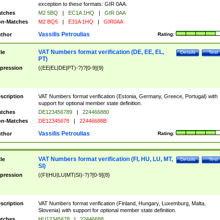
exception to these formats: GIR 0AA.
tches
M2 5BQ
|
EC1A 1HQ
|
GIR 0AA
n-Matches
M2 BQ5
|
E31A 1HQ
|
GIR0AA
Vassilis Petroulias
thor
Rating:
VAT Numbers format verification (DE, EE, EL,
tle
Details
Test
PT)
pression
((EE|EL|DE|PT)-?)?[0-9]{9}
scription
VAT Numbers format verification (Estonia, Germany, Greece, Portugal) with
support for optional member state definition.
tches
DE123456789
|
224466880
n-Matches
DE12345678
|
22446688B
Vassilis Petroulias
thor
Rating:
VAT Numbers format verification (FI, HU, LU, MT,
tle
Details
Test
SI)
pression
((FI|HU|LU|MT|SI)-?)?[0-9]{8}
scription
VAT Numbers format verification (Finland, Hungary, Luxemburg, Malta,
Slovenia) with support for optional member state definition.
tches
HU12345678
|
22446688