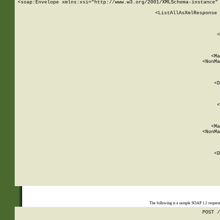
<soap:Envelope xmlns:xsi="http://www.w3.org/2001/XMLSchema-instance" 
    <ListAllAsXmlResponse 
   
        
          <
         
      
        
          <Ma
          <NonMa
        
     
       
          <D
 
        
          <
         
      
        
          <Ma
          <NonMa
        
     
       
          <D
 
    
    
The following is a sample SOAP 1.2 reques
POST /