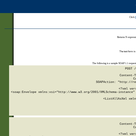
Click
Returns N expressi
The test form is
The following is a sample SOAP 1.1 reques
POST /
Content-T
C
SOAPAction: "http://re
<?xml ver
<soap:Envelope xmlns:xsi="http://www.w3.org/2001/XMLSchema-instance" 
    <ListAllAsXml xmln
    
Content-T
C
<?xml ver