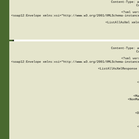
Content-Type: a
C
<?xml ver
<soap12:Envelope xmlns:xsi="http://www.w3.org/2001/XMLSchema-instance
    <ListAllAsXml xmln
    
Content-Type: a
C
<?xml ver
<soap12:Envelope xmlns:xsi="http://www.w3.org/2001/XMLSchema-instance
    <ListAllAsXmlResponse 
   
        
          <
         
      
        
          <Ma
          <NonMa
        
     
       
          <D
 
        
          <
         
      
        