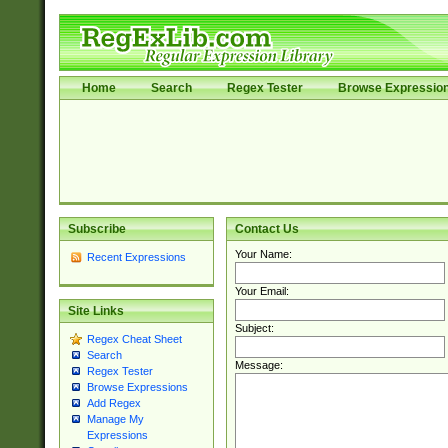
Home
Search
Regex Tester
Browse Expressio
Subscribe
Contact Us
Your Name:
Recent Expressions
Your Email:
Site Links
Subject:
Regex Cheat Sheet
Search
Message:
Regex Tester
Browse Expressions
Add Regex
Manage My
Expressions