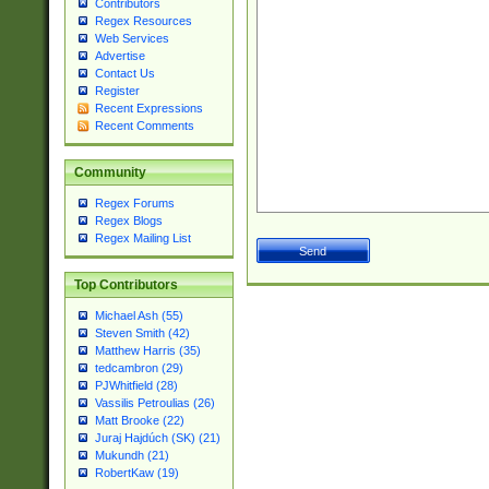
Contributors
Regex Resources
Web Services
Advertise
Contact Us
Register
Recent Expressions
Recent Comments
Community
Regex Forums
Regex Blogs
Regex Mailing List
Top Contributors
Michael Ash (55)
Steven Smith (42)
Matthew Harris (35)
tedcambron (29)
PJWhitfield (28)
Vassilis Petroulias (26)
Matt Brooke (22)
Juraj Hajdúch (SK) (21)
Mukundh (21)
RobertKaw (19)