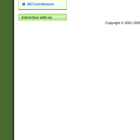
All Contributors
Advertise with us
Copyright © 2001-202