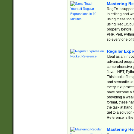
Mastering Re
RegEx is support
in editing and w
using these tools
using RegEx, but
properly before.
PHP, Perl, Pytho
so every one of t
Regular Expr
Ideal as an intro
advanced progra
comprehensive gu
Java, .NET, Pytho
This book offers
and semantics of 
every text-proce
have become a f
providing a wealt
format, these ha
the task at hand
get to a solutio
Reference is the 
Mastering Re