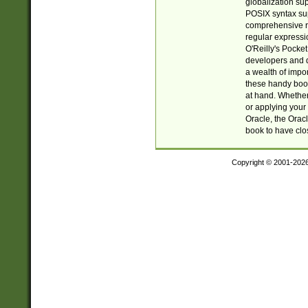
globalization su
POSIX syntax sup
comprehensive re
regular expressi
O'Reilly's Pock
developers and d
a wealth of impor
these handy book
at hand. Whether 
or applying your 
Oracle, the Orac
book to have clo
Copyright © 2001-202