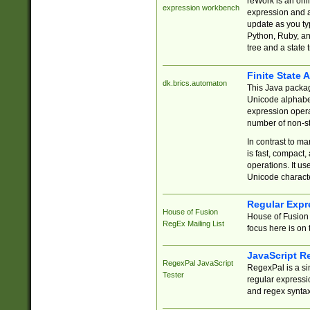
reWork is an onl
expression workbench
expression and a
update as you ty
Python, Ruby, and
tree and a state 
Finite State 
dk.brics.automaton
This Java packa
Unicode alphabet
expression opera
number of non-st
In contrast to m
is fast, compact,
operations. It us
Unicode charact
Regular Expr
House of Fusion
House of Fusion 
RegEx Mailing List
focus here is on 
JavaScript R
RegexPal JavaScript
RegexPal is a si
Tester
regular expressio
and regex syntax