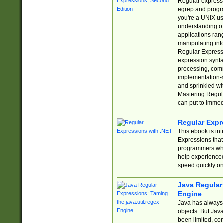
Regular expressio
egrep and progr
you're a UNIX use
understanding of
applications rang
manipulating info
Regular Expressi
expression synta
processing, comm
implementation-sp
and sprinkled wi
Mastering Regula
can put to immed
Regular Expr
This ebook is in
Expressions tha
programmers who 
help experience
speed quickly on
Java Regular 
Engine
Java has always 
objects. But Jav
been limited, co