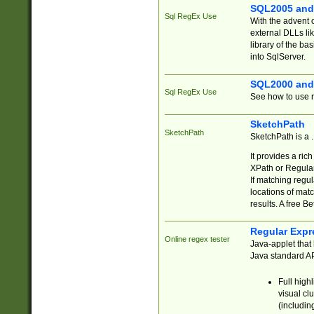
SQL2005 and
Sql RegEx Use
With the advent 
external DLLs li
library of the ba
into SqlServer.
SQL2000 and
Sql RegEx Use
See how to use r
SketchPath
SketchPath
SketchPath is a
It provides a ric
XPath or Regular
If matching regu
locations of mat
results. A free B
Regular Expr
Online regex tester
Java-applet that 
Java standard API
Full high
visual cl
(includin