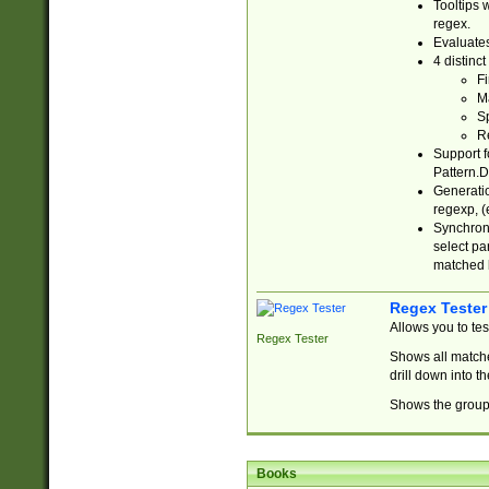
Tooltips 
regex.
Evaluates
4 distinc
Fi
Ma
Sp
R
Support f
Pattern.D
Generatio
regexp, (e
Synchroni
select par
matched b
Regex Tester
Allows you to te
Regex Tester
Shows all matche
drill down into 
Shows the group 
Books