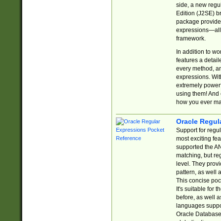
side, a new regu
Edition (J2SE) b
package provides
expressions—all 
framework.
In addition to w
features a detai
every method, and
expressions. With
extremely power
using them! And 
how you ever ma
Oracle Regul
Support for regu
most exciting fe
supported the AN
matching, but re
level. They prov
pattern, as well 
This concise pock
It's suitable fo
before, as well 
languages suppor
Oracle Database 