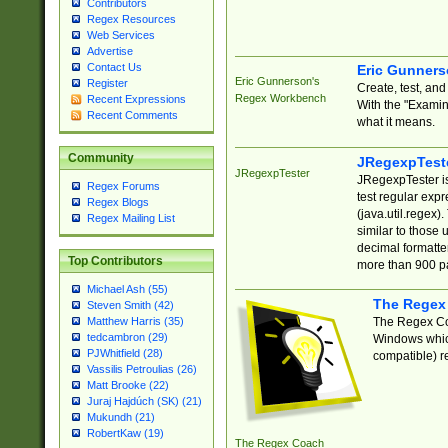
Contributors
Regex Resources
Web Services
Advertise
Contact Us
Eric Gunner
Eric Gunnerson's
Register
Create, test, an
Regex Workbench
Recent Expressions
With the "Examin
Recent Comments
what it means.
Community
JRegexpTest
JRegexpTester
JRegexpTester is
Regex Forums
test regular exp
Regex Blogs
(java.util.regex)
Regex Mailing List
similar to those 
decimal formatter
Top Contributors
more than 900 pa
Michael Ash (55)
The Regex
Steven Smith (42)
The Regex Coa
Matthew Harris (35)
tedcambron (29)
Windows which
PJWhitfield (28)
compatible) re
Vassilis Petroulias (26)
Matt Brooke (22)
Juraj Hajdúch (SK) (21)
Mukundh (21)
RobertKaw (19)
The Regex Coach