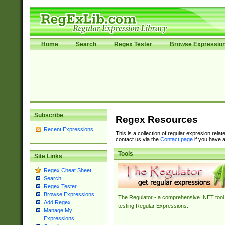
Home
Search
Regex Tester
Browse Expressio
Subscribe
Regex Resources
Recent Expressions
This is a collection of regular expresion rela
contact us via the
Contact page
if you have a
Tools
Site Links
Regex Cheat Sheet
Search
Regex Tester
Browse Expressions
The Regulator - a comprehensive .NET tool 
Add Regex
testing Regular Expressions.
Manage My
Expressions