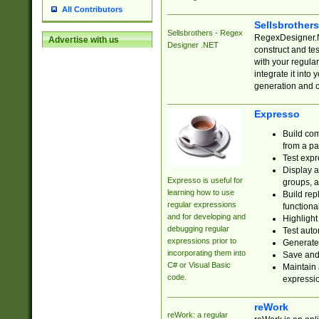
All Contributors
Sellsbrother
Sellsbrothers - Regex
RegexDesigner.NE
Advertise with us
Designer .NET
construct and t
with your regula
integrate it into
generation and 
Expresso
Build com
from a pa
Test expr
Display a
Expresso is useful for
groups, a
learning how to use
Build rep
regular expressions
functional
and for developing and
Highlight
debugging regular
Test auto
expressions prior to
Generate
incorporating them into
Save and 
C# or Visual Basic
Maintain 
code.
expressi
reWork
reWork: a regular