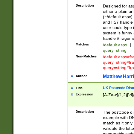
Description
Designed for asp
either a plain ur
(~/default.aspx)
and IIS7 handle 
user could type 
system is funny 
handle #fragem
Matches
/default.aspx
|
query=string
Non-Matches
/default.aspx#f
query=string#f
query=string#fr
Matthew Harr
Author
UK Postcode Distr
Title
Expression
[A-Za-z]{1,2}[\d]
Description
The postcode dist
example with DN
match as it only 
validate the lett
geographic code