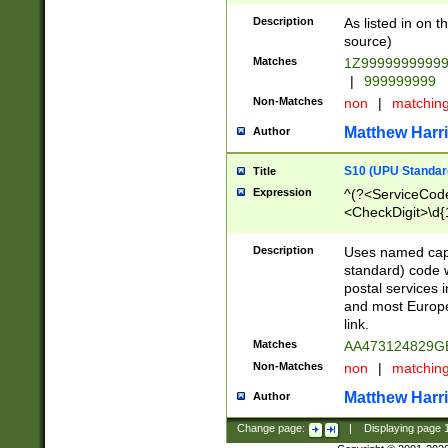
Description
As listed in on 
source)
Matches
1Z9999999999
|
999999999
Non-Matches
non
|
matchin
Matthew Harr
Author
S10 (UPU Standard
Title
Expression
^(?<ServiceCode
<CheckDigit>\d{
Description
Uses named cap
standard) code 
postal services 
and most Europe
link.
Matches
AA473124829G
Non-Matches
non
|
matchin
Matthew Harr
Author
Change page:
|
Displaying page