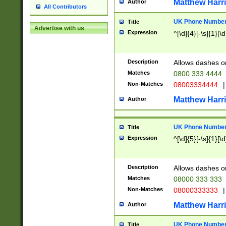
Matthew Harr
Author
All Contributors
UK Phone Number 
Title
Advertise with us
Expression
^[\d]{4}[-\s]{1}[\d
Description
Allows dashes o
Matches
0800 333 4444
Non-Matches
08003334444
|
Matthew Harr
Author
UK Phone Number 
Title
Expression
^[\d]{5}[-\s]{1}[\d
Description
Allows dashes o
Matches
08000 333 333
Non-Matches
08000333333
|
Matthew Harr
Author
UK Phone Number 
Title