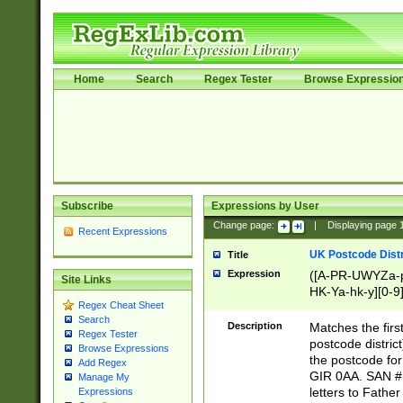
Home
Search
Regex Tester
Browse Expressio
Subscribe
Expressions by User
Change page:
|
Displaying page
Recent Expressions
UK Postcode Distr
Title
Expression
([A-PR-UWYZa-pr
Site Links
HK-Ya-hk-y][0-9
Regex Cheat Sheet
[A-HJKS-UWa-hj
Search
Description
Matches the firs
Regex Tester
postcode distric
Browse Expressions
the postcode for
Add Regex
GIR 0AA. SAN # 
Manage My
letters to Fathe
Expressions