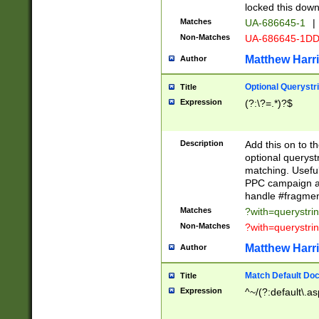
locked this down
Matches
UA-686645-1
|
Non-Matches
UA-686645-1D
Matthew Harr
Author
Optional Querystr
Title
Expression
(?:\?=.*)?$
Description
Add this on to th
optional queryst
matching. Usefu
PPC campaign and
handle #fragmen
Matches
?with=querystri
Non-Matches
?with=querystri
Matthew Harr
Author
Match Default Doc
Title
Expression
^~/(?:default\.a