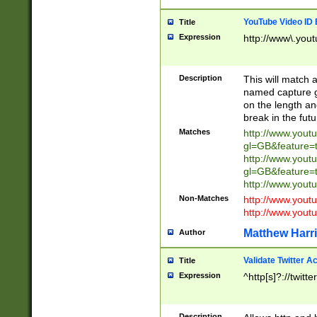
YouTube Video ID 
Title
Expression
http://www\.yout
Description
This will match a
named capture gr
on the length and
break in the fut
Matches
http://www.yout
gl=GB&feature=
http://www.yout
gl=GB&feature=
http://www.you
Non-Matches
http://www.yout
http://www.you
Matthew Harr
Author
Validate Twitter A
Title
Expression
^http[s]?://twitt
Description