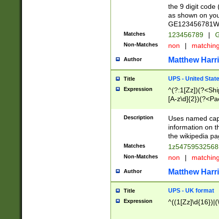
the 9 digit code
as shown on you
GE123456781WW)
Matches
123456789
|
G
Non-Matches
non
|
matchin
Matthew Harr
Author
UPS - United Stat
Title
Expression
^(?:1[Zz])(?<Sh
[A-z\d]{2})(?<P
Description
Uses named capt
information on 
the wikipedia pag
Matches
1z5475953256
Non-Matches
non
|
matchin
Matthew Harr
Author
UPS - UK format
Title
Expression
^((1[Zz]\d{16})|(