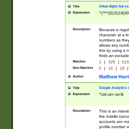
Allow digits but e
Title
Expression
^(?!^(5|15|18|30
Description
Because a regula
character at a t
numbers as they 
allows any numbe
this by using a n
finds an exclud
Matches
1
|
325
|
51
Non-Matches
5
|
15
|
18
|
Matthew Harr
Author
Google Analytics 
Title
Expression
^UA-\d+-\d+$
Description
This is an inten
the middle (acco
accounts are ma
profile number w