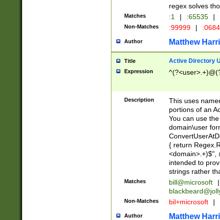
regex solves th
Matches
:1
|
:65535
|
Non-Matches
:99999
|
:068
Matthew Harr
Author
Active Directory
Title
Expression
^(?<user>.+)@(
Description
This uses named
portions of an A
You can use the 
domain\user form
ConvertUserAtD
{ return Regex
<domain>.+)$", @
intended to pro
strings rather th
Matches
bill@microsoft
|
blackbeard@joll
Non-Matches
bil+microsoft
|
Matthew Harr
Author