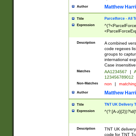
Matthew Harr
Author
Parcelforce - All 
Title
Expression
^(?<ParcelForceU
<ParcelForceExpo
(?:\d{12}))$|^(?
[Bb])[A-z]{2})$
Description
A combined versi
code regexes lis
groups to captur
international ex
Case insensitive
Matches
AA1234567
|
A
123456789012
Non-Matches
non
|
matchin
Matthew Harr
Author
TNT UK Delivery 
Title
Expression
^(?:[A-z]{2})?\d{
Description
TNT UK deliver
code for TNT Tra