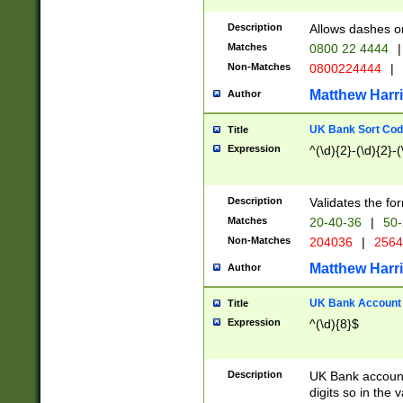
Description
Allows dashes o
Matches
0800 22 4444
|
Non-Matches
0800224444
|
Matthew Harr
Author
UK Bank Sort Cod
Title
Expression
^(\d){2}-(\d){2}-(
Description
Validates the fo
Matches
20-40-36
|
50-
Non-Matches
204036
|
256
Matthew Harr
Author
UK Bank Account (
Title
Expression
^(\d){8}$
Description
UK Bank account
digits so in the