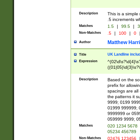
Description
This is a simple
.5 increments wh
Matches
1.5
|
99.5
|
3
Non-Matches
.5
|
100
|
0
Matthew Harr
Author
UK Landline inclu
Title
Expression
^(02\d\s?\d{4}\s?
((01|05)\d{3}\s?\
Description
Based on the sou
prefix for allowi
spacings are all
the patterns it 
9999; 0199 999
01999 999999; 
9999999 or 059
059999 9999; 0
Matches
020 1234 5678
05234 456789
Non-Matches
02476 123456