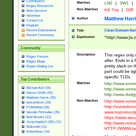
Contributors
Matches
LN5
|
SW1
|
Regex Resources
Non-Matches
ln5 7nq
|
GIR
Web Services
Advertise
Matthew Harr
Author
Contact Us
Register
Clean Domain Na
Recent Expressions
Title
Recent Comments
Expression
^http\://www.[a-z
Community
Description
This regex only
Regex Forums
after. Ends in a 
Regex Blogs
pretty slack on t
Regex Mailing List
part could be tig
specific TLDs.
Top Contributors
Matches
http://www.som
Michael Ash (55)
http://www.som
Steven Smith (42)
http://www.dod
Matthew Harris (35)
Non-Matches
http://www.some
tedcambron (29)
http://somedom
PJWhitfield (28)
www.noprotocolp
Vassilis Petroulias (26)
https://www.sec
Matt Brooke (22)
Juraj Hajdúch (SK) (21)
http://www.notra
Mukundh (21)
HTTP://WWW.beg
RobertKaw (19)