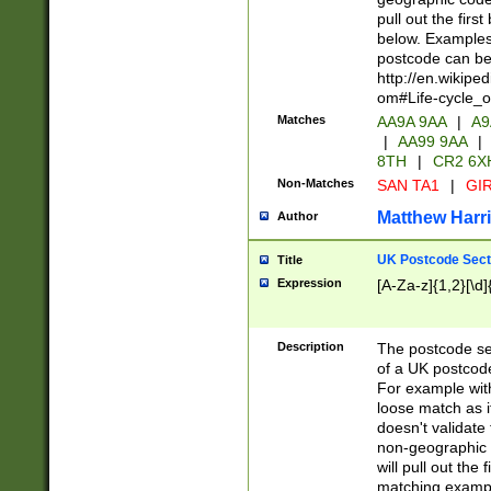
pull out the firs
below. Examples 
postcode can be
http://en.wikipe
om#Life-cycle_
Matches
AA9A 9AA
|
A9
|
AA99 9AA
|
8TH
|
CR2 6X
Non-Matches
SAN TA1
|
GIR
Matthew Harr
Author
UK Postcode Sect
Title
Expression
[A-Za-z]{1,2}[\d]
Description
The postcode sect
of a UK postcode
For example wit
loose match as it
doesn't validate 
non-geographic 
will pull out the
matching exampl