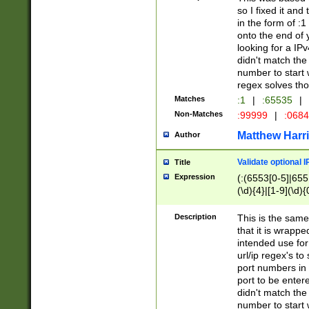
so I fixed it and
in the form of :
onto the end of 
looking for a IPv
didn't match the 
number to start 
regex solves th
Matches
:1
|
:65535
|
Non-Matches
:99999
|
:068
Matthew Harr
Author
Validate optional 
Title
Expression
(:(6553[0-5]|655[
(\d){4}|[1-9](\d){
Description
This is the same
that it is wrapp
intended use for
url/ip regex's t
port numbers in 
port to be entere
didn't match the 
number to start 