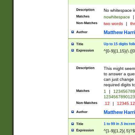
Description
No whitespace is
Matches
nowhitespace
|
Non-Matches
two words
|
th
Matthew Harr
Author
Up to 15 digits fol
Title
Expression
^[0-9]{1,15}(\.([
Description
This might seem 
to answer a que
can just change
required digits t
Matches
1
|
12345678
1234567890123
Non-Matches
.12
|
12345.1
Matthew Harr
Author
1 to 99 in .5 incre
Title
Expression
^[1-9]{1,2}(.5)?$