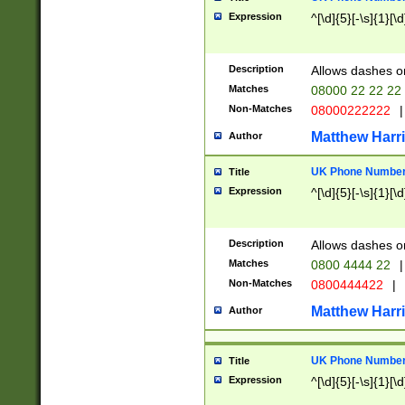
Expression
^[\d]{5}[-\s]{1}[\d
Description
Allows dashes o
Matches
08000 22 22 22
Non-Matches
08000222222
|
Matthew Harr
Author
UK Phone Number 
Title
Expression
^[\d]{5}[-\s]{1}[\d
Description
Allows dashes o
Matches
0800 4444 22
|
Non-Matches
0800444422
|
Matthew Harr
Author
UK Phone Number 
Title
Expression
^[\d]{5}[-\s]{1}[\d