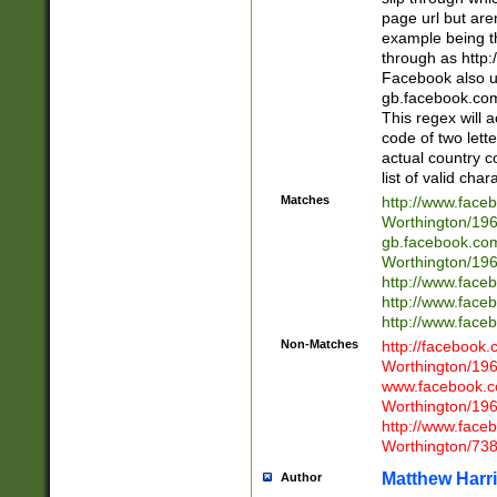
page url but are
example being t
through as http
Facebook also u
gb.facebook.com 
This regex will a
code of two lette
actual country 
list of valid cha
Matches
http://www.face
Worthington/1
gb.facebook.co
Worthington/1
http://www.face
http://www.face
http://www.face
Non-Matches
http://facebook
Worthington/1
www.facebook.c
Worthington/1
http://www.face
Worthington/73
Matthew Harr
Author