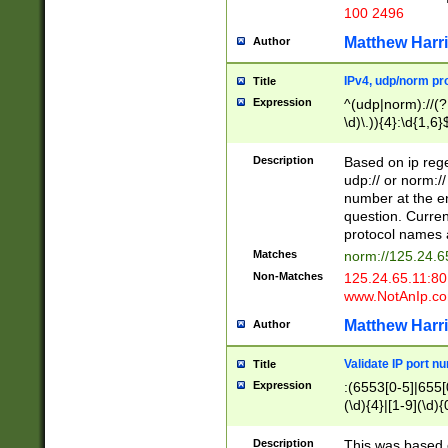
100 2496
Matthew Harr
Author
IPv4, udp/norm pro
Title
Expression
^(udp|norm)://(?:
\d)\.)){4}:\d{1,6}
Description
Based on ip rege
udp:// or norm://
number at the en
question. Curren
protocol names a
Matches
norm://125.24.6
Non-Matches
125.24.65.11:8
www.NotAnIp.c
Matthew Harr
Author
Validate IP port n
Title
Expression
:(6553[0-5]|655[0
(\d){4}|[1-9](\d){
Description
This was based o