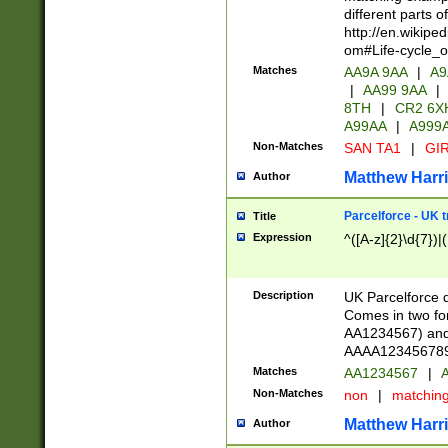
different parts 
http://en.wikipe
om#Life-cycle_
Matches
AA9A 9AA
|
A9
|
AA99 9AA
|
8TH
|
CR2 6X
A99AA
|
A999
Non-Matches
SAN TA1
|
GIR
Matthew Harr
Author
Parcelforce - UK 
Title
Expression
^([A-z]{2}\d{7})|
Description
UK Parcelforce d
Comes in two for
AA1234567) and 
AAAA1234567890)
Matches
AA1234567
|
A
Non-Matches
non
|
matchin
Matthew Harr
Author