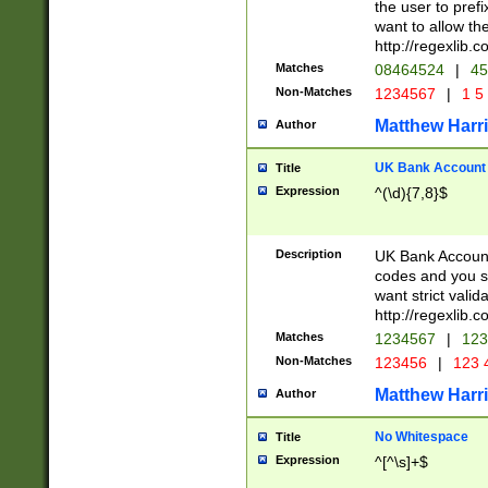
the user to prefi
want to allow the
http://regexlib
Matches
08464524
|
45
Non-Matches
1234567
|
1 5
Matthew Harr
Author
UK Bank Account (
Title
Expression
^(\d){7,8}$
Description
UK Bank Account
codes and you sho
want strict valid
http://regexlib
Matches
1234567
|
123
Non-Matches
123456
|
123 
Matthew Harr
Author
No Whitespace
Title
Expression
^[^\s]+$