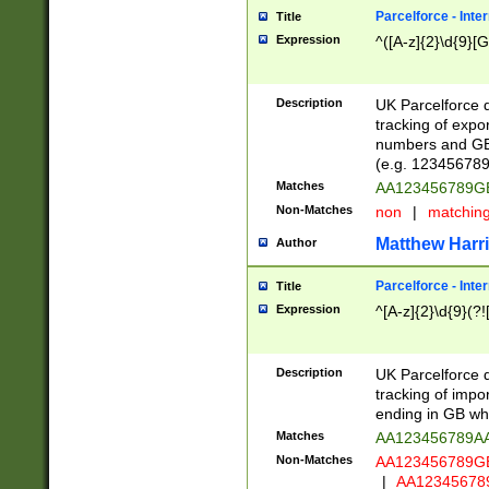
Parcelforce - Inte
Title
Expression
^([A-z]{2}\d{9}[G
Description
UK Parcelforce d
tracking of expo
numbers and GB
(e.g. 123456789
Matches
AA123456789
Non-Matches
non
|
matchin
Matthew Harr
Author
Parcelforce - Inte
Title
Expression
^[A-z]{2}\d{9}(?!
Description
UK Parcelforce d
tracking of impo
ending in GB whi
Matches
AA123456789A
Non-Matches
AA123456789
|
AA12345678