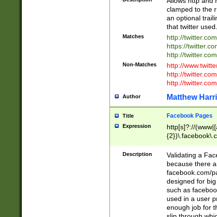
Allows http and 
clamped to the r
an optional trai
that twitter used
Matches
http://twitter.co
https://twitter.c
http://twitter.com
Non-Matches
http://www.twitt
http://twitter.c
http://twitter.com
Matthew Harr
Author
Facebook Pages
Title
Expression
http[s]?://(www|
{2})\.facebook\.
9\.-]+)[/]?$
Description
Validating a Face
because there are
facebook.com/p
designed for big
such as facebook
used in a user p
enough job for t
slip through whi