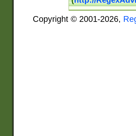
(
http://RegexAdv
Copyright © 2001-2026,
Re