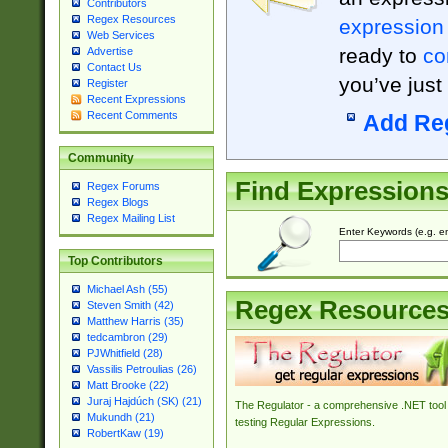
Contributors
Regex Resources
expression
Web Services
ready to
co
Advertise
Contact Us
you’ve just
Register
Recent Expressions
Recent Comments
Add Re
Community
Find Expression
Regex Forums
Regex Blogs
Regex Mailing List
Enter Keywords (e.g. em
Top Contributors
Michael Ash (55)
Regex Resource
Steven Smith (42)
Matthew Harris (35)
tedcambron (29)
PJWhitfield (28)
Vassilis Petroulias (26)
Matt Brooke (22)
Juraj Hajdúch (SK) (21)
The Regulator - a comprehensive .NET tool 
Mukundh (21)
testing Regular Expressions.
RobertKaw (19)