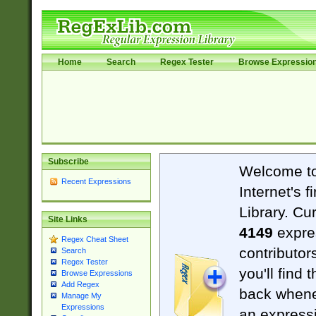
Home
Search
Regex Tester
Browse Expressio
Subscribe
Welcome t
Recent Expressions
Internet's 
Library. Cu
Site Links
4149
expre
Regex Cheat Sheet
contributor
Search
Regex Tester
you'll find 
Browse Expressions
Add Regex
back when
Manage My
Expressions
an expressi