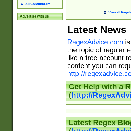
All Contributors
View all Regul
Advertise with us
Latest News
RegexAdvice.com
is
the topic of regular 
like a free account t
content you can requ
http://regexadvice.c
Get Help with a 
(
http://RegexAd
Latest Regex Blo