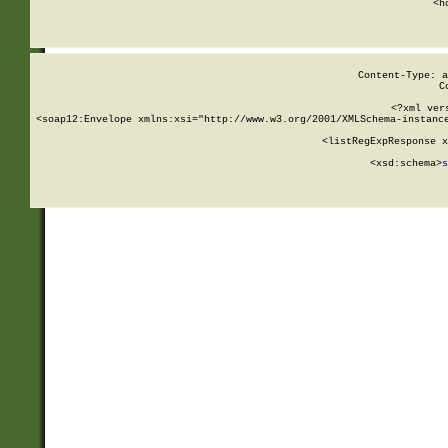
      <h
Content-Type: a
C
<?xml ver
<soap12:Envelope xmlns:xsi="http://www.w3.org/2001/XMLSchema-instance
    <listRegExpResponse x
  
        <xsd:schema>
s
   