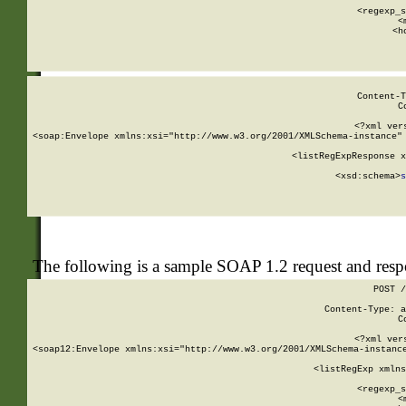
      
      <regexp_s
      <
      <h
Content-T
C
<?xml ver
<soap:Envelope xmlns:xsi="http://www.w3.org/2001/XMLSchema-instance" 
    <listRegExpResponse x
  
        <xsd:schema>
s
   
The following is a sample SOAP 1.2 request and res
POST /
Content-Type: a
C
<?xml ver
<soap12:Envelope xmlns:xsi="http://www.w3.org/2001/XMLSchema-instance
    <listRegExp xmlns
      
      <regexp_s
      <