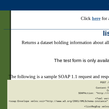
Click
here
for 
l
Returns a dataset holding information about all
The test form is only avail
The following is a sample SOAP 1.1 request and res
POST /
Content-T
C
SOAPAction: "http://r
<?xml ver
<soap:Envelope xmlns:xsi="http://www.w3.org/2001/XMLSchema-instance" 
    <listRegExp xmlns