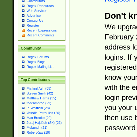
Contributors
Regex Resources
Web Services
Don't k
Advertise
Contact Us
We upgrad
Register
Recent Expressions
February 
Recent Comments
address l
Community
logins. If
Regex Forums
Regex Blogs
registered
Regex Mailing List
know you
Top Contributors
with the 
Michael Ash (55)
Steven Smith (42)
login prev
Matthew Harris (35)
tedcambron (29)
you your 
PJWhitfield (28)
Vassilis Petroulias (26)
then use 
Matt Brooke (22)
Juraj Hajdúch (SK) (21)
password 
Mukundh (21)
RobertKaw (19)