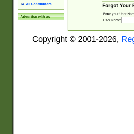
All Contributors
Forgot Your
Enter your User Nam
Advertise with us
User Name:
Copyright © 2001-2026,
Re