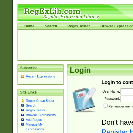
Home
Search
Regex Tester
Browse Expressio
Subscribe
Login
Recent Expressions
Login to cont
User Name:
Site Links
Password:
Regex Cheat Sheet
Search
Remember me nex
Regex Tester
Browse Expressions
Add Regex
Don't hav
Manage My
Expressions
Register 