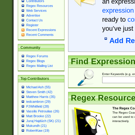
an expressi
Contributors
Regex Resources
expression
Web Services
Advertise
ready to
co
Contact Us
Register
you’ve just
Recent Expressions
Recent Comments
Add Re
Community
Regex Forums
Find Expressio
Regex Blogs
Regex Mailing List
Enter Keywords (e.g. em
Top Contributors
Michael Ash (55)
Steven Smith (42)
Regex Resourc
Matthew Harris (35)
tedcambron (29)
PJWhitfield (28)
The Regex Co
Vassilis Petroulias (26)
The Regex Coach
Matt Brooke (22)
can be used to e
Juraj Hajdúch (SK) (21)
interactively.
Mukundh (21)
RobertKaw (19)