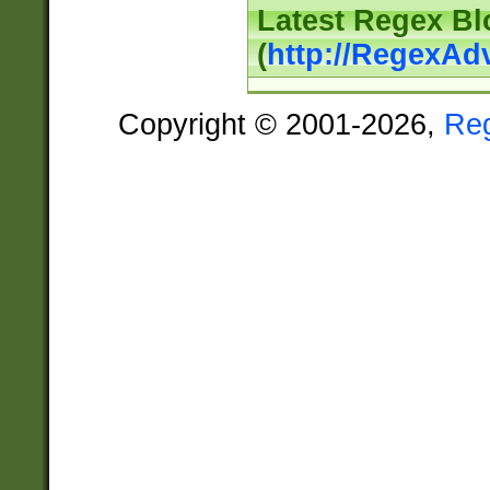
Latest Regex Bl
(
http://RegexAd
Copyright © 2001-2026,
Re