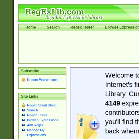
Home
Search
Regex Tester
Browse Expressio
Subscribe
Welcome t
Recent Expressions
Internet's 
Library. Cu
Site Links
4149
expre
Regex Cheat Sheet
Search
contributo
Regex Tester
you'll find 
Browse Expressions
Add Regex
back when
Manage My
Expressions