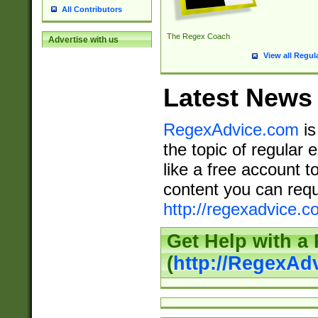
All Contributors
The Regex Coach
Advertise with us
View all Regul
Latest News
RegexAdvice.com
is
the topic of regular 
like a free account t
content you can requ
http://regexadvice.c
Get Help with a
(
http://RegexAd