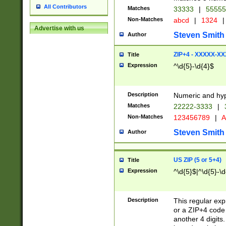
All Contributors
Matches
33333
|
5555
Non-Matches
abcd
|
1324
|
Advertise with us
Steven Smith
Author
ZIP+4 - XXXXX-X
Title
Expression
^\d{5}-\d{4}$
Description
Numeric and hyp
Matches
22222-3333
|
Non-Matches
123456789
|
A
Steven Smith
Author
US ZIP (5 or 5+4)
Title
Expression
^\d{5}$|^\d{5}-\d
Description
This regular exp
or a ZIP+4 code 
another 4 digits. 