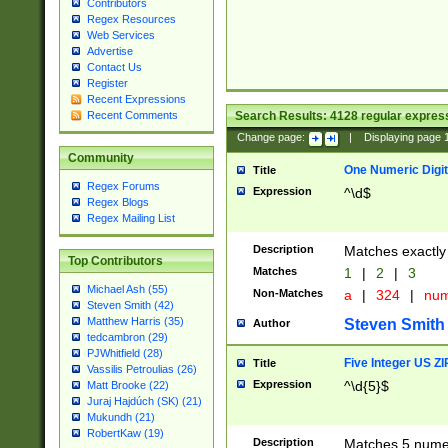
Contributors
Regex Resources
Web Services
Advertise
Contact Us
Register
Recent Expressions
Search Results:
4128
regular express
Recent Comments
Change page:
|
Displaying page
Community
One Numeric Digit
Title
Regex Forums
Expression
^\d$
Regex Blogs
Regex Mailing List
Description
Matches exactly 
Top Contributors
Matches
1
|
2
|
3
Michael Ash (55)
Non-Matches
a
|
324
|
nu
Steven Smith (42)
Matthew Harris (35)
Steven Smith
Author
tedcambron (29)
PJWhitfield (28)
Five Integer US Z
Title
Vassilis Petroulias (26)
Expression
^\d{5}$
Matt Brooke (22)
Juraj Hajdúch (SK) (21)
Mukundh (21)
RobertKaw (19)
Description
Matches 5 numeri