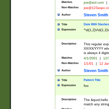
Matches
joe@aol.com
|
Non-Matches
joe@123aspx.c
Steven Smith
Author
Date With Slashes
Title
Expression
^\d{1,2}\/\d{1,2}\
Description
This regular exp
XX/XX/YYYY wher
is always 4 digit
Matches
4/1/2001
|
12/
Non-Matches
1/1/01
|
12 Ja
Steven Smith
Author
Pattern Title
Title
Expression
foo
Description
The &quot;hello 
match any string 