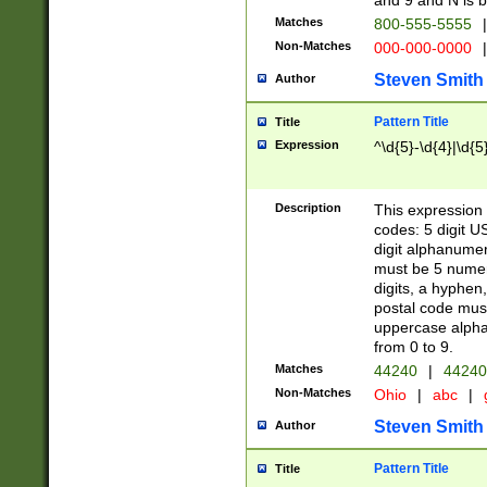
and 9 and N is 
Matches
800-555-5555
|
Non-Matches
000-000-0000
|
Steven Smith
Author
Pattern Title
Title
Expression
^\d{5}-\d{4}|\d{5
Description
This expression 
codes: 5 digit U
digit alphanumer
must be 5 numer
digits, a hyphen
postal code mus
uppercase alphab
from 0 to 9.
Matches
44240
|
44240
Non-Matches
Ohio
|
abc
|
Steven Smith
Author
Pattern Title
Title