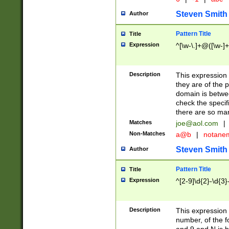
Steven Smith
Author
Pattern Title
Title
Expression
^[\w-\.]+@([\w-]+
Description
This expression
they are of the p
domain is betwe
check the specifi
there are so ma
Matches
joe@aol.com
|
Non-Matches
a@b
|
notane
Steven Smith
Author
Pattern Title
Title
Expression
^[2-9]\d{2}-\d{3}
Description
This expressio
number, of the