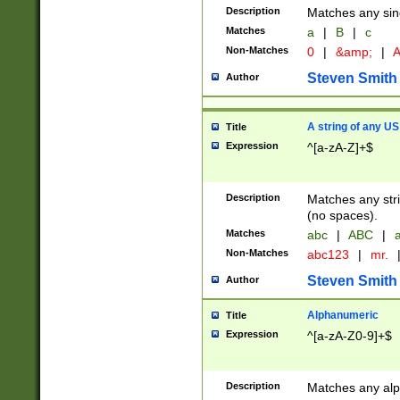
Description
Matches any sing
Matches
a
|
B
|
c
Non-Matches
0
|
&amp;
|
A
Steven Smith
Author
A string of any US
Title
Expression
^[a-zA-Z]+$
Description
Matches any stri
(no spaces).
Matches
abc
|
ABC
|
a
Non-Matches
abc123
|
mr.
Steven Smith
Author
Alphanumeric
Title
Expression
^[a-zA-Z0-9]+$
Description
Matches any alp