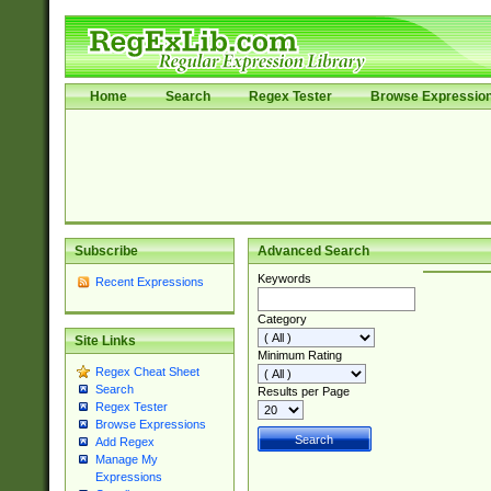
Home
Search
Regex Tester
Browse Expressio
Subscribe
Advanced Search
Keywords
Recent Expressions
Category
Site Links
Minimum Rating
Regex Cheat Sheet
Search
Results per Page
Regex Tester
Browse Expressions
Add Regex
Manage My
Expressions