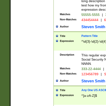
long description 
test how my fron
expression descr
Matches
55555-5555
|
Non-Matches
434454444
|
6
Steven Smith
Author
Pattern Title
Title
Expression
^\d{3}-\d{2}-\d{4
Description
This regular ex
Social Security
NNNN.
Matches
333-22-4444
|
Non-Matches
123456789
|
S
Steven Smith
Author
Any One US ASCII 
Title
Expression
^[a-zA-Z]$