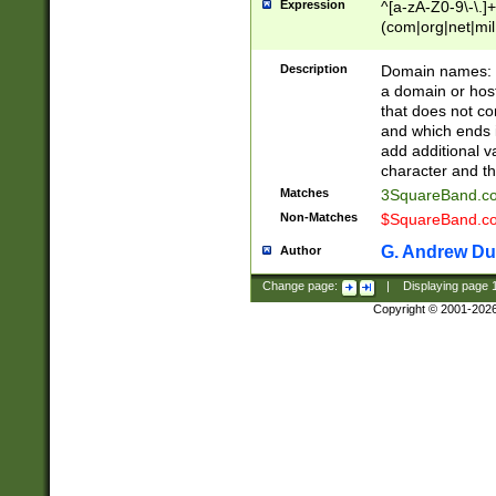
Expression
^[a-zA-Z0-9\-\.]+
(com|org|net|m
Description
Domain names: Th
a domain or hos
that does not co
and which ends in
add additional v
character and th
Matches
3SquareBand.
Non-Matches
$SquareBand.
G. Andrew Du
Author
Change page:
|
Displaying page
Copyright © 2001-202