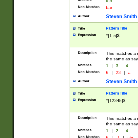
Matches
foo
Non-Matches
bar
Steven Smith
Author
Pattern Title
Title
Expression
^[1-5]$
Description
This matches a s
the same as say
Matches
1
|
3
|
4
Non-Matches
6
|
23
|
a
Steven Smith
Author
Pattern Title
Title
Expression
^[12345]$
Description
This matches a s
the same as sayi
Matches
1
|
2
|
4
Non-Matches
6
|
-1
|
abc