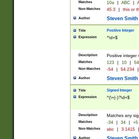
Matches
10a
|
ABC
|
A
Non-Matches
45.3
|
this or t
Steven Smith
Author
Positive Integer
Title
Expression
^\d+$
Description
Positive integer 
Matches
123
|
10
|
54
Non-Matches
-54
|
54.234
|
Steven Smith
Author
Signed Integer
Title
Expression
^(\+|-)?\d+$
Description
Matches any sig
Matches
-34
|
34
|
+5
Non-Matches
abc
|
3.1415
Steven Smith
Author