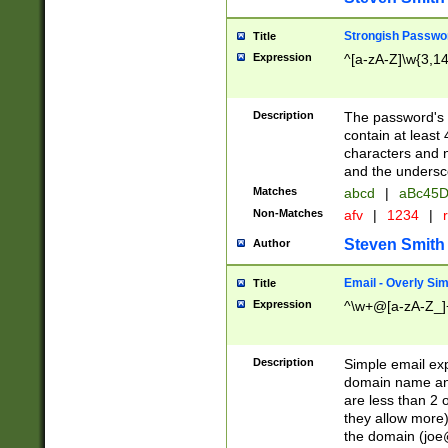
Strongish Passwo
Title
Expression
^[a-zA-Z]\w{3,1
Description
The password's fi
contain at least
characters and n
and the unders
Matches
abcd
|
aBc45D
Non-Matches
afv
|
1234
|
r
Steven Smith
Author
Email - Overly Si
Title
Expression
^\w+@[a-zA-Z_]+
Description
Simple email exp
domain name and 
are less than 2 o
they allow more)
the domain (
joe