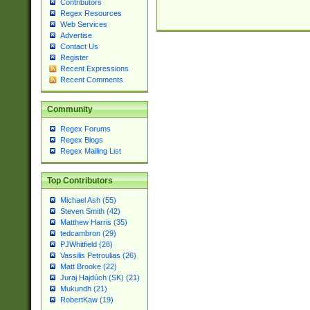
Contributors
Regex Resources
Web Services
Advertise
Contact Us
Register
Recent Expressions
Recent Comments
Community
Regex Forums
Regex Blogs
Regex Mailing List
Top Contributors
Michael Ash (55)
Steven Smith (42)
Matthew Harris (35)
tedcambron (29)
PJWhitfield (28)
Vassilis Petroulias (26)
Matt Brooke (22)
Juraj Hajdúch (SK) (21)
Mukundh (21)
RobertKaw (19)