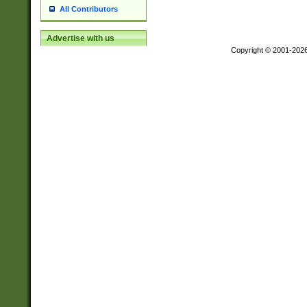
All Contributors
Advertise with us
Copyright © 2001-202