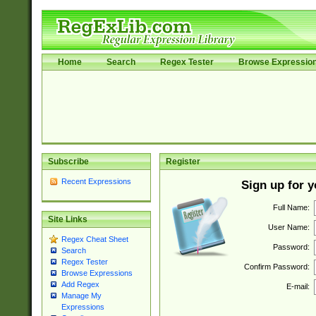
Home
Search
Regex Tester
Browse Expressio
Subscribe
Register
Recent Expressions
Sign up for 
Full Name:
Site Links
User Name:
Regex Cheat Sheet
Password:
Search
Regex Tester
Confirm Password:
Browse Expressions
Add Regex
E-mail:
Manage My
Expressions