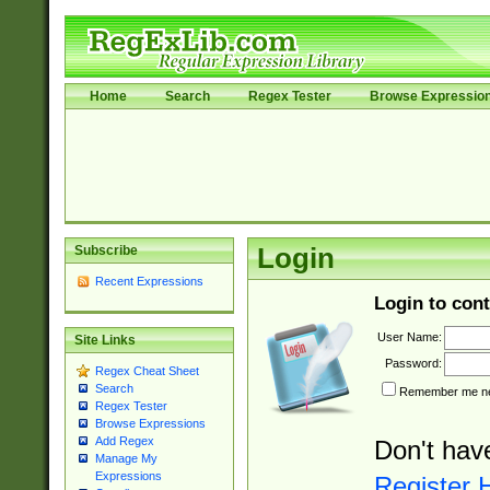
Home
Search
Regex Tester
Browse Expressio
Subscribe
Login
Recent Expressions
Login to cont
User Name:
Site Links
Password:
Regex Cheat Sheet
Search
Remember me nex
Regex Tester
Browse Expressions
Add Regex
Don't hav
Manage My
Expressions
Register 