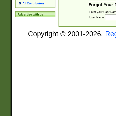
All Contributors
Forgot Your
Enter your User Nam
Advertise with us
User Name:
Copyright © 2001-2026,
Re