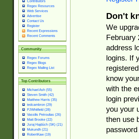
Contributors
Regex Resources
Web Services
Don't k
Advertise
Contact Us
We upgrad
Register
Recent Expressions
February 
Recent Comments
address l
Community
logins. If
Regex Forums
Regex Blogs
registered
Regex Mailing List
know you
Top Contributors
with the 
Michael Ash (55)
Steven Smith (42)
login prev
Matthew Harris (35)
tedcambron (29)
you your 
PJWhitfield (28)
Vassilis Petroulias (26)
then use 
Matt Brooke (22)
Juraj Hajdúch (SK) (21)
password 
Mukundh (21)
RobertKaw (19)