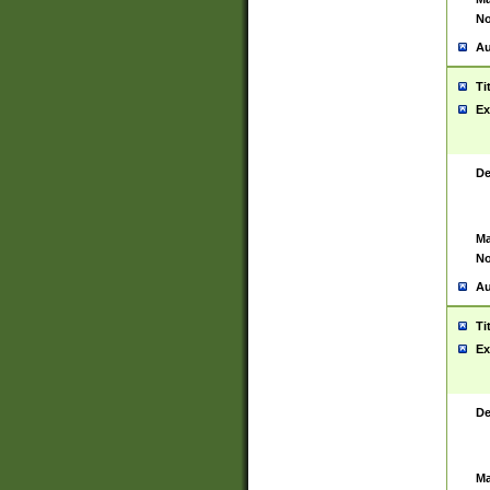
No
Au
Ti
Ex
De
Ma
No
Au
Ti
Ex
De
Ma