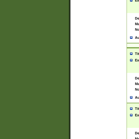
Ex
De
Ma
No
Au
Ti
Ex
De
Ma
No
Au
Ti
Ex
De
Ma