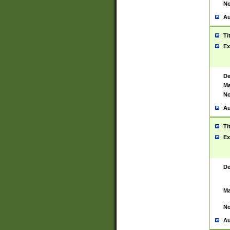
No
Au
Ti
Ex
De
Ma
No
Au
Ti
Ex
De
Ma
No
Au