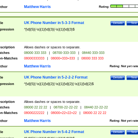
Matthew Harris
thor
Rating:
UK Phone Number in 5-3-3 Format
tle
Details
Test
pression
^[\d]{5}[-\s]{1}[\d]{3}[-\s]{1}[\d]{3}$
scription
Allows dashes or spaces to separate.
tches
08000 333 333
|
08700-333-333
|
08440 333-333
n-Matches
08000333333
|
08000=333=333
|
08000 333 333
Matthew Harris
thor
Rating:
Not yet rat
UK Phone Number in 5-2-2-2 Format
tle
Details
Test
pression
^[\d]{5}[-\s]{1}[\d]{2}[-\s]{1}[\d]{2}[-\s]{1}[\d]{2}$
scription
Allows dashes or spaces to separate.
tches
08000 22 22 22
|
08700-22-22-22
|
08440 22-22-22
n-Matches
08000222222
|
08000=22=22=22
|
08000 22 22 22
Matthew Harris
thor
Rating:
Not yet rat
UK Phone Number in 5-4-2 Format
tle
Details
Test