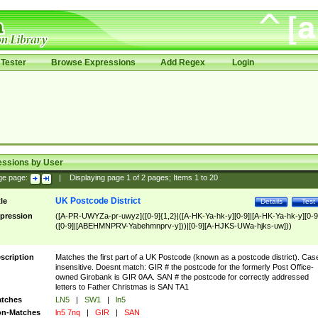
Tester
Browse Expressions
Add Regex
Login
essions by User
ge page:
|
Displaying page
1
of
2
pages; Items
1
to
20
UK Postcode District
tle
Details
Test
pression
([A-PR-UWYZa-pr-uwyz]([0-9]{1,2}|([A-HK-Ya-hk-y][0-9]|[A-HK-Ya-hk-y][0-9
([0-9]|[ABEHMNPRV-Yabehmnprv-y]))|[0-9][A-HJKS-UWa-hjks-uw]))
scription
Matches the first part of a UK Postcode (known as a postcode district). Cas
insensitive. Doesnt match: GIR # the postcode for the formerly Post Office-
owned Girobank is GIR 0AA. SAN # the postcode for correctly addressed
letters to Father Christmas is SAN TA1
tches
LN5
|
SW1
|
ln5
n-Matches
ln5 7nq
|
GIR
|
SAN