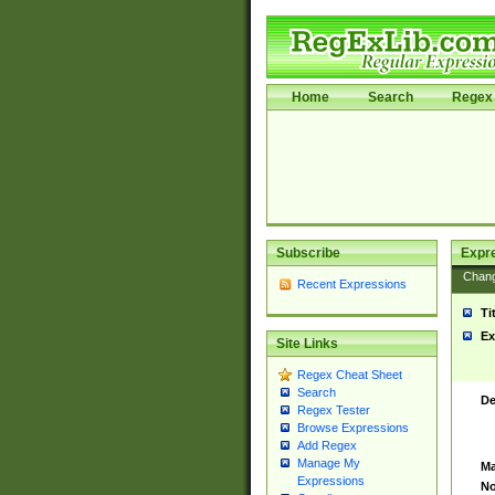
Home
Search
Regex 
Subscribe
Expr
Chan
Recent Expressions
Ti
Ex
Site Links
Regex Cheat Sheet
Search
De
Regex Tester
Browse Expressions
Add Regex
Manage My
Ma
Expressions
No