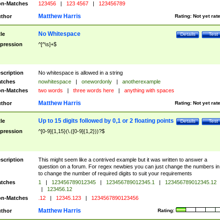
n-Matches
123456
|
123 4567
|
123456789
Matthew Harris
thor
Rating:
Not yet rat
No Whitespace
tle
Details
Test
pression
^[^\s]+$
scription
No whitespace is allowed in a string
tches
nowhitespace
|
onewordonly
|
anotherexample
n-Matches
two words
|
three words here
|
anything with spaces
Matthew Harris
thor
Rating:
Not yet rat
Up to 15 digits followed by 0,1 or 2 floating points
tle
Details
Test
pression
^[0-9]{1,15}(\.([0-9]{1,2}))?$
scription
This might seem like a contrived example but it was written to answer a
question on a forum. For regex newbies you can just change the numbers in 
to change the number of required digits to suit your requirements
tches
1
|
123456789012345
|
123456789012345.1
|
123456789012345.12
|
123456.12
n-Matches
.12
|
12345.123
|
1234567890123456
Matthew Harris
thor
Rating: