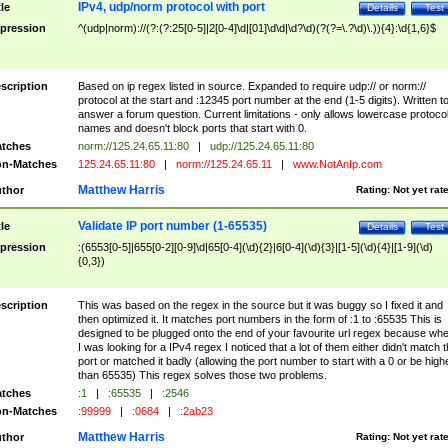
IPv4, udp/norm protocol with port
tle
Details
Test
pression
^(udp|norm)://(?:(?:25[0-5]|2[0-4]\d|[01]\d\d|\d?\d)(?(?=\.?\d)\.)){4}:\d{1,6}$
scription
Based on ip regex listed in source. Expanded to require udp:// or norm://
protocol at the start and :12345 port number at the end (1-5 digits). Written t
answer a forum question. Current limitations - only allows lowercase protoco
names and doesn't block ports that start with 0.
tches
norm://125.24.65.11:80
|
udp://125.24.65.11:80
n-Matches
125.24.65.11:80
|
norm://125.24.65.11
|
www.NotAnIp.com
Matthew Harris
thor
Rating:
Not yet rat
Validate IP port number (1-65535)
tle
Details
Test
pression
:(6553[0-5]|655[0-2][0-9]\d|65[0-4](\d){2}|6[0-4](\d){3}|[1-5](\d){4}|[1-9](\d)
{0,3})
scription
This was based on the regex in the source but it was buggy so I fixed it and
then optimized it. It matches port numbers in the form of :1 to :65535 This is
designed to be plugged onto the end of your favourite url regex because wh
I was looking for a IPv4 regex I noticed that a lot of them either didn't match 
port or matched it badly (allowing the port number to start with a 0 or be high
than 65535) This regex solves those two problems.
tches
:1
|
:65535
|
:2546
n-Matches
:99999
|
:0684
|
:2ab23
Matthew Harris
thor
Rating:
Not yet rat