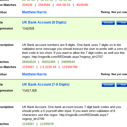
n-Matches
204036
|
2564584
|
444-58-54
|
45/45/85
Matthew Harris
thor
Rating:
Not yet rat
UK Bank Account (8 Digits)
tle
Details
Test
pression
^(\d){8}$
scription
UK Bank account numbers are 8 digits. One bank uses 7 digits so in the
validation error message you should instruct the user to prefix with a zero of
their code is too short. If you want to allow the 7 digit codes as well use this
regex: http://regexlib.com/REDetails.aspx?regexp_id=2707
tches
08464524
|
45832484
|
24899544
n-Matches
1234567
|
1 5 2226 44
|
123456789
Matthew Harris
thor
Rating:
Not yet rat
UK Bank Account (7-8 Digits)
tle
Details
Test
pression
^(\d){7,8}$
scription
UK Bank Account. One bank account issues 7 digit bank codes and you
should prefix a 0 yourself after input. If you want strict validation of 8
characters use this regex: http://regexlib.com/REDetails.aspx?
regexp_id=2706
tches
1234567
|
12345678