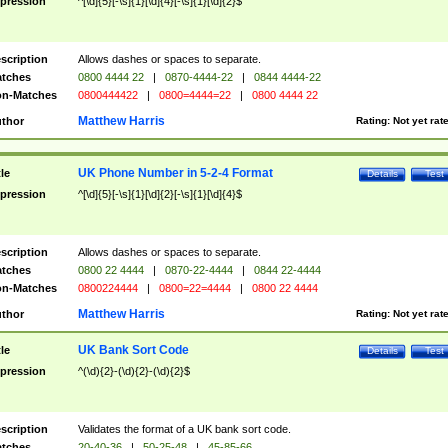
pression
^[\d]{5}[-\s]{1}[\d]{4}[-\s]{1}[\d]{2}$
scription
Allows dashes or spaces to separate.
tches
0800 4444 22
|
0870-4444-22
|
0844 4444-22
n-Matches
0800444422
|
0800=4444=22
|
0800 4444 22
Matthew Harris
thor
Rating:
Not yet rat
UK Phone Number in 5-2-4 Format
tle
Details
Test
pression
^[\d]{5}[-\s]{1}[\d]{2}[-\s]{1}[\d]{4}$
scription
Allows dashes or spaces to separate.
tches
0800 22 4444
|
0870-22-4444
|
0844 22-4444
n-Matches
0800224444
|
0800=22=4444
|
0800 22 4444
Matthew Harris
thor
Rating:
Not yet rat
UK Bank Sort Code
tle
Details
Test
pression
^(\d){2}-(\d){2}-(\d){2}$
scription
Validates the format of a UK bank sort code.
tches
20-40-36
|
50-25-48
|
45-85-66