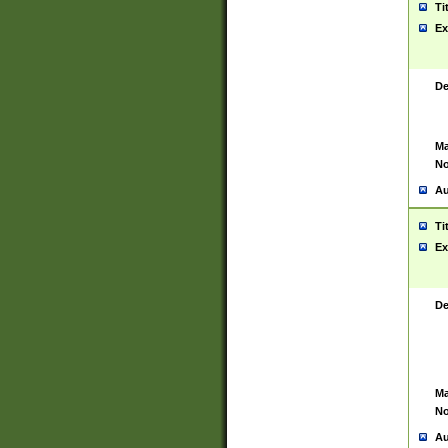
Ti
Ex
De
Ma
No
Au
Ti
Ex
De
Ma
No
Au