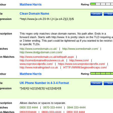
Matthew Harris
thor
Rating:
Clean Domain Name
tle
Details
Test
pression
^http\://www.[a-zA-Z0-9\-\.]+\.[a-zA-Z]{2,3}/$
scription
This regex only matches clean domain names. No path after. Ends in a
forward slash. Starts with http://www. It is pretty slack on the TLD requiring a
or 3 letter ending. This part could be tightened up if you wanted to be restrict i
to specific TLDs.
tches
http://www.somedomain.co.uk/
|
http://www.somedomain.com/
|
http://www.dodgydomain.com.com/
n-Matches
http://www.somedomain.co.uk/withpath.aspx
|
http://somedomainwithoutwww.co.uk
|
http://www.com/
|
www.noprotocolprefix.com/
|
https://www.secureprotocolprefix.com/
|
http://www.notrailingslash.co.uk
|
HTTP://WWW.beginswithcaps.com/
Matthew Harris
thor
Rating:
UK Phone Number in 4-3-4 Format
tle
Details
Test
pression
^[\d]{4}[-\s]{1}[\d]{3}[-\s]{1}[\d]{4}$
scription
Allows dashes or spaces to separate.
tches
0800 333 4444
|
0870-333-4444
|
0844 333-4444
n-Matches
08003334444
|
0800=333=4444
|
0800 333 4444