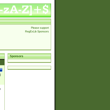
Please support
RegExLib Sponsors
Sponsors
]
e