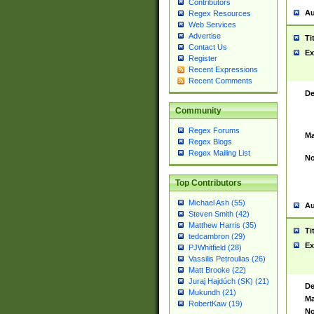
Contributors
Au
Regex Resources
Web Services
Advertise
Ti
Contact Us
Ex
Register
Recent Expressions
Recent Comments
De
Community
Regex Forums
Ma
Regex Blogs
Regex Mailing List
No
Top Contributors
Michael Ash (55)
Au
Steven Smith (42)
Matthew Harris (35)
Ti
tedcambron (29)
Ex
PJWhitfield (28)
Vassilis Petroulias (26)
Matt Brooke (22)
Juraj Hajdúch (SK) (21)
De
Mukundh (21)
Ma
RobertKaw (19)
No