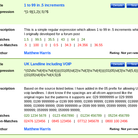
1 to 99 in .5 increments
tle
Details
Test
pression
^[1-9]{1,2}(.5)?$
scription
This is a simple regular expression which allows 1 to 99 in .5 increments whi
I originally developed for a forum post
tches
1.5
|
99.5
|
35.5
|
43
|
64
|
24
n-Matches
.5
|
100
|
0
|
0.5
|
34.3
|
24.356
|
36.55
Matthew Harris
thor
Rating:
Not yet rat
UK Landline including VOIP
tle
Details
Test
pression
^(02\d\s?\d{4}\s?\d{4})|((01|05)\d{2}\s?\d{3}\s?\d{4})|((01|05)\d{3}\s?\d{5,6})
((01|05)\d{4}\s?\d{4,5})$
scription
Based on the source listed below. I have added in the 05 prefix for allowing 
voip landlines. I dont know if the spacings are all ofcom approved like the
original regex but the patterns it supports are: 029 99999999 or 029 9999
9999; 0199 9999999 or 0199 999 9999; 01999 99999; 01999 999999; 01999
9999; 019999 99999; 0599 9999999 or 0599 999 9999; 05999 99999; 05999
999999; 059999 9999; 059999 99999;
tches
020 1234 5678
|
0123 4567890
|
01234 456789
|
05234 456789
n-Matches
02476 123456
|
0845 123456
|
07712 345678
|
0800 100 2496
Matthew Harris
thor
Rating:
Not yet rat