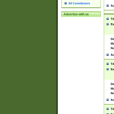
All Contributors
Au
Advertise with us
Ti
Ex
De
Ma
No
Au
Ti
Ex
De
Ma
No
Au
Ti