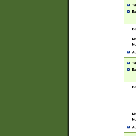
Ti
Ex
De
Ma
No
Au
Ti
Ex
De
Ma
No
Au