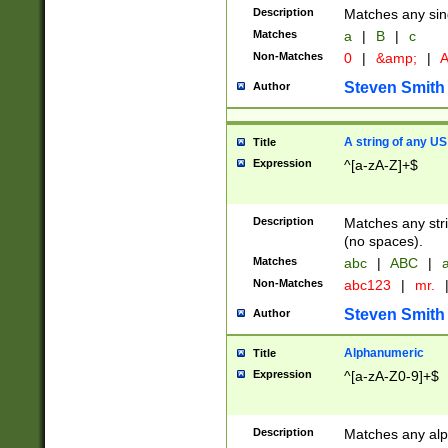
Description
Matches any sing
Matches
a
|
B
|
c
Non-Matches
0
|
&amp;
|
A
Steven Smith
Author
A string of any US
Title
Expression
^[a-zA-Z]+$
Description
Matches any stri
(no spaces).
Matches
abc
|
ABC
|
a
Non-Matches
abc123
|
mr.
Steven Smith
Author
Alphanumeric
Title
Expression
^[a-zA-Z0-9]+$
Description
Matches any alp