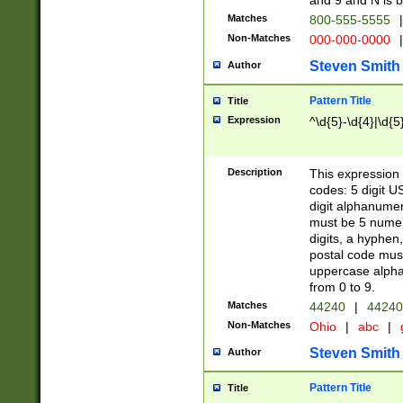
and 9 and N is 
Matches
800-555-5555
|
Non-Matches
000-000-0000
|
Steven Smith
Author
Pattern Title
Title
Expression
^\d{5}-\d{4}|\d{5
Description
This expression 
codes: 5 digit U
digit alphanumer
must be 5 numer
digits, a hyphen
postal code mus
uppercase alphab
from 0 to 9.
Matches
44240
|
44240
Non-Matches
Ohio
|
abc
|
Steven Smith
Author
Pattern Title
Title