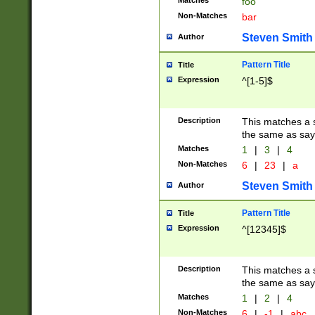
Matches
foo
Non-Matches
bar
Steven Smith
Author
Pattern Title
Title
Expression
^[1-5]$
Description
This matches a s
the same as say
Matches
1
|
3
|
4
Non-Matches
6
|
23
|
a
Steven Smith
Author
Pattern Title
Title
Expression
^[12345]$
Description
This matches a s
the same as sayi
Matches
1
|
2
|
4
Non-Matches
6
|
-1
|
abc