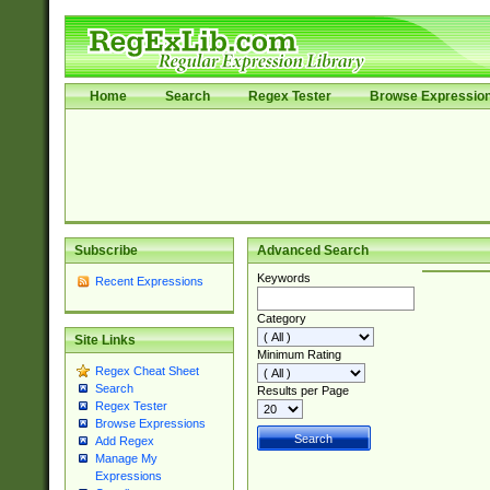
Home
Search
Regex Tester
Browse Expressio
Subscribe
Advanced Search
Keywords
Recent Expressions
Category
Site Links
Minimum Rating
Regex Cheat Sheet
Search
Results per Page
Regex Tester
Browse Expressions
Add Regex
Manage My
Expressions