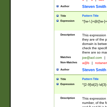
Steven Smith
Author
Pattern Title
Title
Expression
^[\w-\.]+@([\w-]+
Description
This expression
they are of the p
domain is betwe
check the specifi
there are so ma
Matches
joe@aol.com
|
Non-Matches
a@b
|
notane
Steven Smith
Author
Pattern Title
Title
Expression
^[2-9]\d{2}-\d{3}
Description
This expressio
number, of the