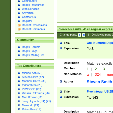
Contributors
Regex Resources
Web Services
Advertise
Contact Us
Register
Recent Expressions
Search Results:
4128
regular express
Recent Comments
Change page:
|
Displaying page
Community
One Numeric Digit
Title
Regex Forums
Expression
^\d$
Regex Blogs
Regex Mailing List
Description
Matches exactly 
Top Contributors
Matches
1
|
2
|
3
Michael Ash (55)
Non-Matches
a
|
324
|
nu
Steven Smith (42)
Matthew Harris (35)
Steven Smith
Author
tedcambron (29)
PJWhitfield (28)
Five Integer US Z
Title
Vassilis Petroulias (26)
Expression
^\d{5}$
Matt Brooke (22)
Juraj Hajdúch (SK) (21)
Mukundh (21)
RobertKaw (19)
Description
Matches 5 numeri