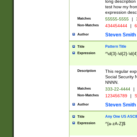
long description 
test how my fron
expression descr
Matches
55555-5555
|
Non-Matches
434454444
|
6
Steven Smith
Author
Pattern Title
Title
Expression
^\d{3}-\d{2}-\d{4
Description
This regular ex
Social Security
NNNN.
Matches
333-22-4444
|
Non-Matches
123456789
|
S
Steven Smith
Author
Any One US ASCII 
Title
Expression
^[a-zA-Z]$