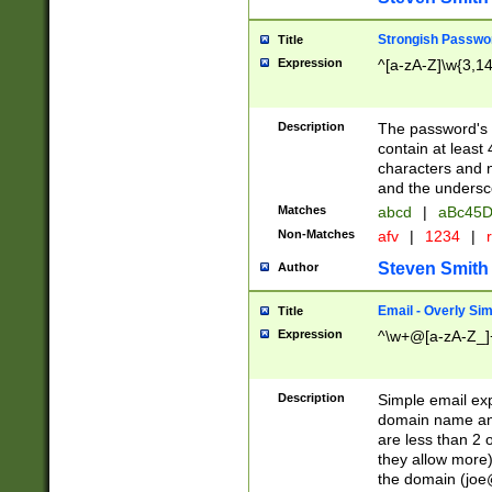
Strongish Passwo
Title
Expression
^[a-zA-Z]\w{3,1
Description
The password's fi
contain at least
characters and n
and the unders
Matches
abcd
|
aBc45D
Non-Matches
afv
|
1234
|
r
Steven Smith
Author
Email - Overly Si
Title
Expression
^\w+@[a-zA-Z_]+
Description
Simple email exp
domain name and 
are less than 2 o
they allow more)
the domain (
joe