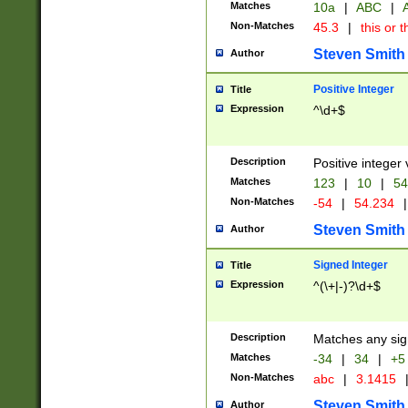
Matches
10a
|
ABC
|
A
Non-Matches
45.3
|
this or t
Steven Smith
Author
Positive Integer
Title
Expression
^\d+$
Description
Positive integer 
Matches
123
|
10
|
54
Non-Matches
-54
|
54.234
|
Steven Smith
Author
Signed Integer
Title
Expression
^(\+|-)?\d+$
Description
Matches any sig
Matches
-34
|
34
|
+5
Non-Matches
abc
|
3.1415
Steven Smith
Author