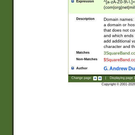
Expression
^[a-zA-Z0-9\-\.]+
(com|org|net|m
Description
Domain names: Th
a domain or hos
that does not co
and which ends in
add additional v
character and th
Matches
3SquareBand.
Non-Matches
$SquareBand.
G. Andrew Du
Author
Change page:
|
Displaying page
Copyright © 2001-202