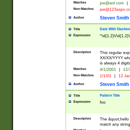
Matches
joe@aol.com
|
Non-Matches
joe@123aspx.c
Steven Smith
Author
Date With Slashes
Title
Expression
^\d{1,2}\/\d{1,2}\
Description
This regular exp
XX/XX/YYYY wher
is always 4 digit
Matches
4/1/2001
|
12/
Non-Matches
1/1/01
|
12 Ja
Steven Smith
Author
Pattern Title
Title
Expression
foo
Description
The &quot;hello 
match any string 