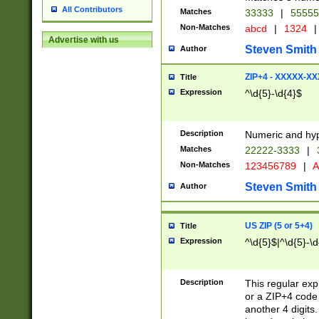
All Contributors
Matches
33333
|
5555
Non-Matches
abcd
|
1324
|
Advertise with us
Steven Smith
Author
ZIP+4 - XXXXX-X
Title
Expression
^\d{5}-\d{4}$
Description
Numeric and hyp
Matches
22222-3333
|
Non-Matches
123456789
|
A
Steven Smith
Author
US ZIP (5 or 5+4)
Title
Expression
^\d{5}$|^\d{5}-\d
Description
This regular exp
or a ZIP+4 code 
another 4 digits. 