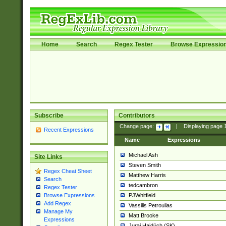
Home
Search
Regex Tester
Browse Expressio
Subscribe
Contributors
Change page:
|
Displaying page
Recent Expressions
Name
Expressions
Michael Ash
Site Links
Steven Smith
Regex Cheat Sheet
Matthew Harris
Search
tedcambron
Regex Tester
PJWhitfield
Browse Expressions
Add Regex
Vassilis Petroulias
Manage My
Matt Brooke
Expressions
Juraj Hajdúch (SK)