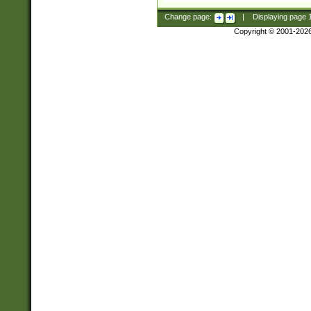
Change page:
|
Displaying page
Copyright © 2001-202