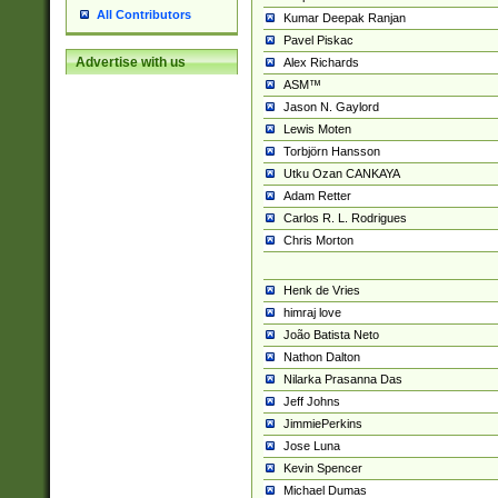
All Contributors
Kumar Deepak Ranjan
Pavel Piskac
Advertise with us
Alex Richards
ASM™
Jason N. Gaylord
Lewis Moten
Torbjörn Hansson
Utku Ozan CANKAYA
Adam Retter
Carlos R. L. Rodrigues
Chris Morton
Henk de Vries
himraj love
João Batista Neto
Nathon Dalton
Nilarka Prasanna Das
Jeff Johns
JimmiePerkins
Jose Luna
Kevin Spencer
Michael Dumas