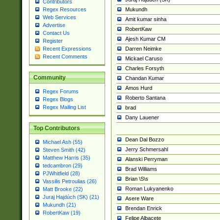
Contributors
Mukundh
Regex Resources
Web Services
Amit kumar sinha
Advertise
RobertKaw
Contact Us
Ajesh Kumar CM
Register
Darren Neimke
Recent Expressions
Recent Comments
Mickael Caruso
Charles Forsyth
Community
Chandan Kumar
Amos Hurd
Regex Forums
Roberto Santana
Regex Blogs
Regex Mailing List
brad
Dany Lauener
Top Contributors
Dean Dal Bozzo
Michael Ash (55)
Jerry Schmersahl
Steven Smith (42)
Matthew Harris (35)
Alanski Perryman
tedcambron (29)
Brad Williams
PJWhitfield (28)
Brian \S\s
Vassilis Petroulias (26)
Roman Lukyanenko
Matt Brooke (22)
Juraj Hajdúch (SK) (21)
Asere Ware
Mukundh (21)
Brendan Enrick
RobertKaw (19)
Felipe Albacete